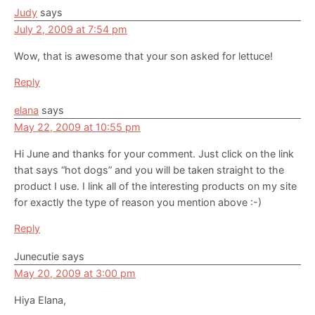
Judy
says
July 2, 2009 at 7:54 pm
Wow, that is awesome that your son asked for lettuce!
Reply
elana
says
May 22, 2009 at 10:55 pm
Hi June and thanks for your comment. Just click on the link
that says “hot dogs” and you will be taken straight to the
product I use. I link all of the interesting products on my site
for exactly the type of reason you mention above :-)
Reply
Junecutie
says
May 20, 2009 at 3:00 pm
Hiya Elana,