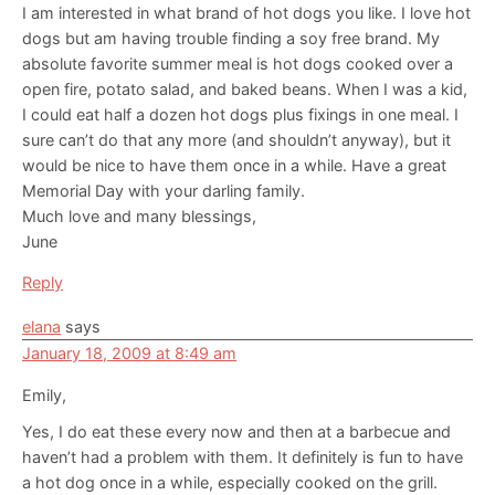
I am interested in what brand of hot dogs you like. I love hot
dogs but am having trouble finding a soy free brand. My
absolute favorite summer meal is hot dogs cooked over a
open fire, potato salad, and baked beans. When I was a kid,
I could eat half a dozen hot dogs plus fixings in one meal. I
sure can’t do that any more (and shouldn’t anyway), but it
would be nice to have them once in a while. Have a great
Memorial Day with your darling family.
Much love and many blessings,
June
Reply
elana
says
January 18, 2009 at 8:49 am
Emily,
Yes, I do eat these every now and then at a barbecue and
haven’t had a problem with them. It definitely is fun to have
a hot dog once in a while, especially cooked on the grill.