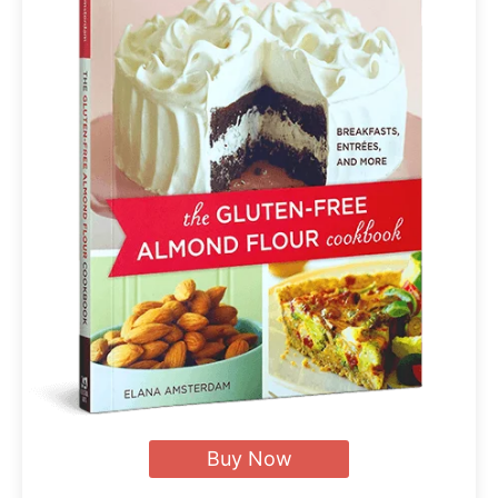
Buy Now