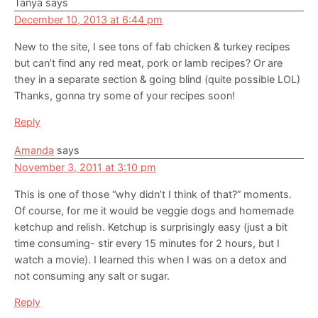
Tanya
says
December 10, 2013 at 6:44 pm
New to the site, I see tons of fab chicken & turkey recipes
but can’t find any red meat, pork or lamb recipes? Or are
they in a separate section & going blind (quite possible LOL)
Thanks, gonna try some of your recipes soon!
Reply
Amanda
says
November 3, 2011 at 3:10 pm
This is one of those “why didn’t I think of that?” moments.
Of course, for me it would be veggie dogs and homemade
ketchup and relish. Ketchup is surprisingly easy (just a bit
time consuming- stir every 15 minutes for 2 hours, but I
watch a movie). I learned this when I was on a detox and
not consuming any salt or sugar.
Reply