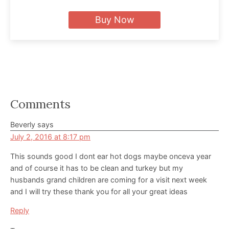
Buy Now
Reader
Comments
Interactions
Beverly
says
July 2, 2016 at 8:17 pm
This sounds good I dont ear hot dogs maybe onceva year
and of course it has to be clean and turkey but my
husbands grand children are coming for a visit next week
and I will try these thank you for all your great ideas
Reply