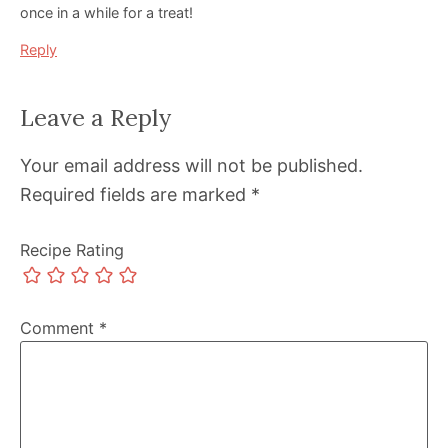
once in a while for a treat!
Reply
Leave a Reply
Your email address will not be published.
Required fields are marked
*
Recipe Rating
Comment
*