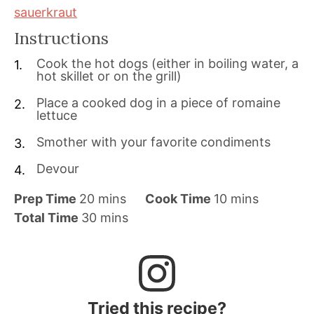
sauerkraut
Instructions
Cook the hot dogs (either in boiling water, a
hot skillet or on the grill)
Place a cooked dog in a piece of romaine
lettuce
Smother with your favorite condiments
Devour
m
m
Prep Time
20
mins
Cook Time
10
mins
i
m
i
Total Time
30
mins
n
i
n
u
n
u
t
u
t
e
t
e
Tried this recipe?
s
e
s