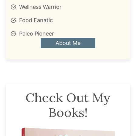
Wellness Warrior
Food Fanatic
Paleo Pioneer
About Me
Check Out My
Books!