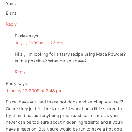
Yum.
Elana
Reply
Evalee
says
July 1, 2009 at 11:26 pm
Hi all, I m looking for a tasty recipe using Maca Powder?
Is this possible? What do you have?
Reply
Emily
says
January 17, 2009 at 2:48 pm
Elana, have you had these hot dogs and ketchup yourself?
Or are they just for the kiddos? I would be a little scared to
try them because anything processed scares me as you
never can be too sure about hidden ingredients and if you’ll
have a reaction. But it sure would be fun to have a hot dog