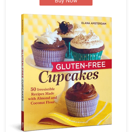
Buy Now