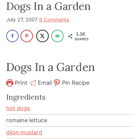
been
Dogs In a Garden
a
powerful
July 27, 2007
9 Comments
influencer
1.1K
in
SHARES
the
wellness
Dogs In a Garden
space
for
30+
Print
Email
Pin Recipe
years.
Ingredients
hot dogs
romaine lettuce
dijon mustard