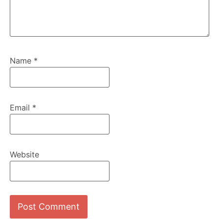
Name
*
Email
*
Website