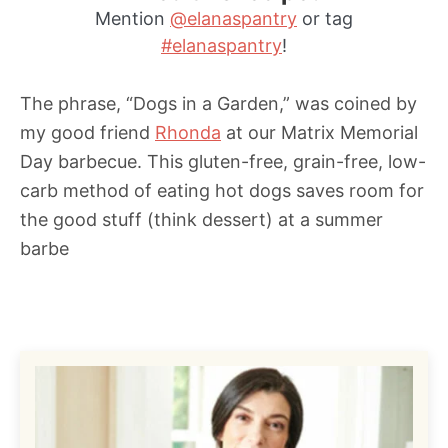
Mention
@elanaspantry
or tag
s
#elanaspantry
!
The phrase, “Dogs in a Garden,” was coined by
my good friend
Rhonda
at our Matrix Memorial
Day barbecue. This gluten-free, grain-free, low-
carb method of eating hot dogs saves room for
the good stuff (think dessert) at a summer
barbe