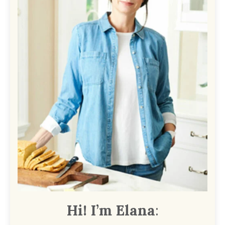
Hi! I’m Elana
: