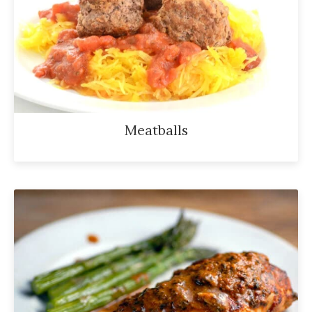
Meatballs