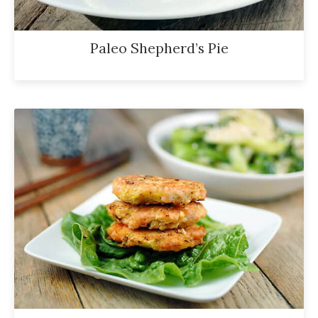
Paleo Shepherd’s Pie