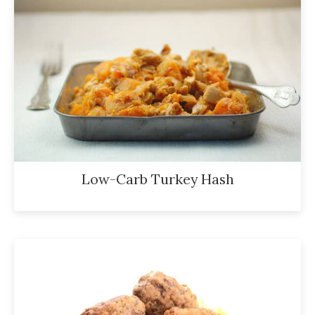
Low-Carb Turkey Hash