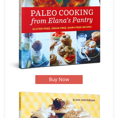
Buy Now