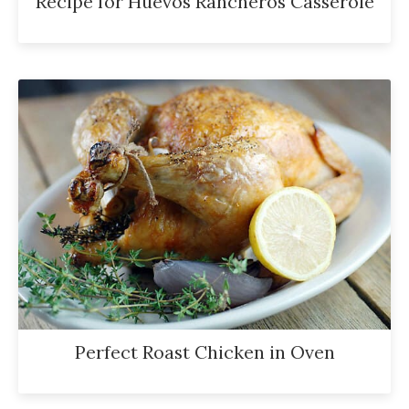
Recipe for Huevos Rancheros Casserole
Perfect Roast Chicken in Oven