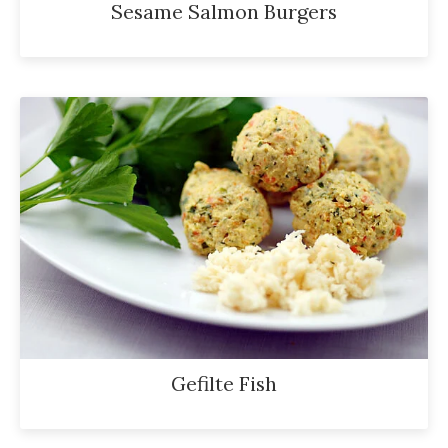
Sesame Salmon Burgers
Gefilte Fish