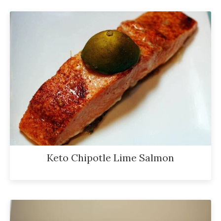
Keto Chipotle Lime Salmon