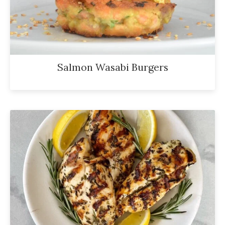
Salmon Wasabi Burgers