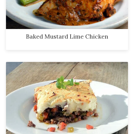
Baked Mustard Lime Chicken