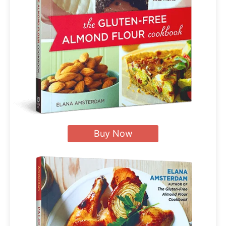
Buy Now