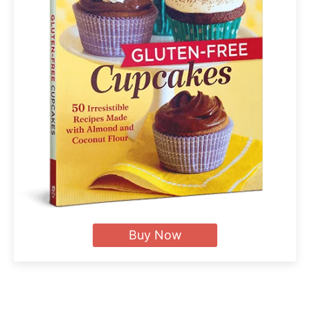
Buy Now