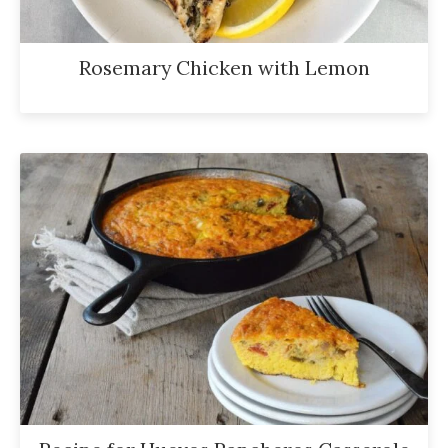
Rosemary Chicken with Lemon