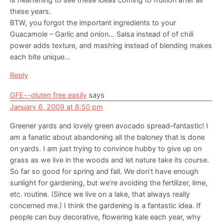
these years.
BTW, you forgot the important ingredients to your
Guacamole – Garlic and onion… Salsa instead of of chili
power adds texture, and mashing instead of blending makes
each bite unique…
Reply
GFE--gluten free easily
says
January 6, 2009 at 8:50 pm
Greener yards and lovely green avocado spread–fantastic! I
am a fanatic about abandoning all the baloney that is done
on yards. I am just trying to convince hubby to give up on
grass as we live in the woods and let nature take its course.
So far so good for spring and fall. We don’t have enough
sunlight for gardening, but we’re avoiding the fertilizer, lime,
etc. routine. (Since we live on a lake, that always really
concerned me.) I think the gardening is a fantastic idea. If
people can buy decorative, flowering kale each year, why