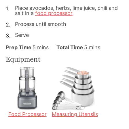
Place avocados, herbs, lime juice, chili and
salt in a
food processor
Process until smooth
Serve
m
m
Prep Time
5
mins
Total Time
5
mins
i
i
Equipment
n
n
u
u
t
t
e
e
s
s
Food Processor
Measuring Utensils