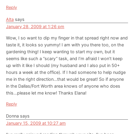
Reply
Alta
says
January 28, 2009 at 1:26 pm
Wow, I so want to dip my finger in that spread right now and
taste it, it looks so yummy! I am with you there too, on the
gardening thing! I keep wanting to start my own, but it
seems like such a “scary” task, and I’m afraid I won’t keep
up with it like I should (my husband and I also put in 50+
hours a week at the office). If I had someone to help nudge
me in the right direction…that would be great! So if anyone
in the Dallas/Fort Worth area knows of anyone who does
this…please let me know! Thanks Elana!
Reply
Donna
says
January 15, 2009 at 10:27 am