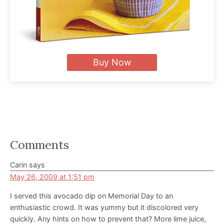
Buy Now
Reader
Comments
Interactions
Carin
says
May 26, 2009 at 1:51 pm
I served this avocado dip on Memorial Day to an
enthusiastic crowd. It was yummy but it discolored very
quickly. Any hints on how to prevent that? More lime juice,