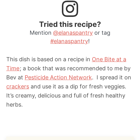
Tried this recipe?
Mention
@elanaspantry
or tag
#elanaspantry
!
This dish is based on a recipe in
One Bite at a
Time
; a book that was recommended to me by
Bev at
Pesticide Action Network
. I spread it on
crackers
and use it as a dip for fresh veggies.
It’s creamy, delicious and full of fresh healthy
herbs.