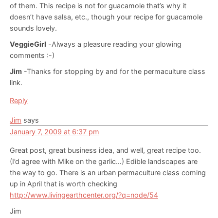
of them. This recipe is not for guacamole that’s why it
doesn’t have salsa, etc., though your recipe for guacamole
sounds lovely.
VeggieGirl
-Always a pleasure reading your glowing
comments :-)
Jim
-Thanks for stopping by and for the permaculture class
link.
Reply
Jim
says
January 7, 2009 at 6:37 pm
Great post, great business idea, and well, great recipe too.
(I’d agree with Mike on the garlic…) Edible landscapes are
the way to go. There is an urban permaculture class coming
up in April that is worth checking
http://www.livingearthcenter.org/?q=node/54
Jim