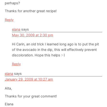
perhaps?
Thanks for another great recipe!
Reply
elana
says
May 30, 2009 at 2:30 pm
Hi Carin, an old trick I learned long ago is to put the pit
of the avocado in the dip, this will effectively prevent
discoloration. Hope this helps :-)
Reply
elana
says
January 29, 2009 at 10:27 am
Alta,
Thanks for your great comment!
Elana