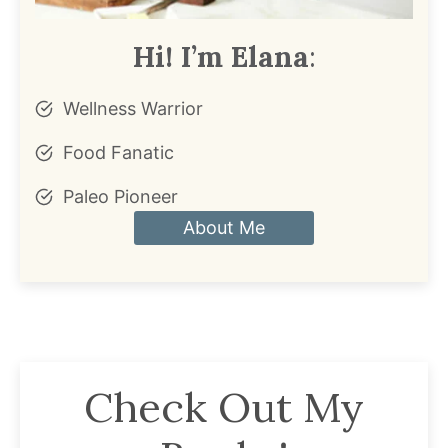
Hi! I’m Elana
:
Wellness Warrior
Food Fanatic
Paleo Pioneer
About Me
Check Out My