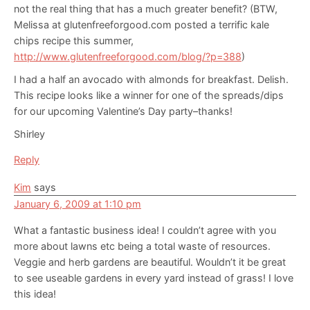
not the real thing that has a much greater benefit? (BTW,
Melissa at glutenfreeforgood.com posted a terrific kale
chips recipe this summer,
http://www.glutenfreeforgood.com/blog/?p=388
)
I had a half an avocado with almonds for breakfast. Delish.
This recipe looks like a winner for one of the spreads/dips
for our upcoming Valentine’s Day party–thanks!
Shirley
Reply
Kim
says
January 6, 2009 at 1:10 pm
What a fantastic business idea! I couldn’t agree with you
more about lawns etc being a total waste of resources.
Veggie and herb gardens are beautiful. Wouldn’t it be great
to see useable gardens in every yard instead of grass! I love
this idea!