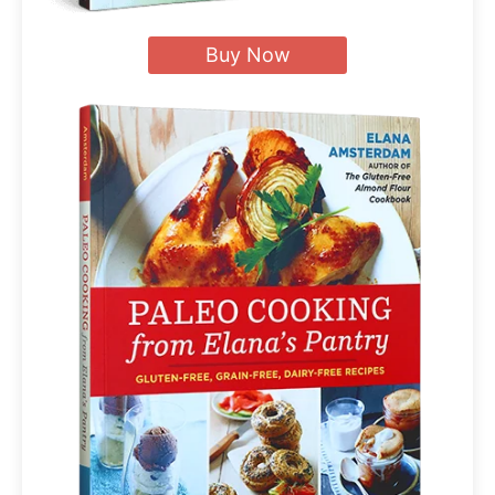
Buy Now