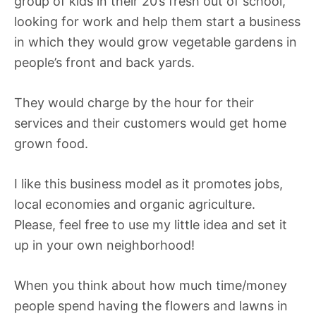
group of kids in their 20’s fresh out of school,
looking for work and help them start a business
in which they would grow vegetable gardens in
people’s front and back yards.
They would charge by the hour for their
services and their customers would get home
grown food.
I like this business model as it promotes jobs,
local economies and organic agriculture.
Please, feel free to use my little idea and set it
up in your own neighborhood!
When you think about how much time/money
people spend having the flowers and lawns in