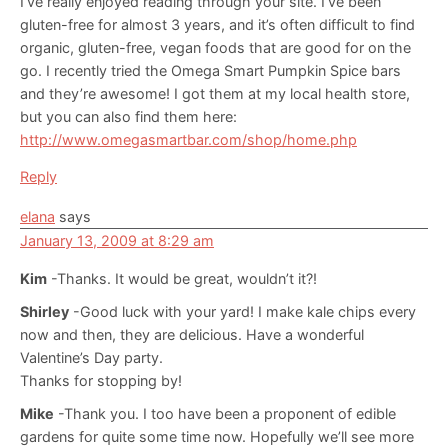
I’ve really enjoyed reading through your site. I’ve been
gluten-free for almost 3 years, and it’s often difficult to find
organic, gluten-free, vegan foods that are good for on the
go. I recently tried the Omega Smart Pumpkin Spice bars
and they’re awesome! I got them at my local health store,
but you can also find them here:
http://www.omegasmartbar.com/shop/home.php
Reply
elana
says
January 13, 2009 at 8:29 am
Kim
-Thanks. It would be great, wouldn’t it?!
Shirley
-Good luck with your yard! I make kale chips every
now and then, they are delicious. Have a wonderful
Valentine’s Day party.
Thanks for stopping by!
Mike
-Thank you. I too have been a proponent of edible
gardens for quite some time now. Hopefully we’ll see more