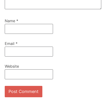
Name
*
Email
*
Website