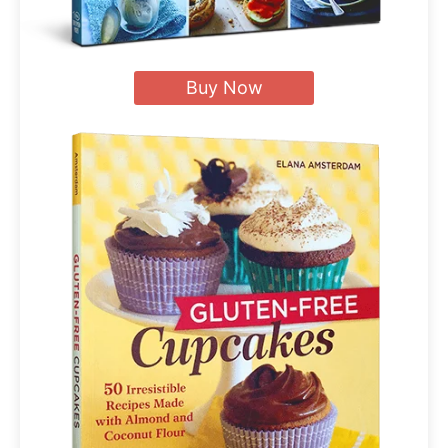
Buy Now