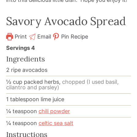
Savory Avocado Spread
Print
Email
Pin Recipe
Servings
4
Ingredients
2
ripe avocados
½
cup
packed herbs,
chopped (I used basil,
cilantro and parsley)
1
tablespoon
lime juice
¼
teaspoon
chili powder
¼
teaspoon
celtic sea salt
Instructions