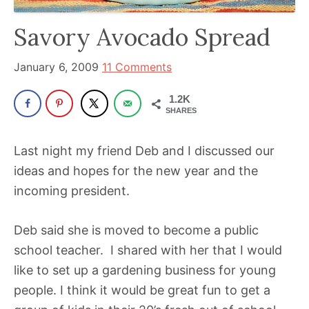
been
a
Savory Avocado Spread
powerful
influencer
January 6, 2009
11 Comments
in
1.2K
the
SHARES
wellness
space
Last night my friend Deb and I discussed our
for
ideas and hopes for the new year and the
30+
incoming president.
years.
Deb said she is moved to become a public
school teacher. I shared with her that I would
like to set up a gardening business for young
people. I think it would be great fun to get a