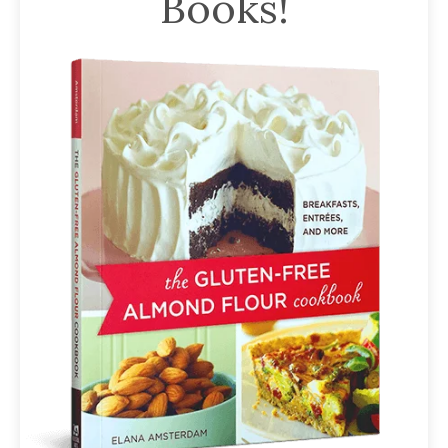
Books!