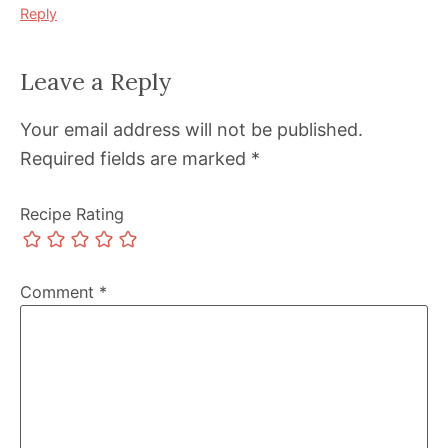
Reply
Leave a Reply
Your email address will not be published.
Required fields are marked
*
Recipe Rating
Comment
*