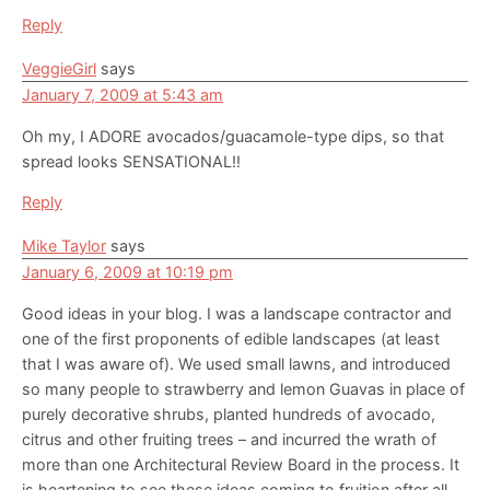
Reply
VeggieGirl
says
January 7, 2009 at 5:43 am
Oh my, I ADORE avocados/guacamole-type dips, so that
spread looks SENSATIONAL!!
Reply
Mike Taylor
says
January 6, 2009 at 10:19 pm
Good ideas in your blog. I was a landscape contractor and
one of the first proponents of edible landscapes (at least
that I was aware of). We used small lawns, and introduced
so many people to strawberry and lemon Guavas in place of
purely decorative shrubs, planted hundreds of avocado,
citrus and other fruiting trees – and incurred the wrath of
more than one Architectural Review Board in the process. It
is heartening to see these ideas coming to fruition after all