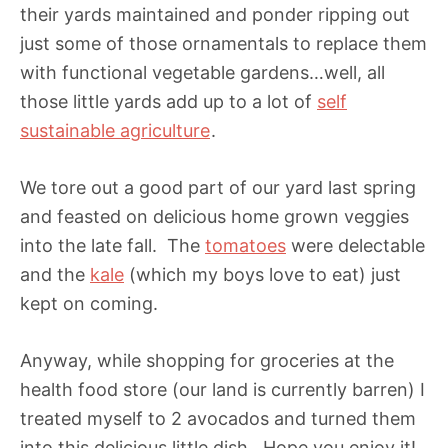
their yards maintained and ponder ripping out
just some of those ornamentals to replace them
with functional vegetable gardens…well, all
those little yards add up to a lot of
self
sustainable agriculture
.
We tore out a good part of our yard last spring
and feasted on delicious home grown veggies
into the late fall. The
tomatoes
were delectable
and the
kale
(which my boys love to eat) just
kept on coming.
Anyway, while shopping for groceries at the
health food store (our land is currently barren) I
treated myself to 2 avocados and turned them
into this delicious little dish. Hope you enjoy it!