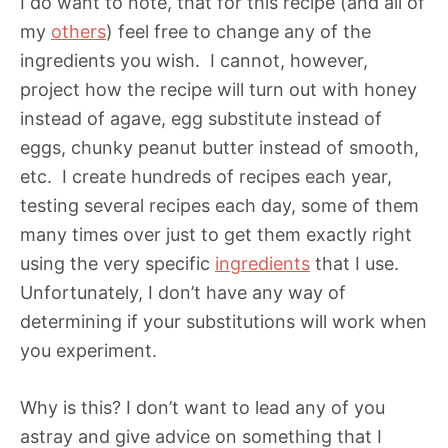
I do want to note, that for this recipe (and all of
my
others
) feel free to change any of the
ingredients you wish. I cannot, however,
project how the recipe will turn out with honey
instead of agave, egg substitute instead of
eggs, chunky peanut butter instead of smooth,
etc. I create hundreds of recipes each year,
testing several recipes each day, some of them
many times over just to get them exactly right
using the very specific
ingredients
that I use.
Unfortunately, I don’t have any way of
determining if your substitutions will work when
you experiment.
Why is this? I don’t want to lead any of you
astray and give advice on something that I