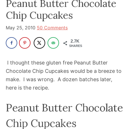
Peanut Butter Chocolate
been
a
Chip Cupcakes
powerful
influencer
May 25, 2010
50 Comments
in
2.7K
the
SHARES
wellness
space
I thought these gluten free Peanut Butter
for
Chocolate Chip Cupcakes would be a breeze to
30+
make. I was wrong. A dozen batches later,
years.
here is the recipe.
Peanut Butter Chocolate
Chip Cupcakes