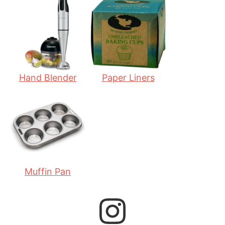
t
u
t
e
t
e
s
e
s
s
Hand Blender
Paper Liners
Muffin Pan