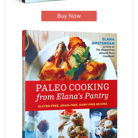
Buy Now