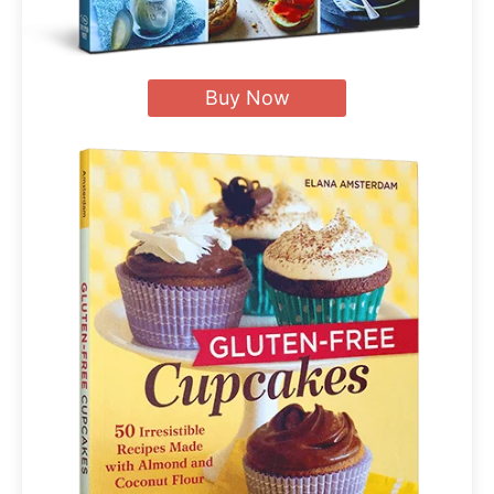
Buy Now