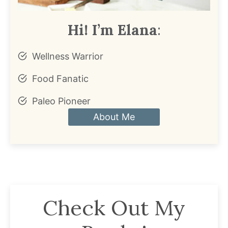
Hi! I’m Elana
:
Wellness Warrior
Food Fanatic
Paleo Pioneer
About Me
Check Out My