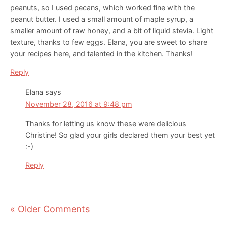
peanuts, so I used pecans, which worked fine with the
peanut butter. I used a small amount of maple syrup, a
smaller amount of raw honey, and a bit of liquid stevia. Light
texture, thanks to few eggs. Elana, you are sweet to share
your recipes here, and talented in the kitchen. Thanks!
Reply
Elana
says
November 28, 2016 at 9:48 pm
Thanks for letting us know these were delicious
Christine! So glad your girls declared them your best yet
:-)
Reply
« Older Comments