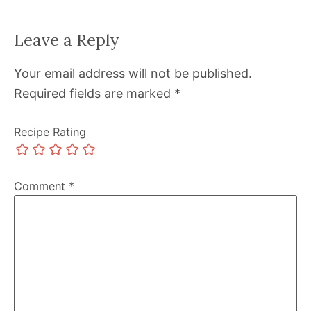
Leave a Reply
Your email address will not be published.
Required fields are marked
*
Recipe Rating
Comment
*