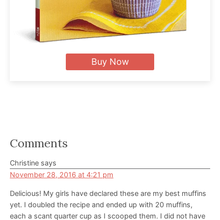
Buy Now
Reader
Comments
Interactions
Christine
says
November 28, 2016 at 4:21 pm
Delicious! My girls have declared these are my best muffins
yet. I doubled the recipe and ended up with 20 muffins,
each a scant quarter cup as I scooped them. I did not have