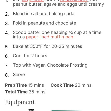
peanut butter, agave and eggs until creamy
Blend in salt and baking soda
Fold in peanuts and chocolate
Scoop batter one heaping ¼ cup at a time
into a
paper lined
muffin pan
Bake at 350°F for 20-25 minutes
Cool for 2 hours
Top with Vegan Chocolate Frosting
Serve
m
m
Prep Time
15
mins
Cook Time
20
mins
i
m
i
Total Time
35
mins
n
i
n
Equipment
u
n
u