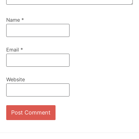
Name
*
Email
*
Website