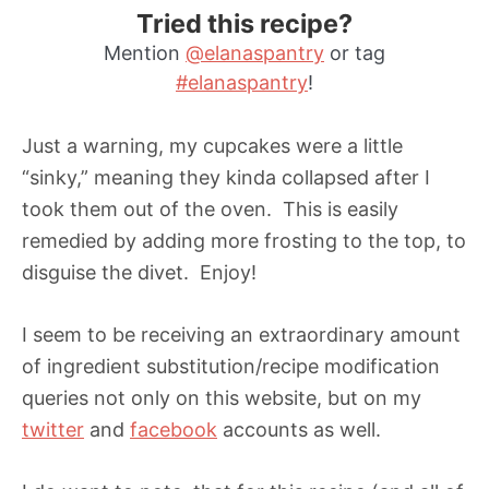
Tried this recipe?
Mention
@elanaspantry
or tag
#elanaspantry
!
Just a warning, my cupcakes were a little
“sinky,” meaning they kinda collapsed after I
took them out of the oven. This is easily
remedied by adding more frosting to the top, to
disguise the divet. Enjoy!
I seem to be receiving an extraordinary amount
of ingredient substitution/recipe modification
queries not only on this website, but on my
twitter
and
facebook
accounts as well.