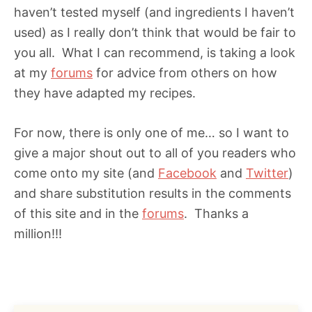
haven’t tested myself (and ingredients I haven’t
used) as I really don’t think that would be fair to
you all. What I can recommend, is taking a look
at my
forums
for advice from others on how
they have adapted my recipes.
For now, there is only one of me… so I want to
give a major shout out to all of you readers who
come onto my site (and
Facebook
and
Twitter
)
and share substitution results in the comments
of this site and in the
forums
. Thanks a
million!!!