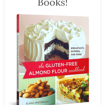
Books!