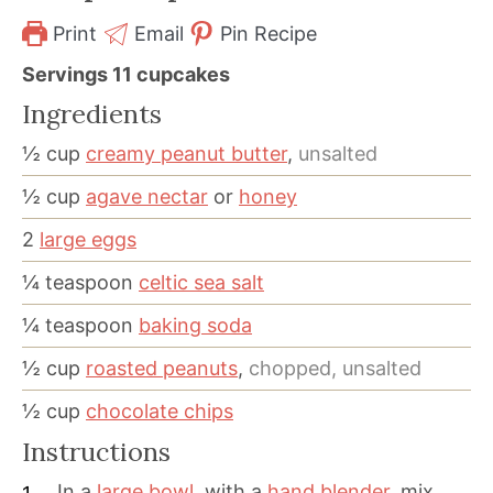
Print
Email
Pin Recipe
Servings
11
cupcakes
Ingredients
½
cup
creamy peanut butter
,
unsalted
½
cup
agave nectar
or
honey
2
large eggs
¼
teaspoon
celtic sea salt
¼
teaspoon
baking soda
½
cup
roasted peanuts
,
chopped, unsalted
½
cup
chocolate chips
Instructions
In a
large bowl
, with a
hand blender
, mix