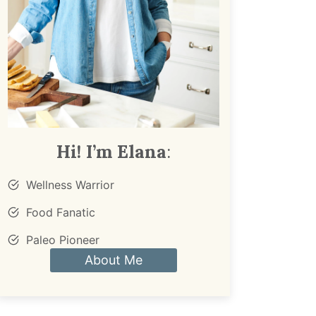
Hi! I’m Elana
:
Wellness Warrior
Food Fanatic
Paleo Pioneer
About Me