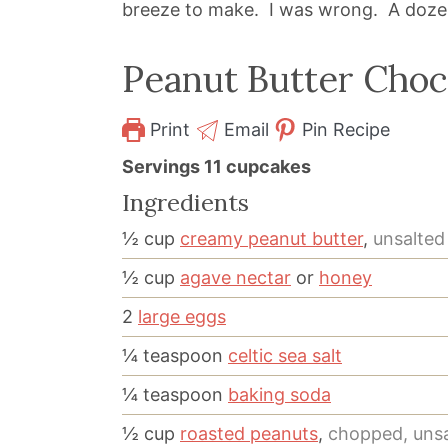
breeze to make. I was wrong. A dozen 
Peanut Butter Choc
Print
Email
Pin Recipe
Servings
11
cupcakes
Ingredients
½
cup
creamy peanut butter
,
unsalted
½
cup
agave nectar
or
honey
2
large eggs
¼
teaspoon
celtic sea salt
¼
teaspoon
baking soda
½
cup
roasted peanuts
,
chopped, uns