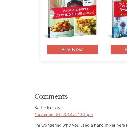
Buy Now
Reader
Comments
Interactions
Katherine
says
November 21, 2016 at 1:01 pm
I’m wondering why you used a hand mixer here i