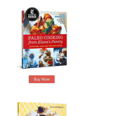
Buy Now