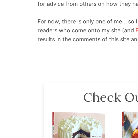
for advice from others on how they h
For now, there is only one of me… so I
readers who come onto my site (and
results in the comments of this site a
Check Ou