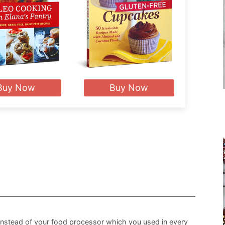
Buy Now
Buy Now
nstead of your food processor which you used in every