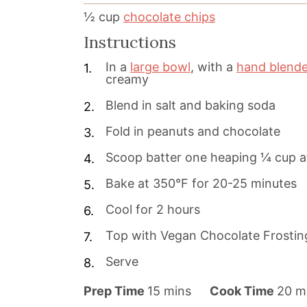
½
cup
chocolate chips
Instructions
In a
large bowl
, with a
hand blende
creamy
Blend in salt and baking soda
Fold in peanuts and chocolate
Scoop batter one heaping ¼ cup at
Bake at 350°F for 20-25 minutes
Cool for 2 hours
Top with Vegan Chocolate Frostin
Serve
m
m
Prep Time
15
mins
Cook Time
20
m