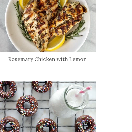
Rosemary Chicken with Lemon