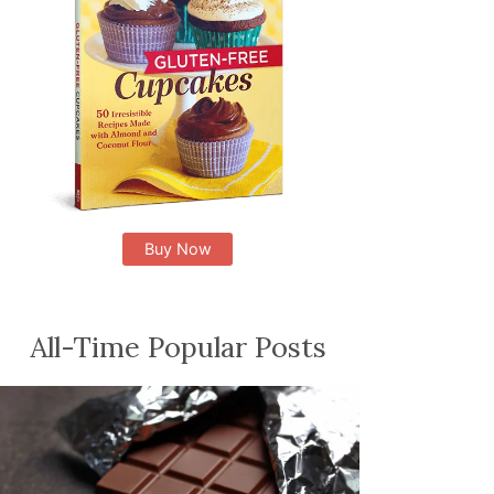
Buy Now
All-Time Popular Posts