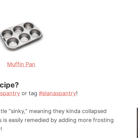
i
n
u
t
e
s
Muffin Pan
ecipe?
spantry
or tag
#elanaspantry
!
tle “sinky,” meaning they kinda collapsed
s is easily remedied by adding more frosting
!