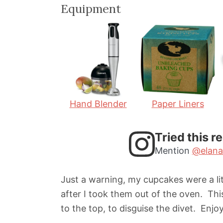
i
i
Equipment
n
n
u
u
t
t
e
e
s
s
Hand Blender
Paper Liners
Tried this r
Mention
@elana
Just a warning, my cupcakes were a lit
after I took them out of the oven. Thi
to the top, to disguise the divet. Enjoy