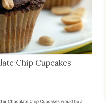
late Chip Cupcakes
utter Chocolate Chip Cupcakes would be a