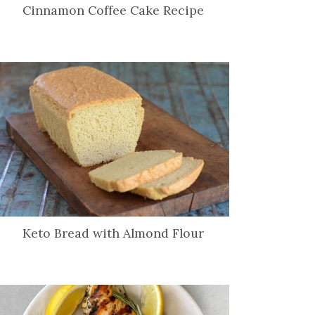
Cinnamon Coffee Cake Recipe
Keto Bread with Almond Flour