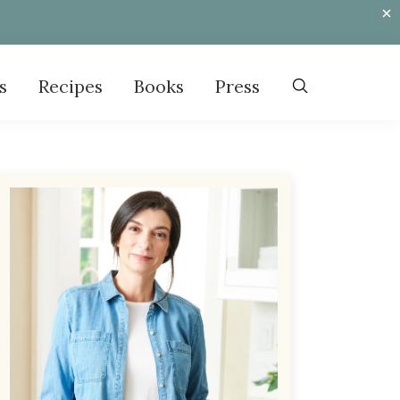
s
Recipes
Books
Press
Primary
Sidebar