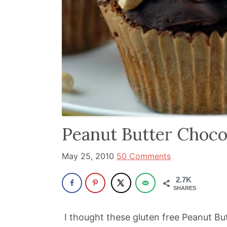
and
has
been
a
powerful
influencer
in
the
wellness
Peanut Butter Choco
space
for
May 25, 2010
50 Comments
30+
2.7K
years.
SHARES
I thought these gluten free Peanut B