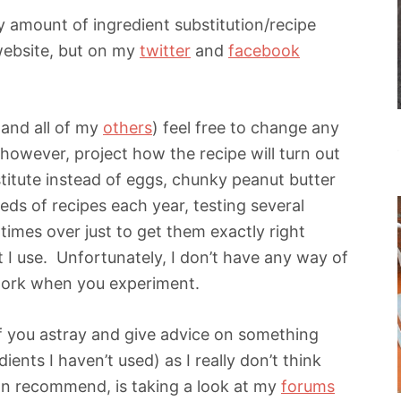
y amount of ingredient substitution/recipe
 website, but on my
twitter
and
facebook
 (and all of my
others
) feel free to change any
 however, project how the recipe will turn out
titute instead of eggs, chunky peanut butter
eds of recipes each year, testing several
imes over just to get them exactly right
 I use. Unfortunately, I don’t have any way of
 work when you experiment.
of you astray and give advice on something
ients I haven’t used) as I really don’t think
can recommend, is taking a look at my
forums