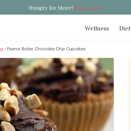
Hungry for More?
Sign Up
Wellness
Diet
es
›
Peanut Butter Chocolate Chip Cupcakes