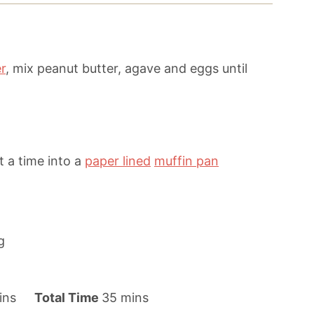
r
, mix peanut butter, agave and eggs until
 a time into a
paper lined
muffin pan
g
m
ins
Total Time
35
mins