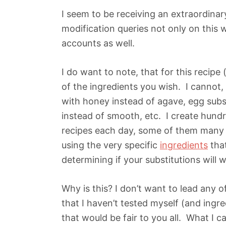
I seem to be receiving an extraordinar
modification queries not only on this
accounts as well.
I do want to note, that for this recipe
of the ingredients you wish. I cannot,
with honey instead of agave, egg subs
instead of smooth, etc. I create hundr
recipes each day, some of them many t
using the very specific
ingredients
that
determining if your substitutions will
Why is this? I don’t want to lead any 
that I haven’t tested myself (and ingred
that would be fair to you all. What I 