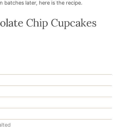
batches later, here is the recipe.
olate Chip Cupcakes
alted