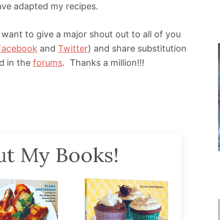
ave adapted my recipes.
 want to give a major shout out to all of you
Facebook
and
Twitter
) and share substitution
nd in the
forums
. Thanks a million!!!
t My Books!