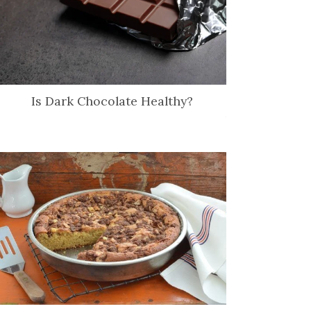
Is Dark Chocolate Healthy?