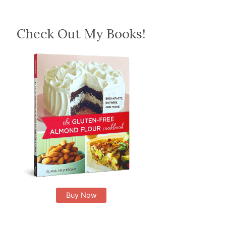
Check Out My Books!
Buy Now