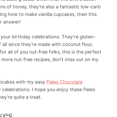
s of honey, they’re also a fantastic low-carb
ing how to make vanilla cupcakes, then this
ur answer!
 your birthday celebrations. They’re gluten-
f all since they’re made with coconut flour,
or all of you nut-free folks, this is the perfect
or more nut-free recipes, don’t miss out on my
Cupcakes with my easy
Paleo Chocolate
 celebrations. I hope you enjoy these Paleo
y’re quite a treat.
kes