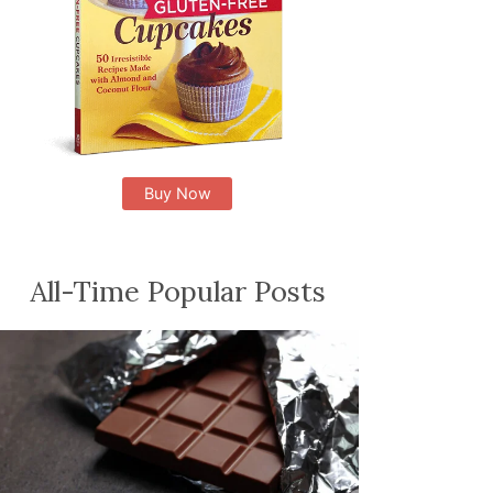
Buy Now
All-Time Popular Posts