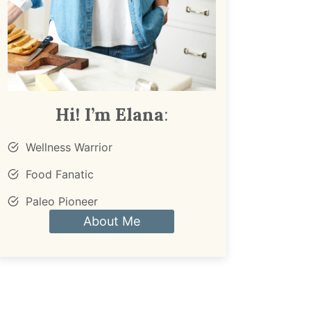
Hi! I’m Elana
:
Wellness Warrior
Food Fanatic
Paleo Pioneer
About Me