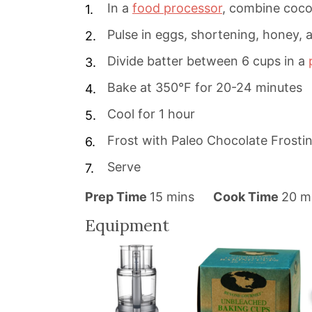
In a
food processor
, combine cocon
Pulse in eggs, shortening, honey, a
Divide batter between 6 cups in a
Bake at 350°F for 20-24 minutes
Cool for 1 hour
Frost with Paleo Chocolate Frosti
Serve
m
m
Prep Time
15
mins
Cook Time
20
m
i
i
Equipment
n
n
u
u
t
t
e
e
s
s