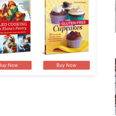
Buy Now
Buy Now