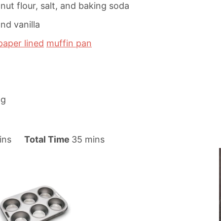
ut flour, salt, and baking soda
nd vanilla
paper lined
muffin pan
ng
m
ins
Total Time
35
mins
i
n
u
t
e
s