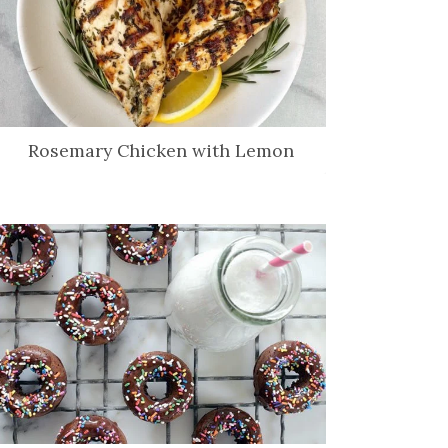
Rosemary Chicken with Lemon