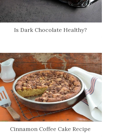
Is Dark Chocolate Healthy?
Cinnamon Coffee Cake Recipe