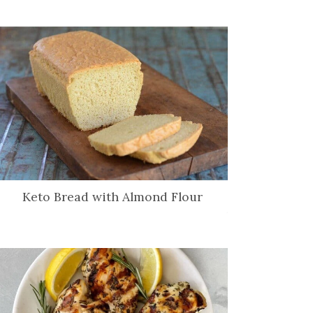
Keto Bread with Almond Flour