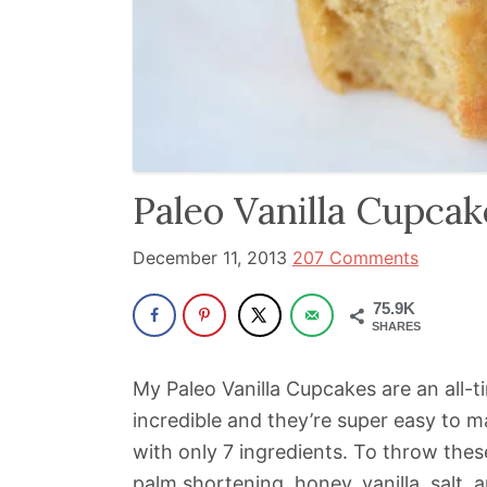
been
a
powerful
influencer
in
the
Paleo Vanilla Cupcak
wellness
space
December 11, 2013
207 Comments
for
30+
75.9K
SHARES
years.
My Paleo Vanilla Cupcakes are an all-t
incredible and they’re super easy to m
with only 7 ingredients. To throw these
palm shortening, honey, vanilla, salt,