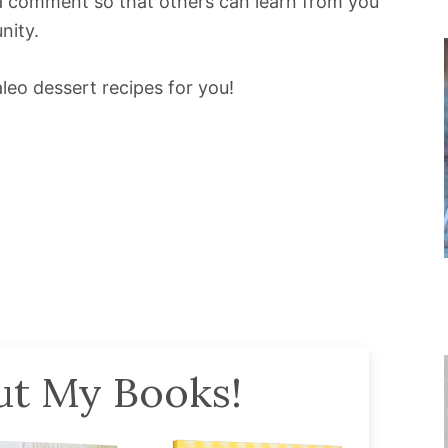
e a comment so that others can learn from you
nity.
leo dessert recipes for you!
t My Books!