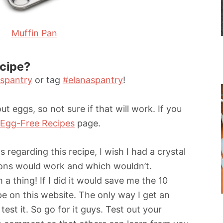
Muffin Pan
ecipe?
spantry
or tag
#elanaspantry
!
ut eggs, so not sure if that will work. If you
Egg-Free Recipes
page.
 regarding this recipe, I wish I had a crystal
tions would work and which wouldn’t.
 a thing! If I did it would save me the 10
pe on this website. The only way I get an
test it. So go for it guys. Test out your