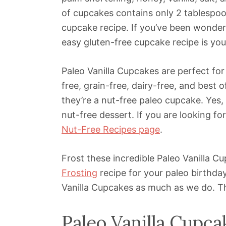
of cupcakes contains only 2 tablespoon
cupcake recipe. If you’ve been wonder
easy gluten-free cupcake recipe is yo
Paleo Vanilla Cupcakes are perfect for
free, grain-free, dairy-free, and best o
they’re a nut-free paleo cupcake. Yes, f
nut-free dessert. If you are looking f
Nut-Free Recipes page
.
Frost these incredible Paleo Vanilla 
Frosting
recipe for your paleo birthday
Vanilla Cupcakes as much as we do. The
Paleo Vanilla Cupca