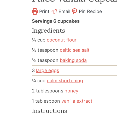
Print
Email
Pin Recipe
Servings
6
cupcakes
Ingredients
¼
cup
coconut flour
⅛
teaspoon
celtic sea salt
⅛
teaspoon
baking soda
3
large eggs
¼
cup
palm shortening
2
tablespoons
honey
1
tablespoon
vanilla extract
Instructions