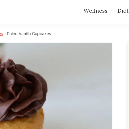
Wellness
Diet
es
›
Paleo Vanilla Cupcakes