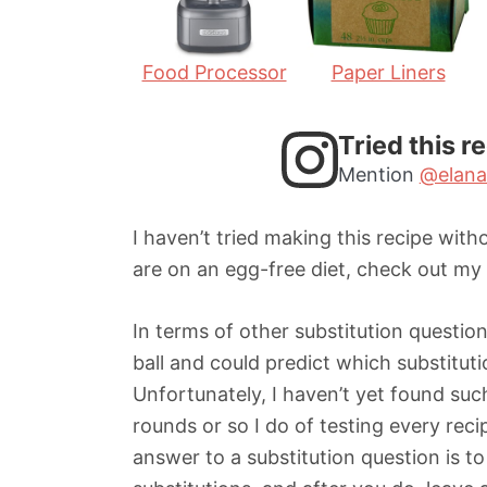
Food Processor
Paper Liners
Tried this r
Mention
@elana
I haven’t tried making this recipe witho
are on an egg-free diet, check out my
In terms of other substitution questions
ball and could predict which substitu
Unfortunately, I haven’t yet found such
rounds or so I do of testing every reci
answer to a substitution question is to 