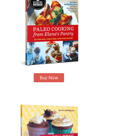
Buy Now