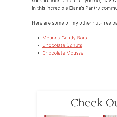
substitutions, and after you do, leav
in this incredible Elana’s Pantry commu
Here are some of my other nut-free pa
Mounds Candy Bars
Chocolate Donuts
Chocolate Mousse
Check Ou