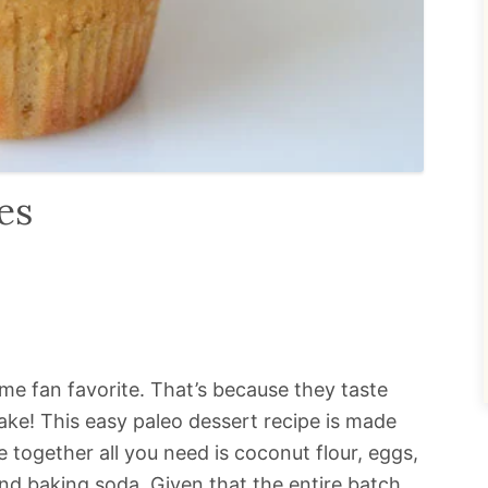
es
ime fan favorite. That’s because they taste
ake! This easy paleo dessert recipe is made
 together all you need is coconut flour, eggs,
 and baking soda. Given that the entire batch