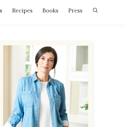
s
Recipes
Books
Press
Primary
Sidebar