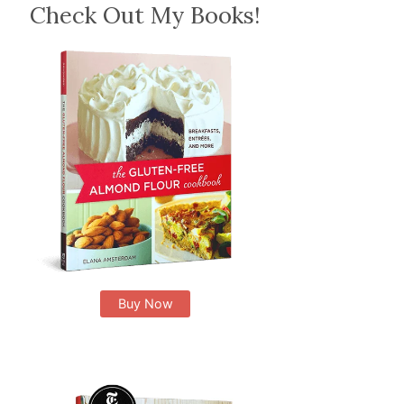
Check Out My Books!
Buy Now