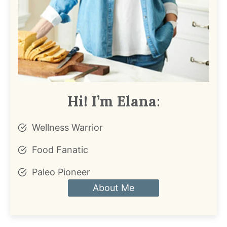
Hi! I’m Elana
:
Wellness Warrior
Food Fanatic
Paleo Pioneer
About Me