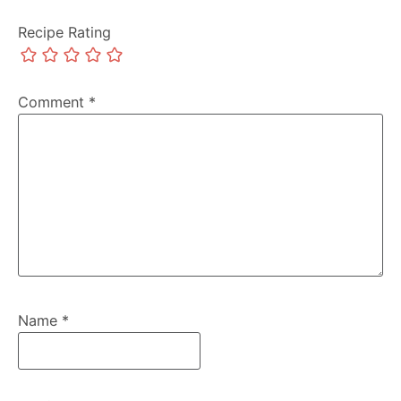
Recipe Rating
Comment
*
Name
*