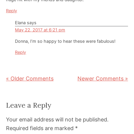
Reply
Elana
says
May 22, 2017 at 6:21 pm
Donna, I’m so happy to hear these were fabulous!
Reply
« Older Comments
Newer Comments »
Leave a Reply
Your email address will not be published.
Required fields are marked
*