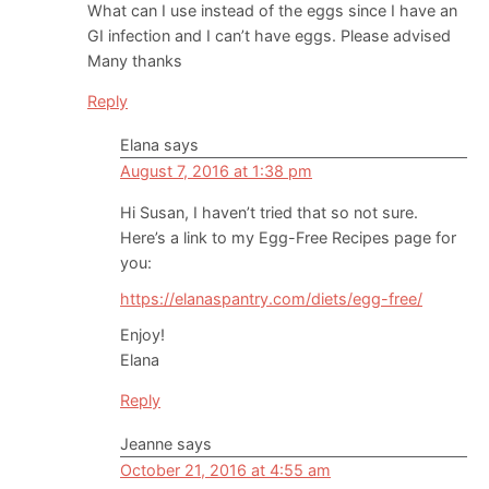
What can I use instead of the eggs since I have an
GI infection and I can’t have eggs. Please advised
Many thanks
Reply
Elana
says
August 7, 2016 at 1:38 pm
Hi Susan, I haven’t tried that so not sure.
Here’s a link to my Egg-Free Recipes page for
you:
https://elanaspantry.com/diets/egg-free/
Enjoy!
Elana
Reply
Jeanne
says
October 21, 2016 at 4:55 am