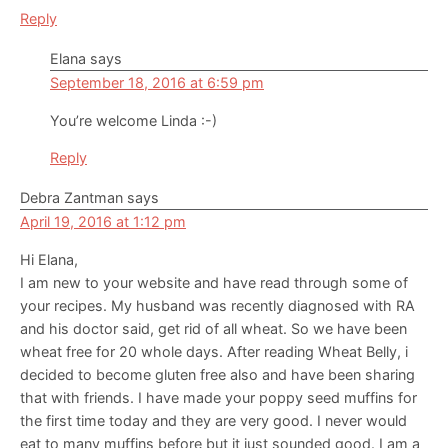
Reply
Elana
says
September 18, 2016 at 6:59 pm
You’re welcome Linda :-)
Reply
Debra Zantman
says
April 19, 2016 at 1:12 pm
Hi Elana,
I am new to your website and have read through some of
your recipes. My husband was recently diagnosed with RA
and his doctor said, get rid of all wheat. So we have been
wheat free for 20 whole days. After reading Wheat Belly, i
decided to become gluten free also and have been sharing
that with friends. I have made your poppy seed muffins for
the first time today and they are very good. I never would
eat to many muffins before but it just sounded good. I am a