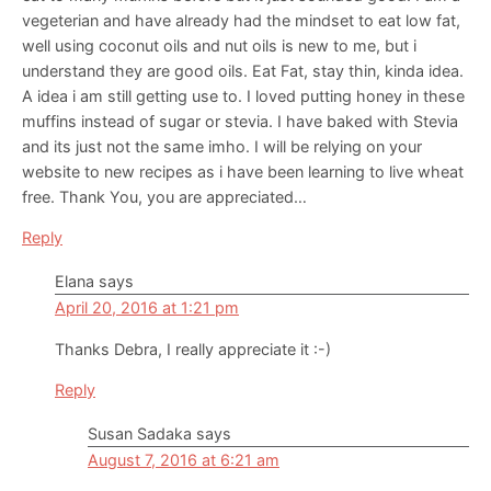
vegeterian and have already had the mindset to eat low fat,
well using coconut oils and nut oils is new to me, but i
understand they are good oils. Eat Fat, stay thin, kinda idea.
A idea i am still getting use to. I loved putting honey in these
muffins instead of sugar or stevia. I have baked with Stevia
and its just not the same imho. I will be relying on your
website to new recipes as i have been learning to live wheat
free. Thank You, you are appreciated…
Reply
Elana
says
April 20, 2016 at 1:21 pm
Thanks Debra, I really appreciate it :-)
Reply
Susan Sadaka
says
August 7, 2016 at 6:21 am