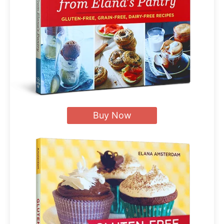
Buy Now