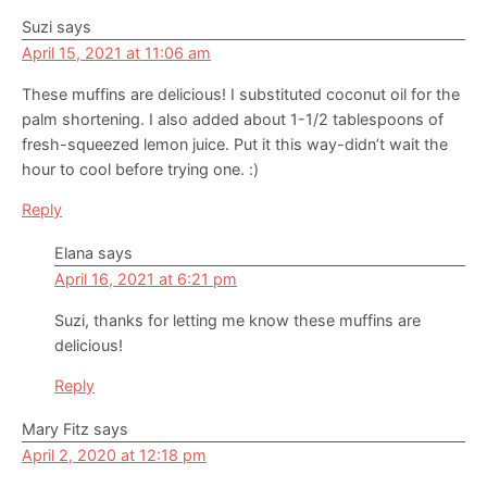
Interactions
Suzi
says
April 15, 2021 at 11:06 am
These muffins are delicious! I substituted coconut oil for the
palm shortening. I also added about 1-1/2 tablespoons of
fresh-squeezed lemon juice. Put it this way-didn’t wait the
hour to cool before trying one. :)
Reply
Elana
says
April 16, 2021 at 6:21 pm
Suzi, thanks for letting me know these muffins are
delicious!
Reply
Mary Fitz
says
April 2, 2020 at 12:18 pm