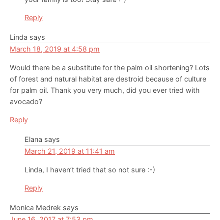
Reply
Linda
says
March 18, 2019 at 4:58 pm
Would there be a substitute for the palm oil shortening? Lots
of forest and natural habitat are destroid because of culture
for palm oil. Thank you very much, did you ever tried with
avocado?
Reply
Elana
says
March 21, 2019 at 11:41 am
Linda, I haven’t tried that so not sure :-)
Reply
Monica Medrek
says
June 16, 2017 at 7:53 pm