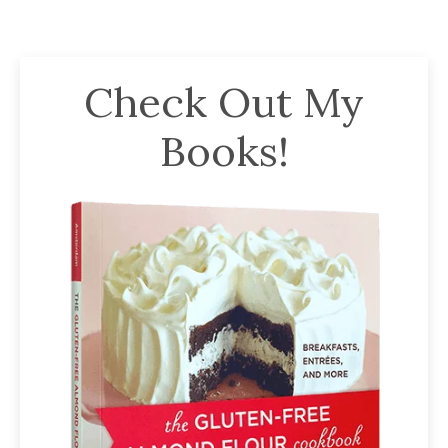
Check Out My
Books!