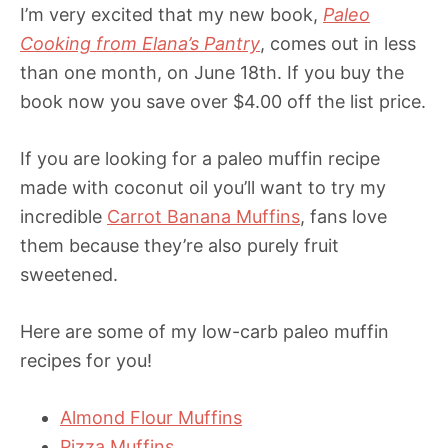
I’m very excited that my new book,
Paleo
Cooking from Elana’s Pantry
, comes out in less
than one month, on June 18th. If you buy the
book now you save over $4.00 off the list price.
If you are looking for a paleo muffin recipe
made with coconut oil you’ll want to try my
incredible
Carrot Banana Muffins
, fans love
them because they’re also purely fruit
sweetened.
Here are some of my low-carb paleo muffin
recipes for you!
Almond Flour Muffins
Pizza Muffins