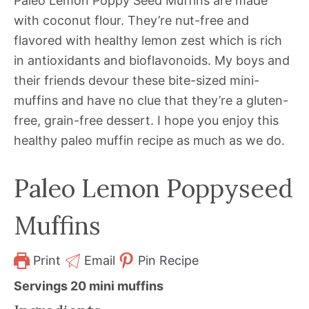
Paleo Lemon Poppy Seed Muffins are made
with coconut flour. They’re nut-free and
flavored with healthy lemon zest which is rich
in antioxidants and bioflavonoids. My boys and
their friends devour these bite-sized mini-
muffins and have no clue that they’re a gluten-
free, grain-free dessert. I hope you enjoy this
healthy paleo muffin recipe as much as we do.
Paleo Lemon Poppyseed
Muffins
Print
Email
Pin Recipe
Servings
20
mini muffins