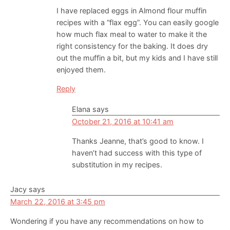
I have replaced eggs in Almond flour muffin
recipes with a “flax egg”. You can easily google
how much flax meal to water to make it the
right consistency for the baking. It does dry
out the muffin a bit, but my kids and I have still
enjoyed them.
Reply
Elana
says
October 21, 2016 at 10:41 am
Thanks Jeanne, that’s good to know. I
haven’t had success with this type of
substitution in my recipes.
Jacy
says
March 22, 2016 at 3:45 pm
Wondering if you have any recommendations on how to