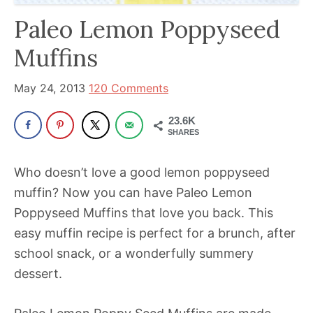
has
Paleo Lemon Poppyseed
been
Muffins
a
powerful
May 24, 2013
120 Comments
influencer
in
23.6K
SHARES
the
wellness
Who doesn’t love a good lemon poppyseed
space
muffin? Now you can have Paleo Lemon
for
Poppyseed Muffins that love you back. This
30+
easy muffin recipe is perfect for a brunch, after
years.
school snack, or a wonderfully summery
dessert.