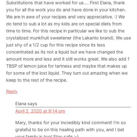
Substitutions that have worked for us…. First Elana, thank
you for all the work you do and have done in your kitchen.
We are in awe of your recipes and very appreciative. :) We
do tend to sub a lot as my kids are on special diets from
time to time. For this recipe in particular we like to sub the
crystalized munkfruit sweetener (the Lakanto brand). We use
just shy of a 1/2 cup for this recipe since its less
concentrated as its not a liquid but we have changed the
amount more and less and it still works great. We also add 1
TBSP of lemon juice for tartness and maybe that makes up
for some of the lost liquid. They turn out amazing when we
keep to the rest of the recipe.
Reply
Elana
says
April 2, 2020 at 9:14 pm
Mary, thanks for your incredibly kind comment! I’m so
grateful to be on this healing path with you, and I bet
your family is too! Stay safe :-)