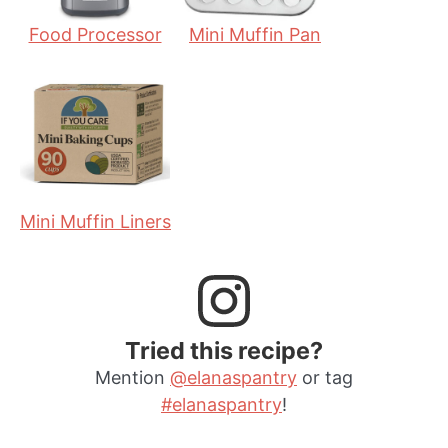
Food Processor
Mini Muffin Pan
Mini Muffin Liners
Tried this recipe?
Mention
@elanaspantry
or tag
#elanaspantry
!