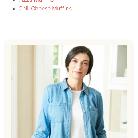
Chili Cheese Muffins