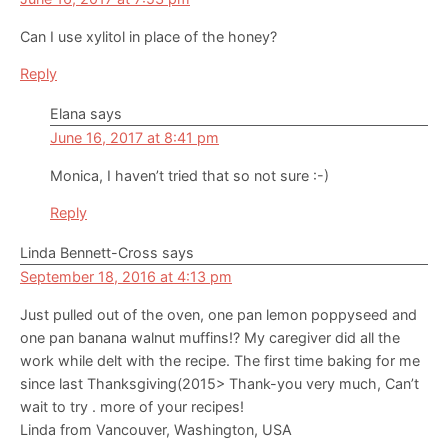
Can I use xylitol in place of the honey?
Reply
Elana
says
June 16, 2017 at 8:41 pm
Monica, I haven’t tried that so not sure :-)
Reply
Linda Bennett-Cross
says
September 18, 2016 at 4:13 pm
Just pulled out of the oven, one pan lemon poppyseed and
one pan banana walnut muffins!? My caregiver did all the
work while delt with the recipe. The first time baking for me
since last Thanksgiving(2015> Thank-you very much, Can’t
wait to try . more of your recipes!
Linda from Vancouver, Washington, USA