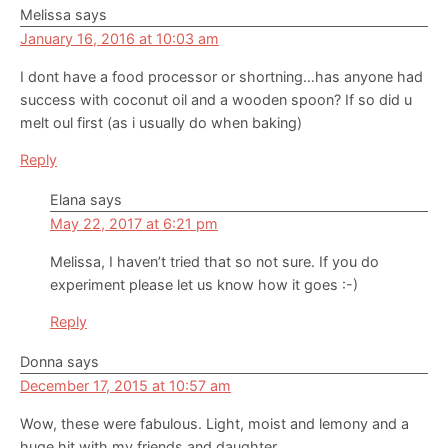
Melissa
says
January 16, 2016 at 10:03 am
I dont have a food processor or shortning…has anyone had
success with coconut oil and a wooden spoon? If so did u
melt oul first (as i usually do when baking)
Reply
Elana
says
May 22, 2017 at 6:21 pm
Melissa, I haven’t tried that so not sure. If you do
experiment please let us know how it goes :-)
Reply
Donna
says
December 17, 2015 at 10:57 am
Wow, these were fabulous. Light, moist and lemony and a
huge hit with my friends and daughter.