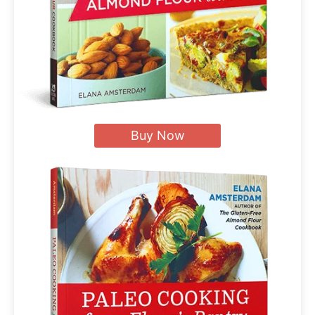
Buy Now