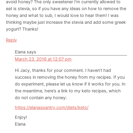
avoid honey? The only sweetener I’m currently allowed to
eat is stevia, so if you have any ideas on how to remove the
honey and what to sub, I would love to hear them! I was
thinking maybe just increase the stevia and add some greek
yogurt? Thanks!
Reply
Elana
says
March 23, 2016 at 12:07 pm
Hi Jacy, thanks for your comment. I haven’t had
success in removing the honey from my recipes. If you
do experiment, please let us know if it works for you. In
the meantime, here’s a link to my keto recipes, which
do not contain any honey:
https://elanaspantry.com/diets/keto/
Enjoy!
Elana