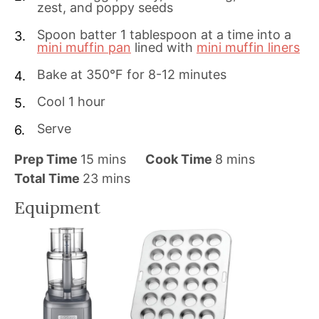
zest, and poppy seeds
Spoon batter 1 tablespoon at a time into a
mini muffin pan
lined with
mini muffin liners
Bake at 350°F for 8-12 minutes
Cool 1 hour
Serve
m
m
Prep Time
15
mins
Cook Time
8
mins
i
m
i
Total Time
23
mins
n
i
n
Equipment
u
n
u
t
u
t
e
t
e
s
e
s
s