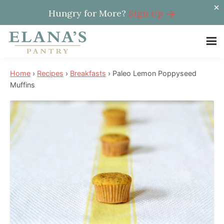
Hungry for More?
Sign Up
Skip
Skip
Skip
to
to
to
Elana's
main
primary
footer
Elana
Pantry
Home
›
Recipes
›
Breakfasts
›
Paleo Lemon Poppyseed
content
sidebar
is
Muffins
a
NYT
best
selling
author,
wellness
expert,
health
advocate,
and