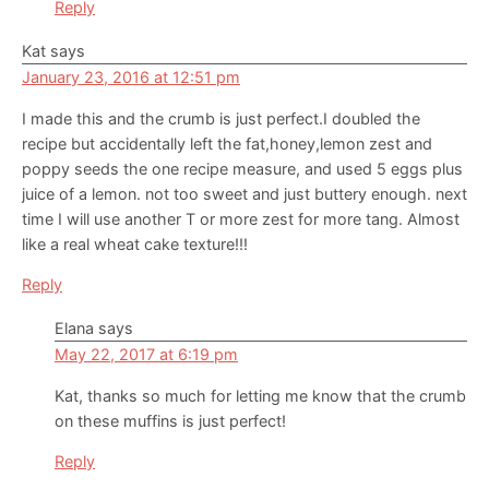
Reply
Kat
says
January 23, 2016 at 12:51 pm
I made this and the crumb is just perfect.I doubled the
recipe but accidentally left the fat,honey,lemon zest and
poppy seeds the one recipe measure, and used 5 eggs plus
juice of a lemon. not too sweet and just buttery enough. next
time I will use another T or more zest for more tang. Almost
like a real wheat cake texture!!!
Reply
Elana
says
May 22, 2017 at 6:19 pm
Kat, thanks so much for letting me know that the crumb
on these muffins is just perfect!
Reply