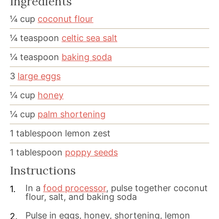
Ingredients
¼
cup
coconut flour
¼
teaspoon
celtic sea salt
¼
teaspoon
baking soda
3
large eggs
¼
cup
honey
¼
cup
palm shortening
1
tablespoon
lemon zest
1
tablespoon
poppy seeds
Instructions
In a
food processor
, pulse together coconut
flour, salt, and baking soda
Pulse in eggs, honey, shortening, lemon