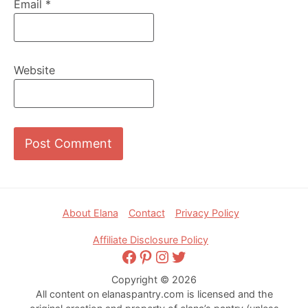
Email
*
Website
Footer
About Elana
Contact
Privacy Policy
Affiliate Disclosure Policy
Facebook
Pinterest
Instagram
Twitter
Copyright © 2026
All content on elanaspantry.com is licensed and the