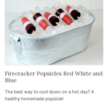
Firecracker Popsicles Red White and
Blue
The best way to cool down on a hot day? A
healthy homemade popsicle!