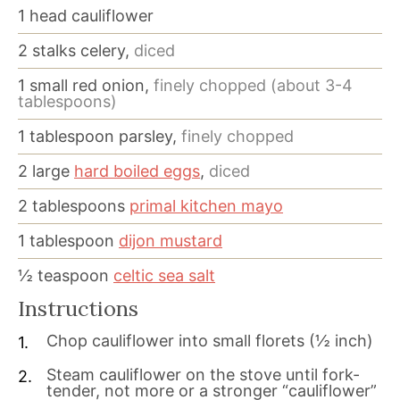
1
head cauliflower
2
stalks celery,
diced
1
small red onion,
finely chopped (about 3-4
tablespoons)
1
tablespoon
parsley,
finely chopped
2
large
hard boiled eggs
,
diced
2
tablespoons
primal kitchen mayo
1
tablespoon
dijon mustard
½
teaspoon
celtic sea salt
Instructions
Chop cauliflower into small florets (½ inch)
Steam cauliflower on the stove until fork-
tender, not more or a stronger “cauliflower”