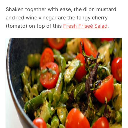
Shaken together with ease, the dijon mustard
and red wine vinegar are the tangy cherry
(tomato) on top of this
Fresh Friseé Salad
.