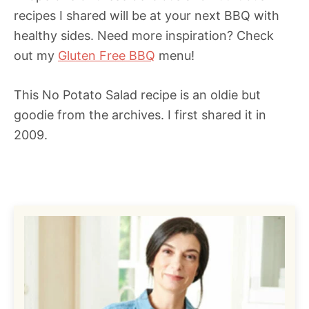
recipes I shared will be at your next BBQ with
healthy sides. Need more inspiration? Check
out my
Gluten Free BBQ
menu!
This No Potato Salad recipe is an oldie but
goodie from the archives. I first shared it in
2009.