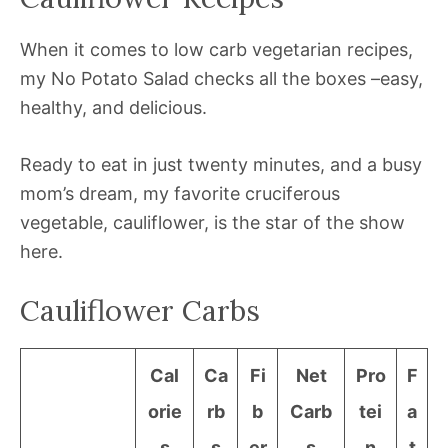
When it comes to low carb vegetarian recipes,
my No Potato Salad checks all the boxes –easy,
healthy, and delicious.
Ready to eat in just twenty minutes, and a busy
mom’s dream, my favorite cruciferous
vegetable, cauliflower, is the star of the show
here.
Cauliflower Carbs
Cal
Ca
Fi
Net
Pro
F
orie
rb
b
Carb
tei
a
s
s
er
s
n
t