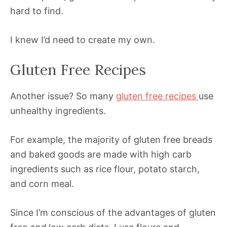
hard to find.
I knew I’d need to create my own.
Gluten Free Recipes
Another issue? So many
gluten free recipes
use
unhealthy ingredients.
For example, the majority of gluten free breads
and baked goods are made with high carb
ingredients such as rice flour, potato starch,
and corn meal.
Since I’m conscious of the advantages of gluten