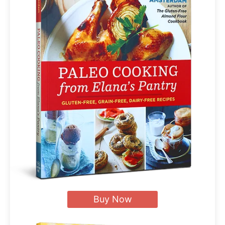
Buy Now