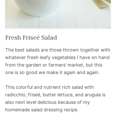
Fresh Friseé Salad
The best salads are those thrown together with
whatever fresh leafy vegetables I have on hand
from the garden or farmers’ market, but this
one is so good we make it again and again.
This colorful and nutrient rich salad with
radicchio, friseé, butter lettuce, and arugula is
also next level delicious because of my
homemade salad dressing recipe.