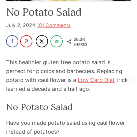
has
No Potato Salad
been
a
July 2, 2024
101 Comments
powerful
26.2K
influencer
SHARES
in
the
This healthier gluten free potato salad is
wellness
perfect for picnics and barbecues. Replacing
space
potato with cauliflower is a
Low Carb Diet
trick I
for
learned a decade and a half ago.
30+
No Potato Salad
years.
Have you made potato salad using cauliflower
instead of potatoes?