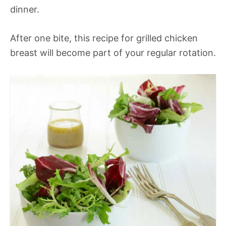
dinner.
After one bite, this recipe for grilled chicken
breast will become part of your regular rotation.