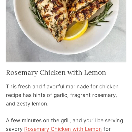
Rosemary Chicken with Lemon
This fresh and flavorful marinade for chicken
recipe has hints of garlic, fragrant rosemary,
and zesty lemon.
A few minutes on the grill, and you’ll be serving
savory
Rosemary Chicken with Lemon
for