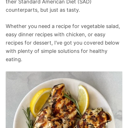
their Standard American Diet (SAD)
counterparts, but just as tasty.
Whether you need a recipe for vegetable salad,
easy dinner recipes with chicken, or easy
recipes for dessert, I’ve got you covered below
with plenty of simple solutions for healthy
eating.