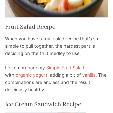
Fruit Salad Recipe
When you have a fruit salad recipe that’s so
simple to pull together, the hardest part is
deciding on the fruit medley to use.
I often prepare my
Simple Fruit Salad
with
organic yogurt
, adding a bit of
vanilla
. The
combinations are endless and the result,
deliciously healthy.
Ice Cream Sandwich Recipe