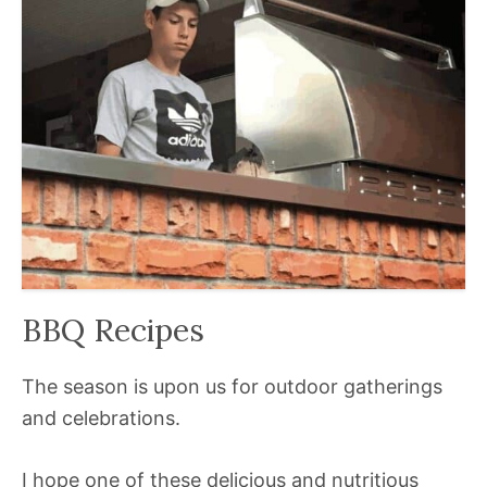
BBQ Recipes
The season is upon us for outdoor gatherings
and celebrations.
I hope one of these delicious and nutritious