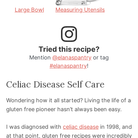
Large Bowl
Measuring Utensils
Tried this recipe?
Mention
@elanaspantry
or tag
#elanaspantry
!
Celiac Disease Self Care
Wondering how it all started? Living the life of a
gluten free pioneer hasn’t always been easy.
I was diagnosed with
celiac disease
in 1998, and
at that point, gluten free recipes were incredibly