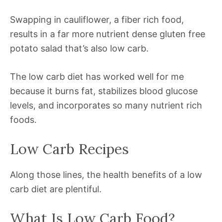
Swapping in cauliflower, a fiber rich food,
results in a far more nutrient dense gluten free
potato salad that’s also low carb.
The low carb diet has worked well for me
because it burns fat, stabilizes blood glucose
levels, and incorporates so many nutrient rich
foods.
Low Carb Recipes
Along those lines, the health benefits of a low
carb diet are plentiful.
What Is Low Carb Food?