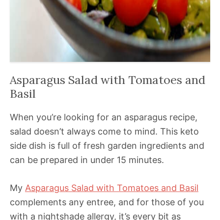
Asparagus Salad with Tomatoes and
Basil
When you’re looking for an asparagus recipe,
salad doesn’t always come to mind. This keto
side dish is full of fresh garden ingredients and
can be prepared in under 15 minutes.
My
Asparagus Salad with Tomatoes and Basil
complements any entree, and for those of you
with a nightshade allergy, it’s every bit as