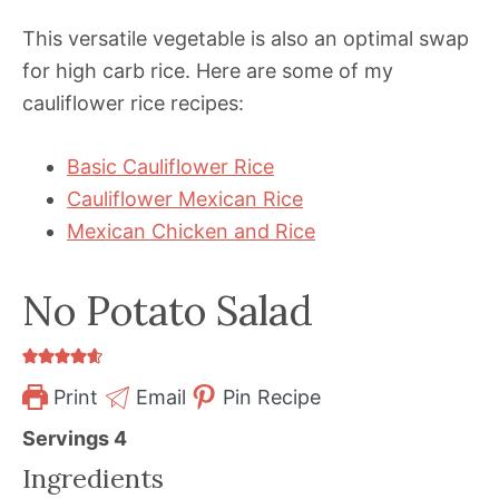
This versatile vegetable is also an optimal swap
for high carb rice. Here are some of my
cauliflower rice recipes:
Basic Cauliflower Rice
Cauliflower Mexican Rice
Mexican Chicken and Rice
No Potato Salad
Print
Email
Pin Recipe
Servings
4
Ingredients