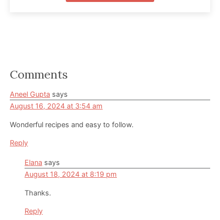
Reader
Comments
Interactions
Aneel Gupta
says
August 16, 2024 at 3:54 am
Wonderful recipes and easy to follow.
Reply
Elana
says
August 18, 2024 at 8:19 pm
Thanks.
Reply