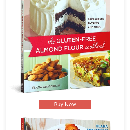
Buy Now