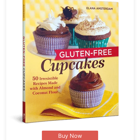
Buy Now