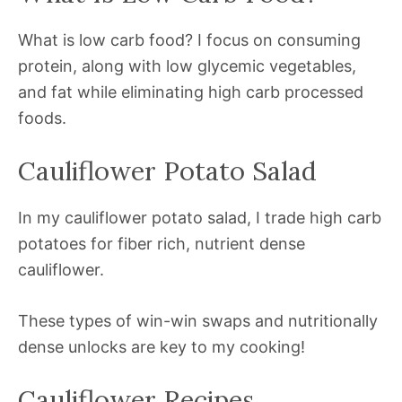
What is low carb food? I focus on consuming
protein, along with low glycemic vegetables,
and fat while eliminating high carb processed
foods.
Cauliflower Potato Salad
In my cauliflower potato salad, I trade high carb
potatoes for fiber rich, nutrient dense
cauliflower.
These types of win-win swaps and nutritionally
dense unlocks are key to my cooking!
Cauliflower Recipes