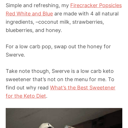
Simple and refreshing, my
Firecracker Popsicles
Red White and Blue
are made with 4 all natural
ingredients, –coconut milk, strawberries,
blueberries, and honey.
For a low carb pop, swap out the honey for
Swerve.
Take note though, Swerve is a low carb keto
sweetener that’s not on the menu for me. To
find out why read
What’s the Best Sweetener
for the Keto Diet
.