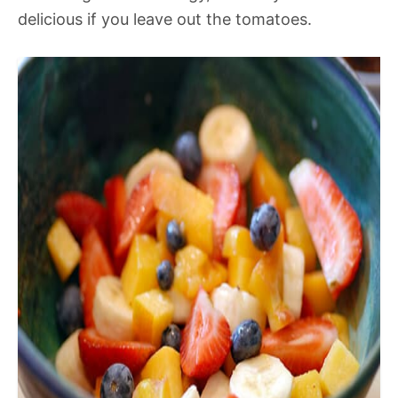
delicious if you leave out the tomatoes.