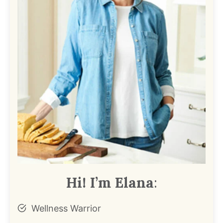
Hi! I’m Elana
:
Wellness Warrior