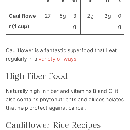
Cauliflowe
27
5g
3
2g
2g
0
r (1 cup)
g
g
Cauliflower is a fantastic superfood that I eat
regularly in a
variety of ways
.
High Fiber Food
Naturally high in fiber and vitamins B and C, it
also contains phytonutrients and glucosinolates
that help protect against cancer.
Cauliflower Rice Recipes