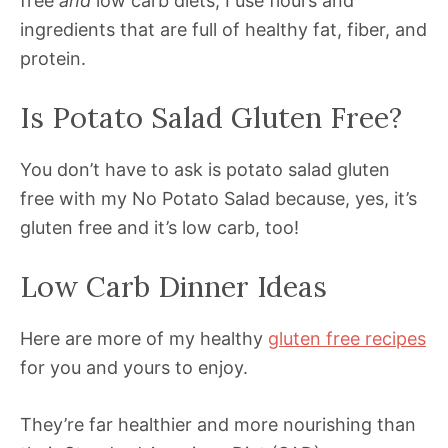
free
and
low carb diets, I use flours and
ingredients that are full of healthy fat, fiber, and
protein.
Is Potato Salad Gluten Free?
You don’t have to ask is potato salad gluten
free with my No Potato Salad because, yes, it’s
gluten free and it’s low carb, too!
Low Carb Dinner Ideas
Here are more of my healthy
gluten free recipes
for you and yours to enjoy.
They’re far healthier and more nourishing than