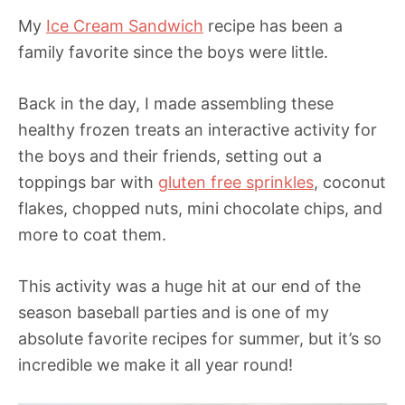
My
Ice Cream Sandwich
recipe has been a
family favorite since the boys were little.
Back in the day, I made assembling these
healthy frozen treats an interactive activity for
the boys and their friends, setting out a
toppings bar with
gluten free sprinkles
, coconut
flakes, chopped nuts, mini chocolate chips, and
more to coat them.
This activity was a huge hit at our end of the
season baseball parties and is one of my
absolute favorite recipes for summer, but it’s so
incredible we make it all year round!