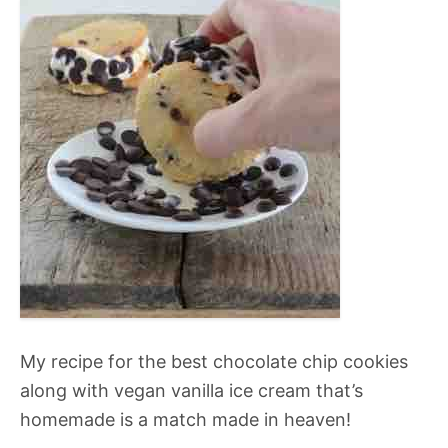
My recipe for the best chocolate chip cookies
along with vegan vanilla ice cream that’s
homemade is a match made in heaven!