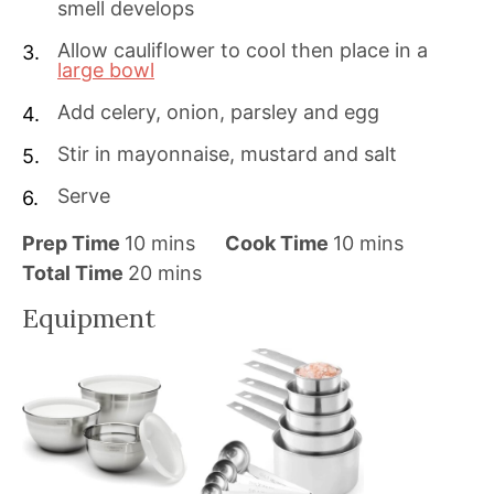
smell develops
Allow cauliflower to cool then place in a
large bowl
Add celery, onion, parsley and egg
Stir in mayonnaise, mustard and salt
Serve
m
m
Prep Time
10
mins
Cook Time
10
mins
i
m
i
Total Time
20
mins
n
i
n
Equipment
u
n
u
t
u
t
e
t
e
s
e
s
s