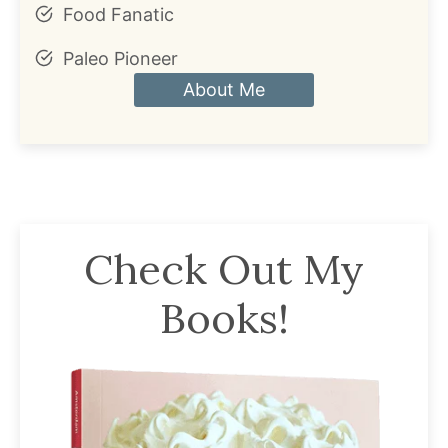
Food Fanatic
Paleo Pioneer
About Me
Check Out My
Books!