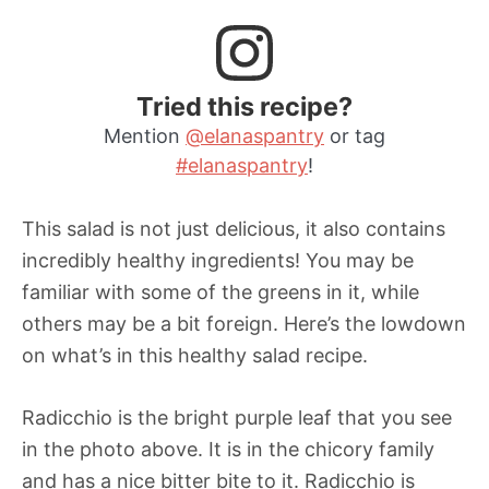
Tried this recipe?
Mention
@elanaspantry
or tag
#elanaspantry
!
This salad is not just delicious, it also contains
incredibly healthy ingredients! You may be
familiar with some of the greens in it, while
others may be a bit foreign. Here’s the lowdown
on what’s in this healthy salad recipe.
Radicchio is the bright purple leaf that you see
in the photo above. It is in the chicory family
and has a nice bitter bite to it. Radicchio is