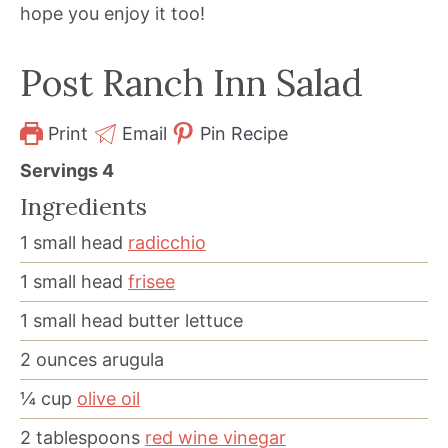
hope you enjoy it too!
Post Ranch Inn Salad
Print
Email
Pin Recipe
Servings
4
Ingredients
1
small head
radicchio
1
small head
frisee
1
small head butter lettuce
2
ounces
arugula
¼
cup
olive oil
2
tablespoons
red wine vinegar