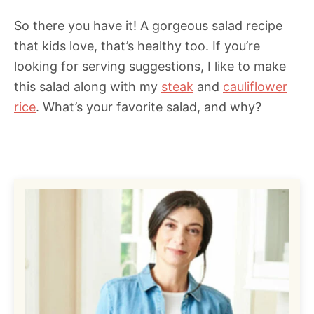
So there you have it! A gorgeous salad recipe
that kids love, that’s healthy too. If you’re
looking for serving suggestions, I like to make
this salad along with my
steak
and
cauliflower
rice
. What’s your favorite salad, and why?