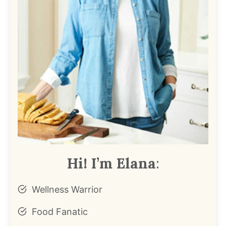
Hi! I’m Elana
:
Wellness Warrior
Food Fanatic