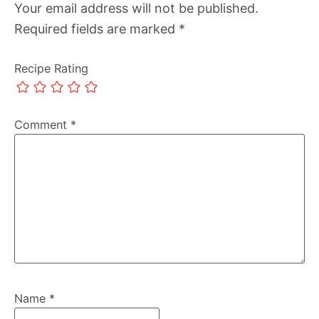
Your email address will not be published.
Required fields are marked
*
Recipe Rating
Comment
*
Name
*