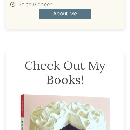
Paleo Pioneer
About Me
Check Out My
Books!