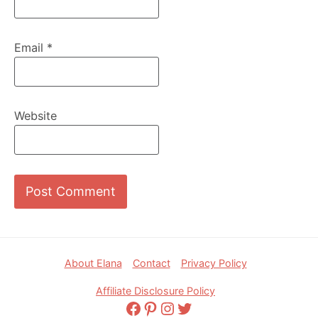
Email
*
Website
Footer
About Elana
Contact
Privacy Policy
Affiliate Disclosure Policy
Facebook
Pinterest
Instagram
Twitter