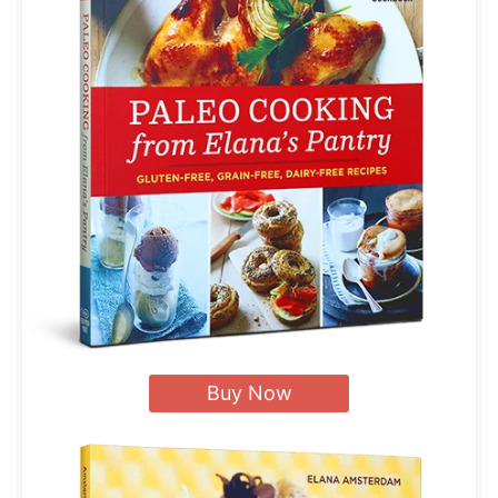
Buy Now