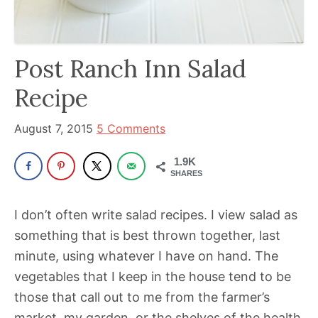
been
a
powerful
Post Ranch Inn Salad
influencer
in
Recipe
the
wellness
August 7, 2015
5 Comments
space
1.9K
for
SHARES
30+
years.
I don’t often write salad recipes. I view salad as
something that is best thrown together, last
minute, using whatever I have on hand. The
vegetables that I keep in the house tend to be
those that call out to me from the farmer’s
market, my garden, or the shelves of the health