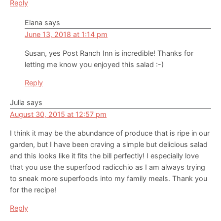
Reply
Elana
says
June 13, 2018 at 1:14 pm
Susan, yes Post Ranch Inn is incredible! Thanks for
letting me know you enjoyed this salad :-)
Reply
Julia
says
August 30, 2015 at 12:57 pm
I think it may be the abundance of produce that is ripe in our
garden, but I have been craving a simple but delicious salad
and this looks like it fits the bill perfectly! I especially love
that you use the superfood radicchio as I am always trying
to sneak more superfoods into my family meals. Thank you
for the recipe!
Reply