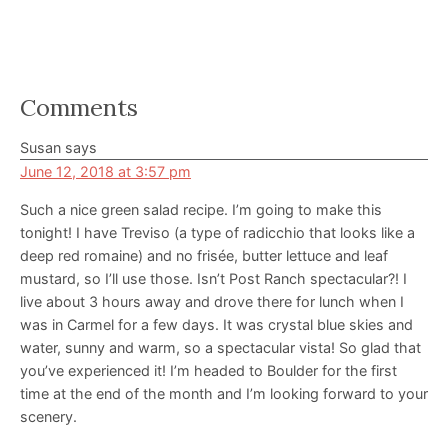
Reader
Comments
Interactions
Susan
says
June 12, 2018 at 3:57 pm
Such a nice green salad recipe. I’m going to make this
tonight! I have Treviso (a type of radicchio that looks like a
deep red romaine) and no frisée, butter lettuce and leaf
mustard, so I’ll use those. Isn’t Post Ranch spectacular?! I
live about 3 hours away and drove there for lunch when I
was in Carmel for a few days. It was crystal blue skies and
water, sunny and warm, so a spectacular vista! So glad that
you’ve experienced it! I’m headed to Boulder for the first
time at the end of the month and I’m looking forward to your
scenery.