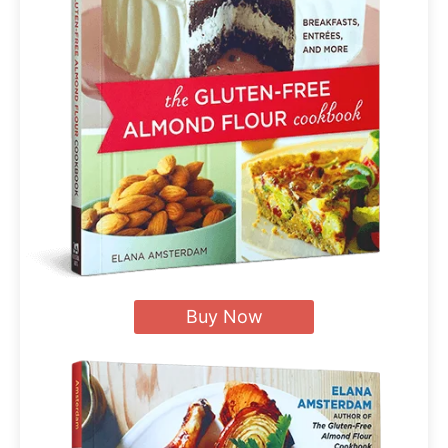
Buy Now