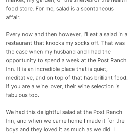
food store. For me, salad is a spontaneous
affair.
Every now and then however, I’ll eat a salad in a
restaurant that knocks my socks off. That was
the case when my husband and I had the
opportunity to spend a week at the Post Ranch
Inn. It is an incredible place that is quiet,
meditative, and on top of that has brilliant food.
If you are a wine lover, their wine selection is
fabulous too.
We had this delightful salad at the Post Ranch
Inn, and when we came home I made it for the
boys and they loved it as much as we did. I