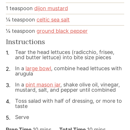
1
teaspoon
dijon mustard
¼
teaspoon
celtic sea salt
¼
teaspoon
ground black pepper
Instructions
Tear the head lettuces (radicchio, frisee,
and butter lettuce) into bite size pieces
In a
large bowl
, combine head lettuces with
arugula
In a
pint mason jar
, shake olive oil, vinegar,
mustard, salt, and pepper until combined
Toss salad with half of dressing, or more to
taste
Serve
m
m
Prep Time
10
mins
Total Time
10
mins