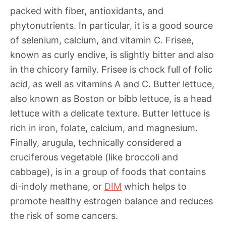
packed with fiber, antioxidants, and
phytonutrients. In particular, it is a good source
of selenium, calcium, and vitamin C. Frisee,
known as curly endive, is slightly bitter and also
in the chicory family. Frisee is chock full of folic
acid, as well as vitamins A and C. Butter lettuce,
also known as Boston or bibb lettuce, is a head
lettuce with a delicate texture. Butter lettuce is
rich in iron, folate, calcium, and magnesium.
Finally, arugula, technically considered a
cruciferous vegetable (like broccoli and
cabbage), is in a group of foods that contains
di-indoly methane, or
DIM
which helps to
promote healthy estrogen balance and reduces
the risk of some cancers.