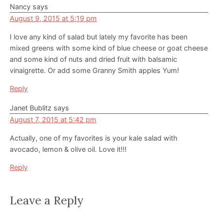
Nancy
says
August 9, 2015 at 5:19 pm
I love any kind of salad but lately my favorite has been
mixed greens with some kind of blue cheese or goat cheese
and some kind of nuts and dried fruit with balsamic
vinaigrette. Or add some Granny Smith apples Yum!
Reply
Janet Bublitz
says
August 7, 2015 at 5:42 pm
Actually, one of my favorites is your kale salad with
avocado, lemon & olive oil. Love it!!!
Reply
Leave a Reply