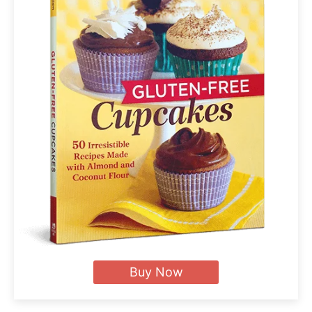
Buy Now