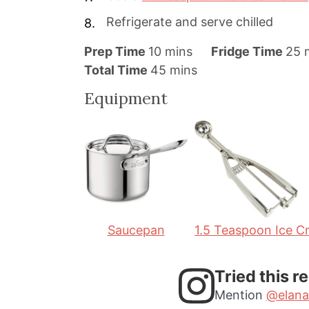
Refrigerate and serve chilled
m
Prep Time
10
mins
Fridge Time
25
i
m
i
Total Time
45
mins
n
i
n
Equipment
u
n
u
t
u
t
e
t
e
s
e
s
s
Saucepan
1.5 Teaspoon Ice 
Tried this r
Mention
@elana