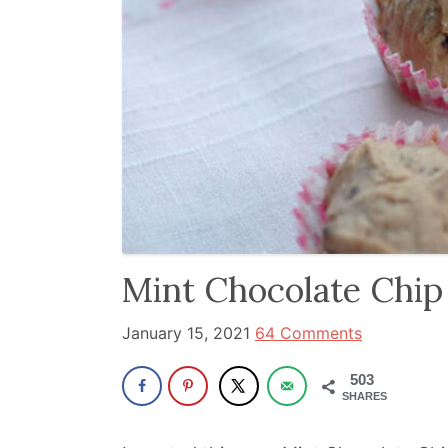
and
has
been
a
powerful
influencer
in
the
wellness
space
Mint Chocolate Chip
for
January 15, 2021
64 Comments
30+
years.
503
SHARES