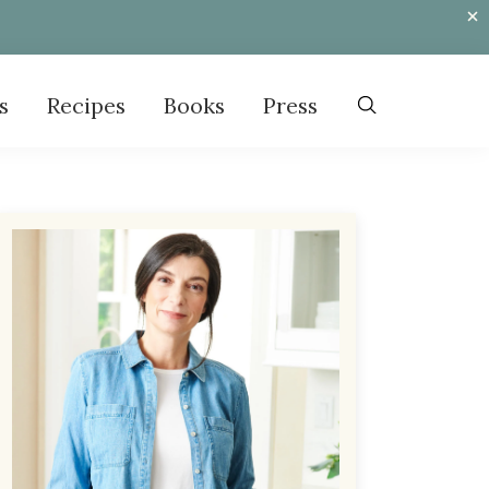
s
Recipes
Books
Press
Primary
Sidebar