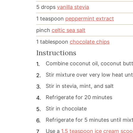
5
drops
vanilla stevia
1
teaspoon
peppermint extract
pinch
celtic sea salt
1
tablespoon
chocolate chips
Instructions
Combine coconut oil, coconut butt
Stir mixture over very low heat unt
Stir in stevia, mint, and salt
Refrigerate for 20 minutes
Stir in chocolate
Refrigerate for 5 minutes until mixt
Use a
1.5 teaspoon ice cream sco