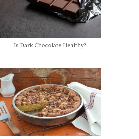
Is Dark Chocolate Healthy?