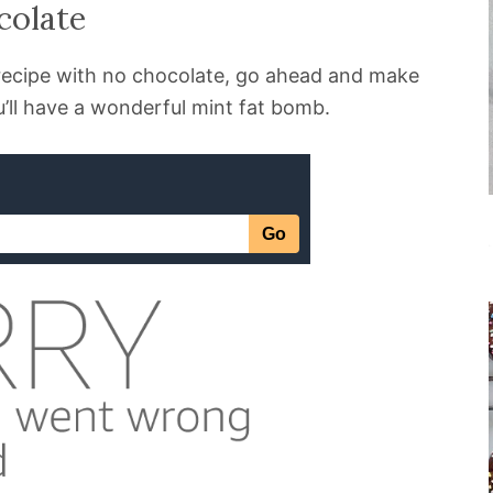
colate
s recipe with no chocolate, go ahead and make
’ll have a wonderful mint fat bomb.