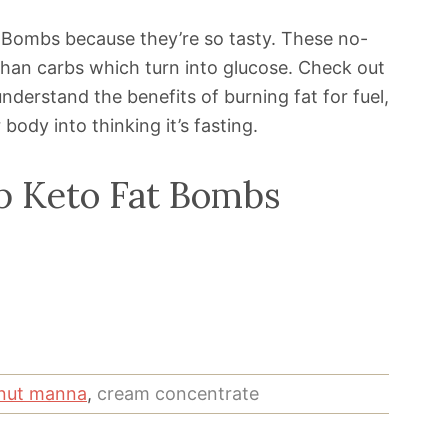
 Bombs because they’re so tasty. These no-
r than carbs which turn into glucose. Check out
nderstand the benefits of burning fat for fuel,
body into thinking it’s fasting.
p Keto Fat Bombs
nut manna
,
cream concentrate