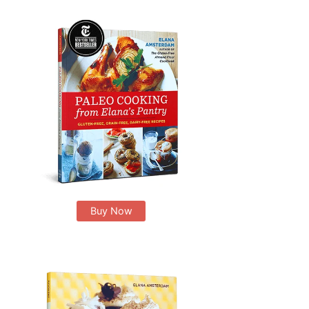
Buy Now