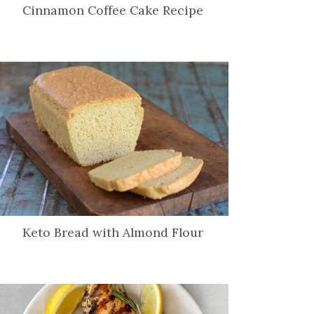
Cinnamon Coffee Cake Recipe
Keto Bread with Almond Flour