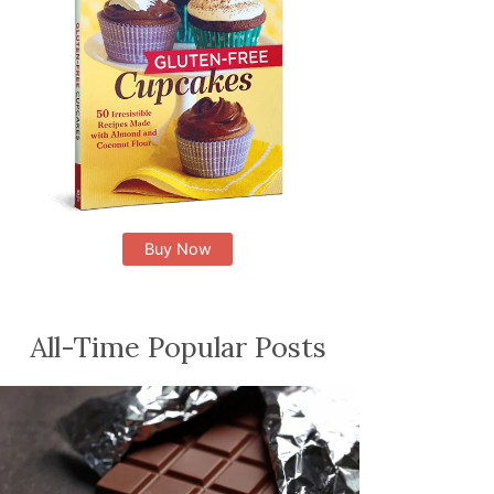
Buy Now
All-Time Popular Posts