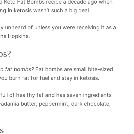
hip Keto Fat Bombs recipe a decade ago when
ng in ketosis wasn’t such a big deal.
y unheard of unless you were receiving it as a
ns Hopkins.
bs?
to fat bombs?
Fat bombs are small bite-sized
u burn fat for fuel and stay in ketosis.
full of healthy fat and has seven ingredients
acadamia butter, peppermint, dark chocolate,
s