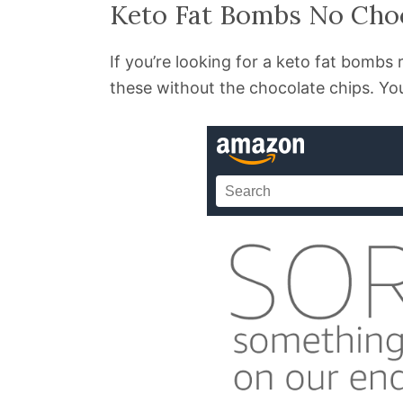
Keto Fat Bombs No Cho
If you’re looking for a keto fat bomb
these without the chocolate chips. You