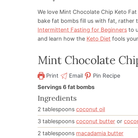
We love Mint Chocolate Chip Keto Fat
bake fat bombs fill us with fat, rathe
Intermittent Fasting for Beginners
to u
and learn how the
Keto Diet
fools your 
Mint Chocolate Chi
Print
Email
Pin Recipe
Servings
6
fat bombs
Ingredients
2
tablespoons
coconut oil
3
tablespoons
coconut butter
or
coco
2
tablespoons
macadamia butter