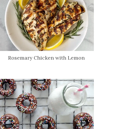
Rosemary Chicken with Lemon