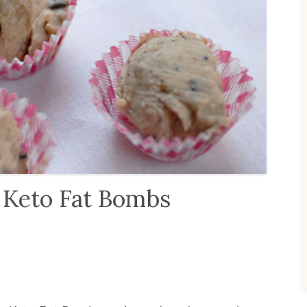
 Keto Fat Bombs