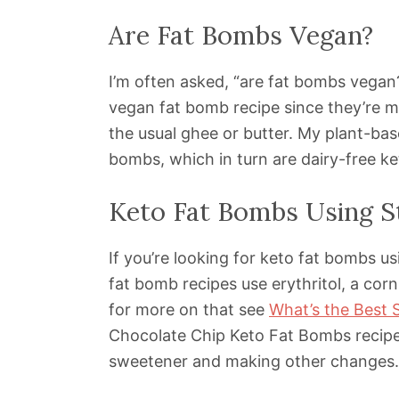
Are Fat Bombs Vegan?
I’m often asked, “are fat bombs vegan?
vegan fat bomb recipe since they’re ma
the usual ghee or butter. My plant-bas
bombs, which in turn are dairy-free k
Keto Fat Bombs Using S
If you’re looking for keto fat bombs us
fat bomb recipes use erythritol, a cor
for more on that see
What’s the Best 
Chocolate Chip Keto Fat Bombs recipe 
sweetener and making other changes.