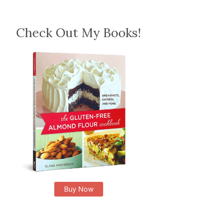
Check Out My Books!
Buy Now