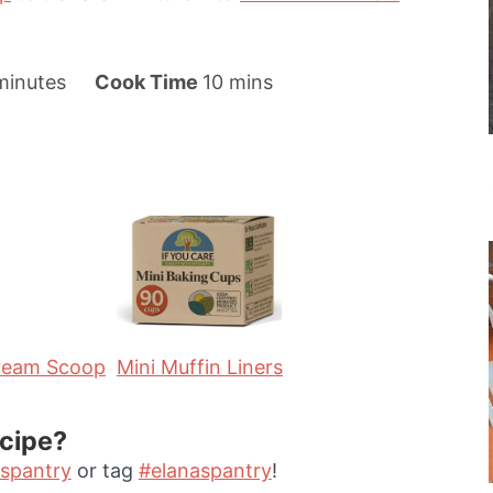
m
m
minutes
Cook Time
10
mins
i
n
u
t
e
s
Cream Scoop
Mini Muffin Liners
ecipe?
spantry
or tag
#elanaspantry
!