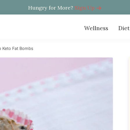
Hungry for More?
Sign Up
Wellness
Diet
p Keto Fat Bombs