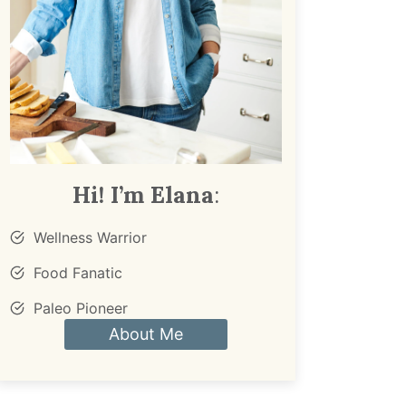
Hi! I’m Elana
:
Wellness Warrior
Food Fanatic
Paleo Pioneer
About Me