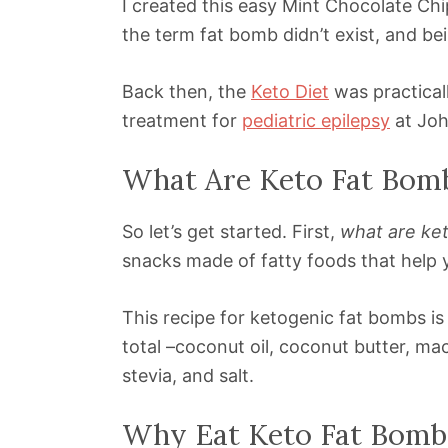
I created this easy Mint Chocolate C
the term fat bomb didn’t exist, and bei
Back then, the
Keto Diet
was practicall
treatment for
pediatric epilepsy
at Joh
What Are Keto Fat Bom
So let’s get started. First,
what are ke
snacks made of fatty foods that help yo
This recipe for ketogenic fat bombs is 
total –coconut oil, coconut butter, m
stevia, and salt.
Why Eat Keto Fat Bomb