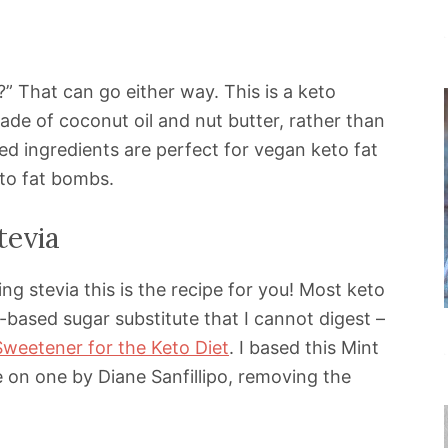
” That can go either way. This is a keto
de of coconut oil and nut butter, rather than
ed ingredients are perfect for vegan keto fat
eto fat bombs.
tevia
ing stevia this is the recipe for you! Most keto
n-based sugar substitute that I cannot digest –
Sweetener for the Keto Diet
. I based this Mint
on one by Diane Sanfillipo, removing the