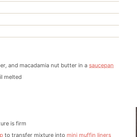
er, and macadamia nut butter in a
saucepan
il melted
ure is firm
op
to transfer mixture into
mini muffin liners