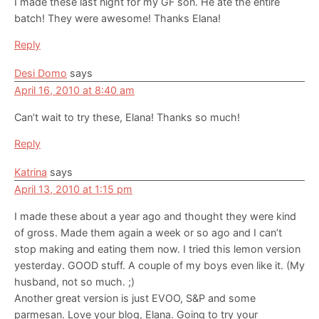
I made these last night for my GF son. He ate the entire
batch! They were awesome! Thanks Elana!
Reply
Desi Domo
says
April 16, 2010 at 8:40 am
Can’t wait to try these, Elana! Thanks so much!
Reply
Katrina
says
April 13, 2010 at 1:15 pm
I made these about a year ago and thought they were kind
of gross. Made them again a week or so ago and I can’t
stop making and eating them now. I tried this lemon version
yesterday. GOOD stuff. A couple of my boys even like it. (My
husband, not so much. ;)
Another great version is just EVOO, S&P and some
parmesan. Love your blog, Elana. Going to try your