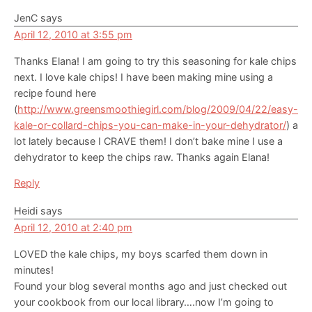
JenC
says
April 12, 2010 at 3:55 pm
Thanks Elana! I am going to try this seasoning for kale chips
next. I love kale chips! I have been making mine using a
recipe found here
(
http://www.greensmoothiegirl.com/blog/2009/04/22/easy-
kale-or-collard-chips-you-can-make-in-your-dehydrator/
) a
lot lately because I CRAVE them! I don’t bake mine I use a
dehydrator to keep the chips raw. Thanks again Elana!
Reply
Heidi
says
April 12, 2010 at 2:40 pm
LOVED the kale chips, my boys scarfed them down in
minutes!
Found your blog several months ago and just checked out
your cookbook from our local library….now I’m going to