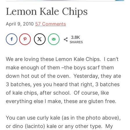
has
Lemon Kale Chips
been
a
April 9, 2010
57 Comments
powerful
3.8K
influencer
SHARES
in
the
We are loving these Lemon Kale Chips. I can’t
wellness
make enough of them –the boys scarf them
space
down hot out of the oven. Yesterday, they ate
for
3 batches, yes you heard that right, 3 batches
30+
of kale chips, after school. Of course, like
years.
everything else I make, these are gluten free.
You can use curly kale (as in the photo above),
or dino (lacinto) kale or any other type. My