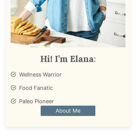
Hi! I’m Elana
:
Wellness Warrior
Food Fanatic
Paleo Pioneer
About Me