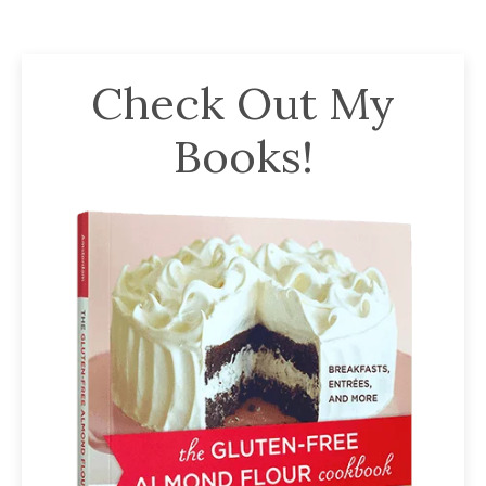
Check Out My
Books!