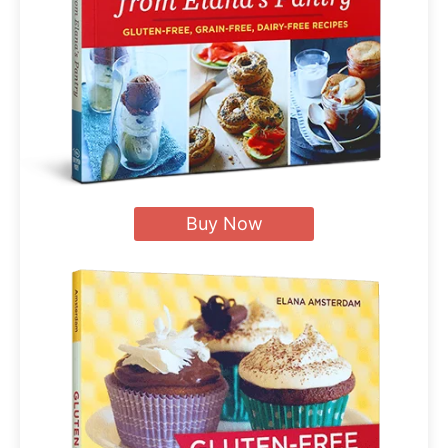
Buy Now