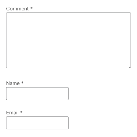
Comment
*
Name
*
Email
*