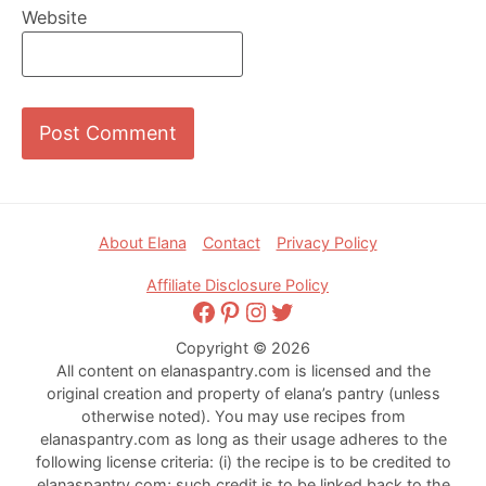
Website
Footer
About Elana
Contact
Privacy Policy
Affiliate Disclosure Policy
Facebook
Pinterest
Instagram
Twitter
Copyright © 2026
All content on elanaspantry.com is licensed and the
original creation and property of elana’s pantry (unless
otherwise noted). You may use recipes from
elanaspantry.com as long as their usage adheres to the
following license criteria: (i) the recipe is to be credited to
elanaspantry.com; such credit is to be linked back to the