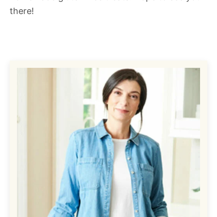
there!