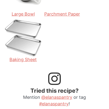
Large Bowl
Parchment Paper
Baking Sheet
Tried this recipe?
Mention
@elanaspantry
or tag
#elanaspantry
!