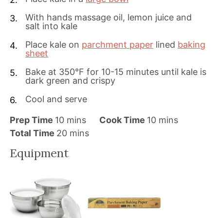
With hands massage oil, lemon juice and
salt into kale
Place kale on
parchment paper
lined
baking
sheet
Bake at 350°F for 10-15 minutes until kale is
dark green and crispy
Cool and serve
m
m
Prep Time
10
mins
Cook Time
10
mins
i
m
i
Total Time
20
mins
n
i
n
Equipment
u
n
u
t
u
t
e
t
e
s
e
s
s