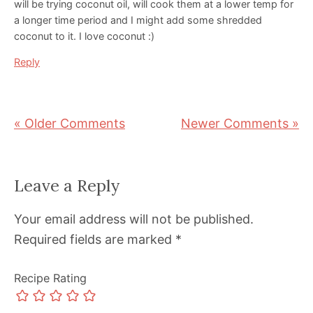
will be trying coconut oil, will cook them at a lower temp for
a longer time period and I might add some shredded
coconut to it. I love coconut :)
Reply
« Older Comments
Newer Comments »
Leave a Reply
Your email address will not be published.
Required fields are marked
*
Recipe Rating