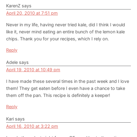
Interactions
KarenZ
says
April 20, 2010 at 7:51 pm
Never in my life, having never tried kale, did I think I would
like it, never mind eating an entire bunch of the lemon kale
chips. Thank you for your recipes, which I rely on.
Reply
Adele
says
April 19, 2010 at 10:49 pm
I have made these several times in the past week and I love
them! They get eaten before I even have a chance to take
them off the pan. This recipe is definitely a keeper!
Reply
Kari
says
April 16, 2010 at 3:22 pm