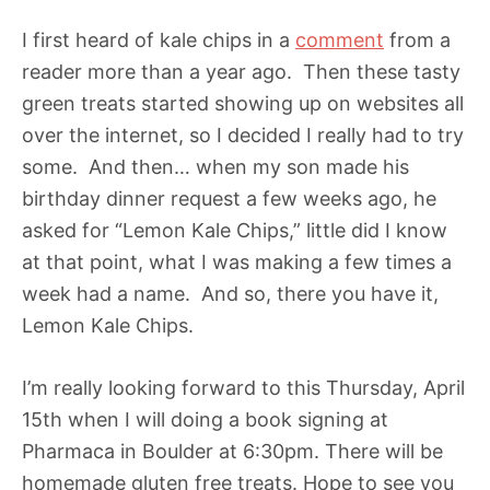
I first heard of kale chips in a
comment
from a
reader more than a year ago. Then these tasty
green treats started showing up on websites all
over the internet, so I decided I really had to try
some. And then… when my son made his
birthday dinner request a few weeks ago, he
asked for “Lemon Kale Chips,” little did I know
at that point, what I was making a few times a
week had a name. And so, there you have it,
Lemon Kale Chips.
I’m really looking forward to this Thursday, April
15th when I will doing a book signing at
Pharmaca in Boulder at 6:30pm. There will be
homemade gluten free treats. Hope to see you