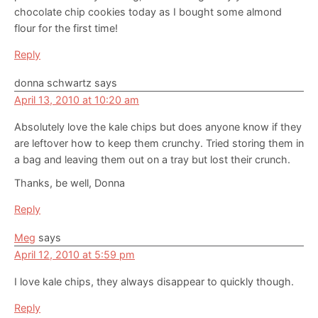
chocolate chip cookies today as I bought some almond
flour for the first time!
Reply
donna schwartz
says
April 13, 2010 at 10:20 am
Absolutely love the kale chips but does anyone know if they
are leftover how to keep them crunchy. Tried storing them in
a bag and leaving them out on a tray but lost their crunch.
Thanks, be well, Donna
Reply
Meg
says
April 12, 2010 at 5:59 pm
I love kale chips, they always disappear to quickly though.
Reply