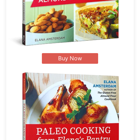
Buy Now