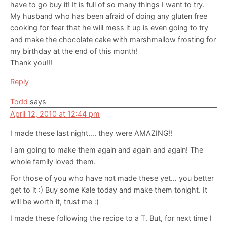
have to go buy it! It is full of so many things I want to try.
My husband who has been afraid of doing any gluten free
cooking for fear that he will mess it up is even going to try
and make the chocolate cake with marshmallow frosting for
my birthday at the end of this month!
Thank you!!!
Reply
Todd
says
April 12, 2010 at 12:44 pm
I made these last night…. they were AMAZING!!
I am going to make them again and again and again! The
whole family loved them.
For those of you who have not made these yet… you better
get to it :) Buy some Kale today and make them tonight. It
will be worth it, trust me :)
I made these following the recipe to a T. But, for next time I