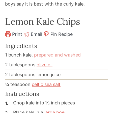
boys say it is best with the curly kale.
Lemon Kale Chips
Print
Email
Pin Recipe
Ingredients
1
bunch kale,
prepared and washed
2
tablespoons
olive oil
2
tablespoons
lemon juice
¼
teaspoon
celtic sea salt
Instructions
Chop kale into ½ inch pieces
Place kale in a
large bowl