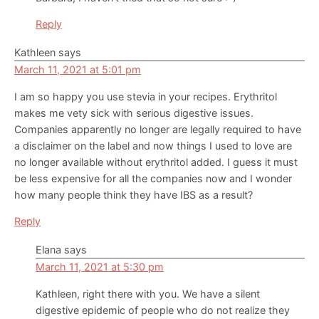
Reply
Kathleen
says
March 11, 2021 at 5:01 pm
I am so happy you use stevia in your recipes. Erythritol
makes me vety sick with serious digestive issues.
Companies apparently no longer are legally required to have
a disclaimer on the label and now things I used to love are
no longer available without erythritol added. I guess it must
be less expensive for all the companies now and I wonder
how many people think they have IBS as a result?
Reply
Elana
says
March 11, 2021 at 5:30 pm
Kathleen, right there with you. We have a silent
digestive epidemic of people who do not realize they