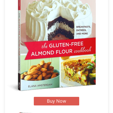
Buy Now