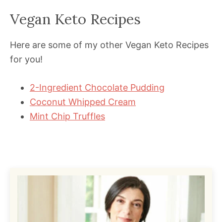
Vegan Keto Recipes
Here are some of my other Vegan Keto Recipes
for you!
2-Ingredient Chocolate Pudding
Coconut Whipped Cream
Mint Chip Truffles