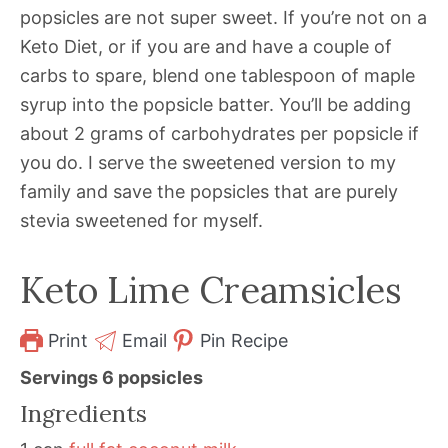
popsicles are not super sweet. If you’re not on a
Keto Diet, or if you are and have a couple of
carbs to spare, blend one tablespoon of maple
syrup into the popsicle batter. You’ll be adding
about 2 grams of carbohydrates per popsicle if
you do. I serve the sweetened version to my
family and save the popsicles that are purely
stevia sweetened for myself.
Keto Lime Creamsicles
Print
Email
Pin Recipe
Servings
6
popsicles
Ingredients