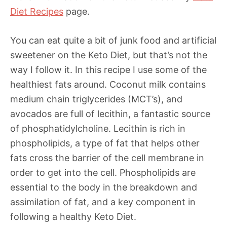
Diet Recipes
page.
You can eat quite a bit of junk food and artificial
sweetener on the Keto Diet, but that’s not the
way I follow it. In this recipe I use some of the
healthiest fats around. Coconut milk contains
medium chain triglycerides (MCT’s), and
avocados are full of lecithin, a fantastic source
of phosphatidylcholine. Lecithin is rich in
phospholipids, a type of fat that helps other
fats cross the barrier of the cell membrane in
order to get into the cell. Phospholipids are
essential to the body in the breakdown and
assimilation of fat, and a key component in
following a healthy Keto Diet.