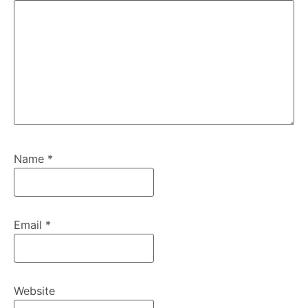
Name
*
Email
*
Website