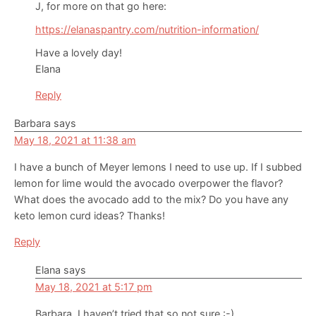
J, for more on that go here:
https://elanaspantry.com/nutrition-information/
Have a lovely day!
Elana
Reply
Barbara
says
May 18, 2021 at 11:38 am
I have a bunch of Meyer lemons I need to use up. If I subbed
lemon for lime would the avocado overpower the flavor?
What does the avocado add to the mix? Do you have any
keto lemon curd ideas? Thanks!
Reply
Elana
says
May 18, 2021 at 5:17 pm
Barbara, I haven’t tried that so not sure :-)