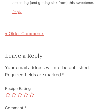
are eating (and getting sick from) this sweetener.
Reply
« Older Comments
Leave a Reply
Your email address will not be published.
Required fields are marked
*
Recipe Rating
Comment
*