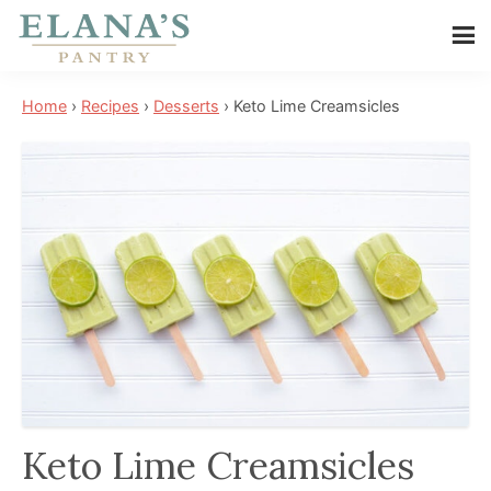
Skip
Skip
Skip
to
to
to
Elana's
main
primary
footer
Elana
Pantry
Home
›
Recipes
›
Desserts
›
Keto Lime Creamsicles
content
sidebar
is
a
NYT
best
selling
author,
wellness
expert,
health
advocate,
and
Keto Lime Creamsicles
has