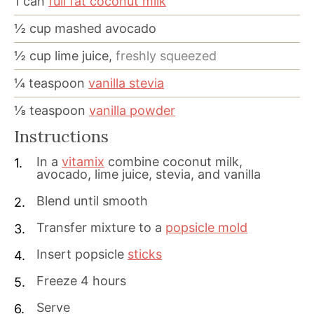
1
can
full fat coconut milk
½
cup
mashed avocado
½
cup
lime juice,
freshly squeezed
¼
teaspoon
vanilla stevia
⅛
teaspoon
vanilla powder
Instructions
In a
vitamix
combine coconut milk,
avocado, lime juice, stevia, and vanilla
Blend until smooth
Transfer mixture to a
popsicle mold
Insert popsicle
sticks
Freeze 4 hours
Serve