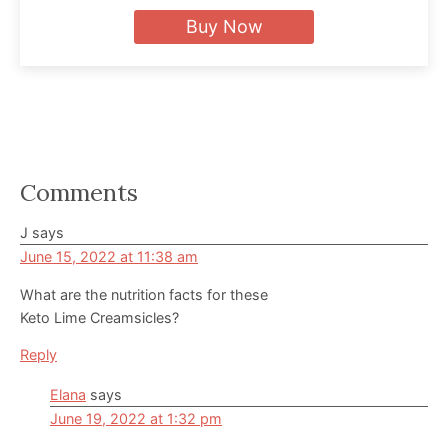
Buy Now
Reader
Comments
Interactions
J
says
June 15, 2022 at 11:38 am
What are the nutrition facts for these
Keto Lime Creamsicles?
Reply
Elana
says
June 19, 2022 at 1:32 pm