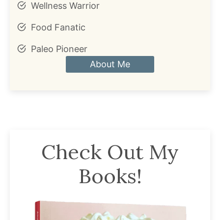
Wellness Warrior
Food Fanatic
Paleo Pioneer
About Me
Check Out My
Books!