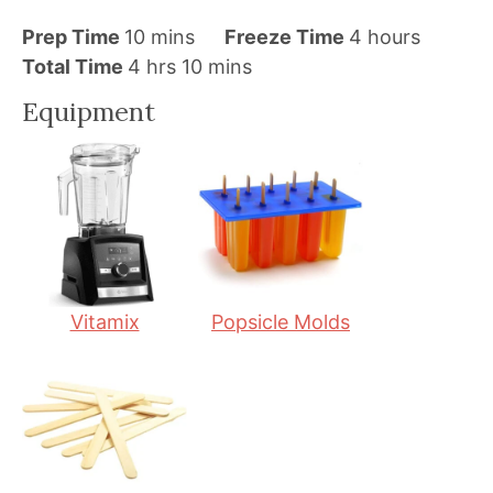
m
h
Prep Time
10
mins
Freeze Time
4
hours
h
i
m
o
Total Time
4
hrs
10
mins
o
n
i
u
Equipment
u
u
n
r
r
t
u
s
s
e
t
s
e
s
Vitamix
Popsicle Molds