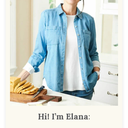
Hi! I’m Elana
: