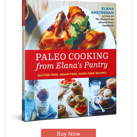
Buy Now