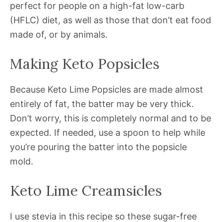
perfect for people on a high-fat low-carb
(HFLC) diet, as well as those that don’t eat food
made of, or by animals.
Making Keto Popsicles
Because Keto Lime Popsicles are made almost
entirely of fat, the batter may be very thick.
Don’t worry, this is completely normal and to be
expected. If needed, use a spoon to help while
you’re pouring the batter into the popsicle
mold.
Keto Lime Creamsicles
I use stevia in this recipe so these sugar-free