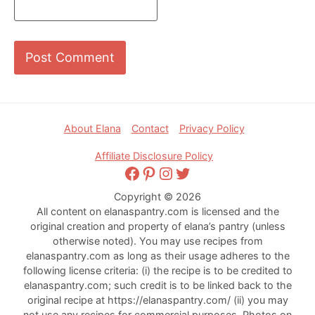
Footer
About Elana
Contact
Privacy Policy
Affiliate Disclosure Policy
Facebook
Pinterest
Instagram
Twitter
Copyright © 2026
All content on elanaspantry.com is licensed and the
original creation and property of elana’s pantry (unless
otherwise noted). You may use recipes from
elanaspantry.com as long as their usage adheres to the
following license criteria: (i) the recipe is to be credited to
elanaspantry.com; such credit is to be linked back to the
original recipe at https://elanaspantry.com/ (ii) you may
not use any recipes for commercial purposes. Photos on