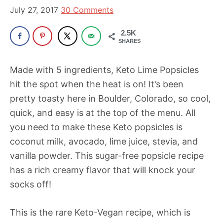
been
July 27, 2017
30 Comments
a
powerful
2.5K
SHARES
influencer
in
Made with 5 ingredients, Keto Lime Popsicles
the
hit the spot when the heat is on! It’s been
wellness
pretty toasty here in Boulder, Colorado, so cool,
space
quick, and easy is at the top of the menu. All
for
you need to make these Keto popsicles is
30+
coconut milk, avocado, lime juice, stevia, and
years.
vanilla powder. This sugar-free popsicle recipe
has a rich creamy flavor that will knock your
socks off!
This is the rare Keto-Vegan recipe, which is