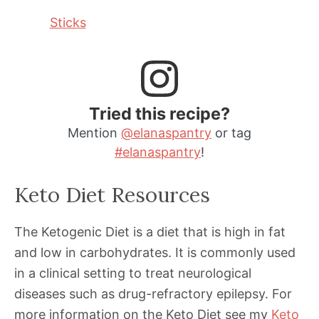
Sticks
Tried this recipe?
Mention
@elanaspantry
or tag
#elanaspantry
!
Keto Diet Resources
The Ketogenic Diet is a diet that is high in fat
and low in carbohydrates. It is commonly used
in a clinical setting to treat neurological
diseases such as drug-refractory epilepsy. For
more information on the Keto Diet see my
Keto