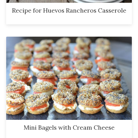
Recipe for Huevos Rancheros Casserole
Mini Bagels with Cream Cheese