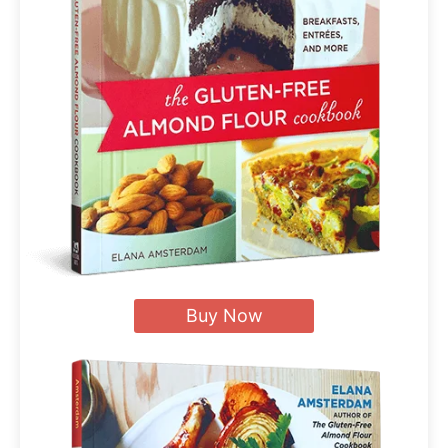
Buy Now