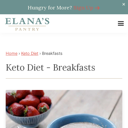
Hungry for More?
Sign Up
Skip
Skip
to
to
Elana's
main
footer
Elana
Pantry
content
is
a
Home
›
Keto Diet
›
Breakfasts
NYT
Keto Diet - Breakfasts
best
selling
author,
wellness
expert,
health
advocate,
and