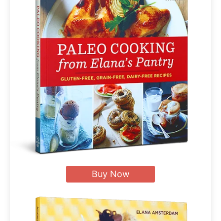
Buy Now