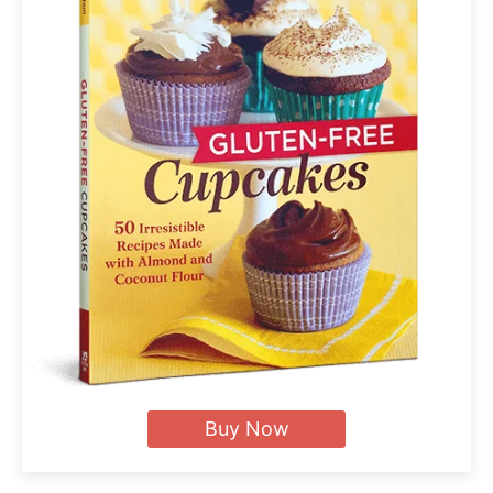
Buy Now