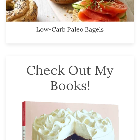
Low-Carb Paleo Bagels
Check Out My
Books!