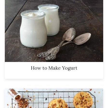
How to Make Yogurt