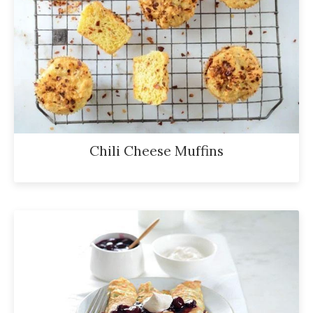
Chili Cheese Muffins