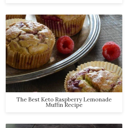
The Best Keto Raspberry Lemonade
Muffin Recipe