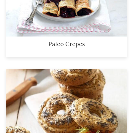
Paleo Crepes