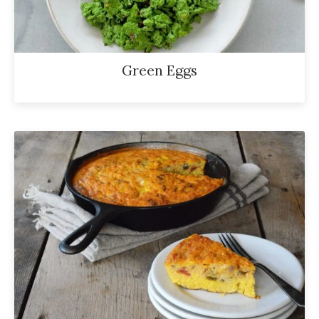
Green Eggs