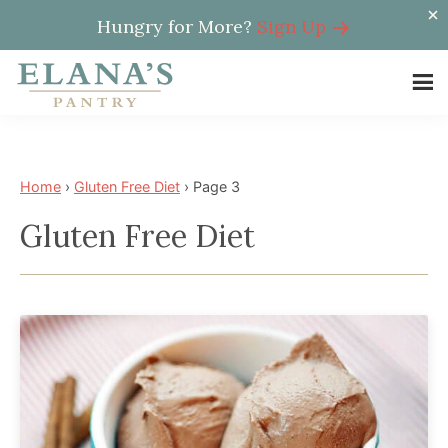
Hungry for More?
Sign Up
Skip
Skip
to
to
Elana's
main
footer
Elana
Pantry
content
is
a
Home
›
Gluten Free Diet
›
Page 3
NYT
Gluten Free Diet
best
selling
author,
wellness
expert,
health
advocate,
and