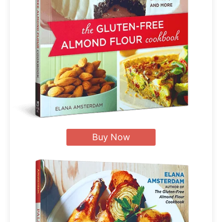
Buy Now