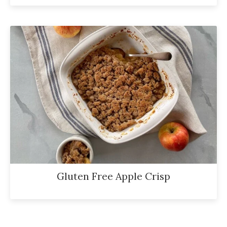
Gluten Free Apple Crisp