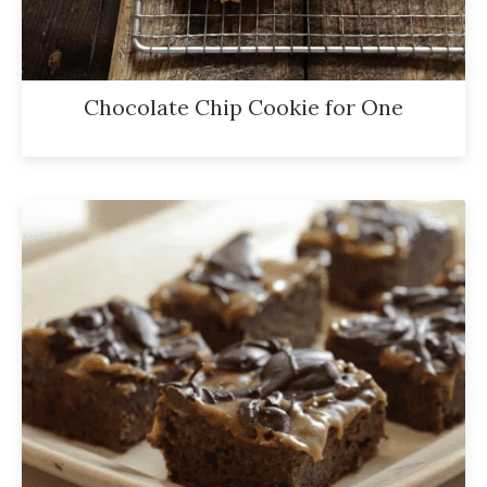
Chocolate Chip Cookie for One