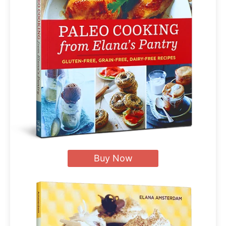
Buy Now