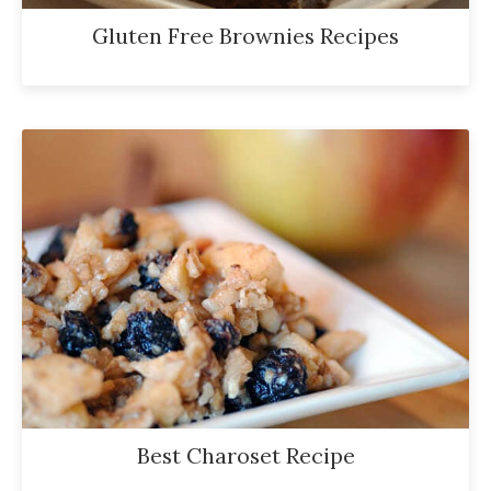
Gluten Free Brownies Recipes
Best Charoset Recipe