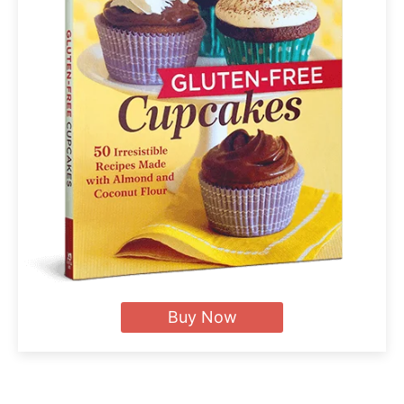
Buy Now