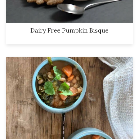
Dairy Free Pumpkin Bisque