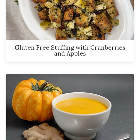
Gluten Free Stuffing with Cranberries
and Apples