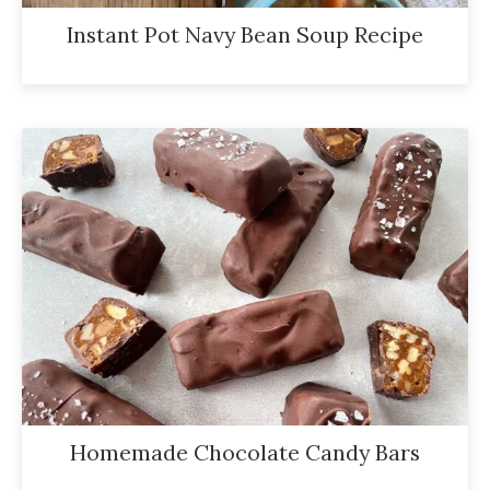
Instant Pot Navy Bean Soup Recipe
Homemade Chocolate Candy Bars