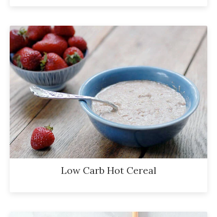
Low Carb Hot Cereal