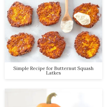
Simple Recipe for Butternut Squash
Latkes