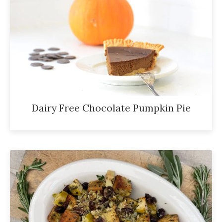
Dairy Free Chocolate Pumpkin Pie