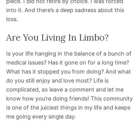
piece. I did not retire by choice. I was forced
into it. And there’s a deep sadness about this
loss.
Are You Living In Limbo?
Is your life hanging in the balance of a bunch of
medical issues? Has it gone on for a long time?
What has it stopped you from doing? And what
do you still enjoy and love most? Life is
complicated, so leave a comment and let me
know how you’re doing friends! This community
is one of the juiciest things in my life and keeps
me going every single day.