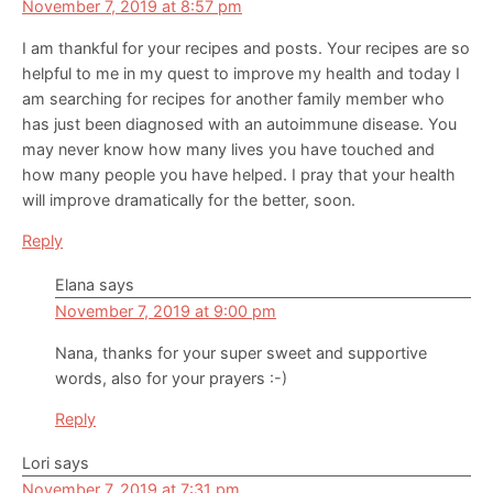
November 7, 2019 at 8:57 pm
I am thankful for your recipes and posts. Your recipes are so
helpful to me in my quest to improve my health and today I
am searching for recipes for another family member who
has just been diagnosed with an autoimmune disease. You
may never know how many lives you have touched and
how many people you have helped. I pray that your health
will improve dramatically for the better, soon.
Reply
Elana
says
November 7, 2019 at 9:00 pm
Nana, thanks for your super sweet and supportive
words, also for your prayers :-)
Reply
Lori
says
November 7, 2019 at 7:31 pm