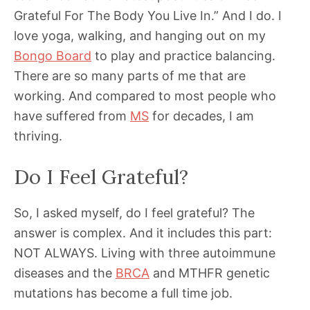
Grateful For The Body You Live In.” And I do. I
love yoga, walking, and hanging out on my
Bongo Board
to play and practice balancing.
There are so many parts of me that are
working. And compared to most people who
have suffered from
MS
for decades, I am
thriving.
Do I Feel Grateful?
So, I asked myself, do I feel grateful? The
answer is complex. And it includes this part:
NOT ALWAYS. Living with three autoimmune
diseases and the
BRCA
and MTHFR genetic
mutations has become a full time job.