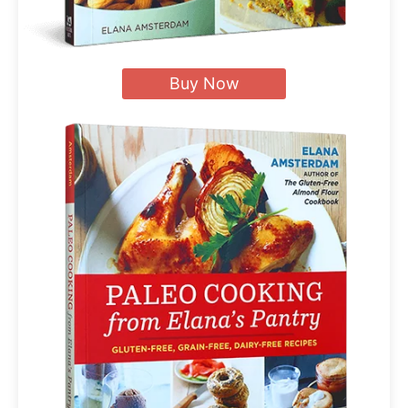
Buy Now