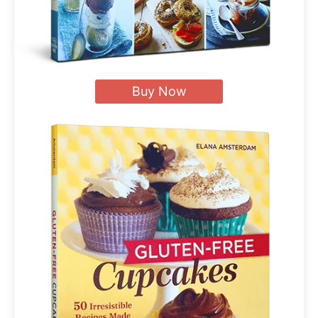
Buy Now