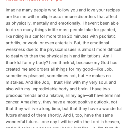
Imagine many people who follow you and love your recipes
are like me with multiple autoimmune disorders that affect
us physically, mentally and emotionally. I haven’t been able
to do so many things in life most people take for granted,
like riding in a car for more than 20 minutes with psoriatic
arthritis, or work, or even entertain. But, the emotional
weakness due to the physical issues is almost more difficult
to deal with than the physical pain and limitations. Am I
thankful for my body? I am thankful, because my God has
created me and orders all things for my good—like Job,
sometimes pleasant, sometimes not, but He makes no
mistakes. And like Job, I trust Him with my very soul, and
also with my unpredictable body and brain. I have two
precious friends and a relative, all my age—all have terminal
cancer. Amazingly, they have a most positive outlook, not
that they will live a long time, but that they have a wonderful
future ahead of them shortly. And I, too, have the same
wonderful future….one day I will be with the Lord in heaven,