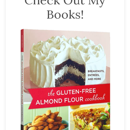
Books!