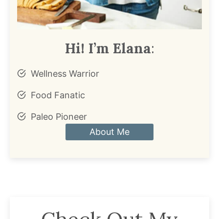
Hi! I’m Elana
:
Wellness Warrior
Food Fanatic
Paleo Pioneer
About Me
Check Out My