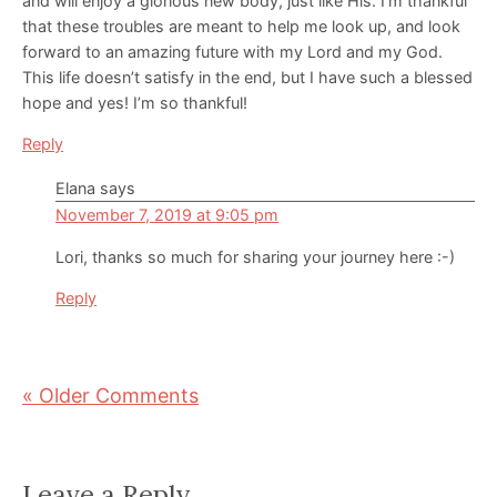
and will enjoy a glorious new body, just like His. I’m thankful
that these troubles are meant to help me look up, and look
forward to an amazing future with my Lord and my God.
This life doesn’t satisfy in the end, but I have such a blessed
hope and yes! I’m so thankful!
Reply
Elana
says
November 7, 2019 at 9:05 pm
Lori, thanks so much for sharing your journey here :-)
Reply
« Older Comments
Leave a Reply