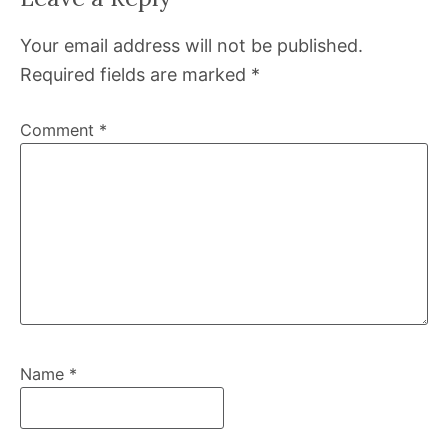
Your email address will not be published.
Required fields are marked
*
Comment
*
Name
*