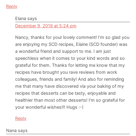
Reply
Elana
says
December 9, 2019 at 5:24 pm
Nancy, thanks for your lovely comment! I’m so glad you
are enjoying my SCD recipes, Elaine (SCD founder) was
a wonderful friend and support to me. I am just
speechless when it comes to your kind words and so
grateful for them. Thanks for letting me know that my
recipes have brought you rave reviews from work
colleagues, friends and family! And also for reminding
me that many have discovered via your baking of my
recipes that desserts can be tasty, enjoyable and
healthier than most other desserts! I’m so grateful for
your wonderful wishes!!! Hugs :-)
Reply
Nana
says