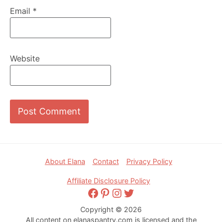
Email
*
Website
Footer
About Elana
Contact
Privacy Policy
Affiliate Disclosure Policy
Facebook
Pinterest
Instagram
Twitter
Copyright © 2026
All content on elanaspantry.com is licensed and the