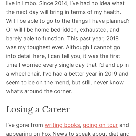
live in limbo. Since 2014, I’ve had no idea what
the next day will bring in terms of my health.
Will I be able to go to the things I have planned?
Or will I be home bedridden, exhausted, and
barely able to function. This past year, 2018
was my toughest ever. Although I cannot go
into detail here, I can tell you, it was the first
time I worried every single day that I’d end up in
a wheel chair. I’ve had a better year in 2019 and
seem to be on the mend, but still, never know
what’s around the corner.
Losing a Career
I’ve gone from
writing books
,
going on tour
and
appearing on Fox News to speak about diet and