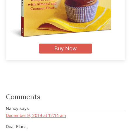
Buy Now
Reader
Comments
Interactions
Nancy
says
December 9, 2019 at 12:14 am
Dear Elana,