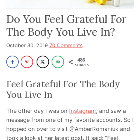
has
Do You Feel Grateful For
been
a
The Body You Live In?
powerful
influencer
October 30, 2019
70 Comments
in
486
the
SHARES
wellness
space
Feel Grateful For The Body
for
You Live In
30+
years.
The other day I was on
Instagram
, and saw a
message from one of my favorite accounts. So I
hopped on over to visit @AmberRomaniuk and
took a look at her latest post. It said: “Feel