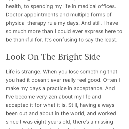
health, to spending my life in medical offices.
Doctor appointments and multiple forms of
physical therapy rule my days. And still, I have
so much more than I could ever express here to
be thankful for. It’s confusing to say the least.
Look On The Bright Side
Life is strange. When you lose something that
you had it doesn’t ever really feel good. Often I
make my days a practice in acceptance. And
I’ve become very zen about my life and
accepted it for what it is. Still, having always
been out and about in the world, and worked
since I was eight years old, there’s a missing