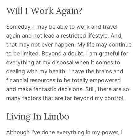
Will I Work Again?
Someday, I may be able to work and travel
again and not lead a restricted lifestyle. And,
that may not ever happen. My life may continue
to be limited. Beyond a doubt, I am grateful for
everything at my disposal when it comes to
dealing with my health. I have the brains and
financial resources to be totally empowered
and make fantastic decisions. Still, there are so
many factors that are far beyond my control.
Living In Limbo
Although I’ve done everything in my power, I