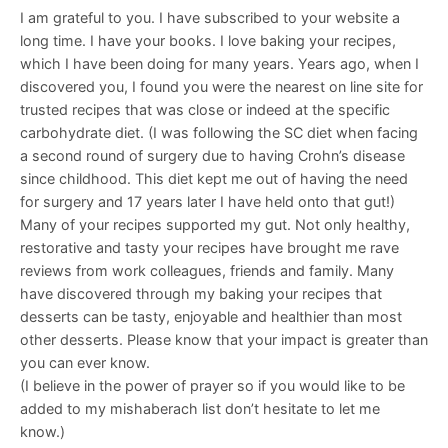
I am grateful to you. I have subscribed to your website a
long time. I have your books. I love baking your recipes,
which I have been doing for many years. Years ago, when I
discovered you, I found you were the nearest on line site for
trusted recipes that was close or indeed at the specific
carbohydrate diet. (I was following the SC diet when facing
a second round of surgery due to having Crohn’s disease
since childhood. This diet kept me out of having the need
for surgery and 17 years later I have held onto that gut!)
Many of your recipes supported my gut. Not only healthy,
restorative and tasty your recipes have brought me rave
reviews from work colleagues, friends and family. Many
have discovered through my baking your recipes that
desserts can be tasty, enjoyable and healthier than most
other desserts. Please know that your impact is greater than
you can ever know.
(I believe in the power of prayer so if you would like to be
added to my mishaberach list don’t hesitate to let me
know.)