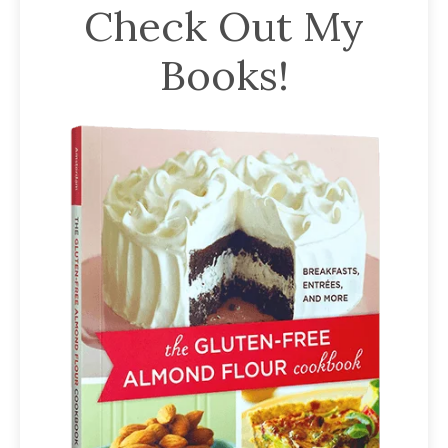
Check Out My
Books!