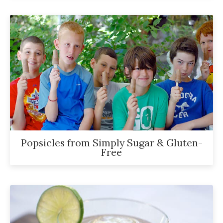
Popsicles from Simply Sugar & Gluten-
Free