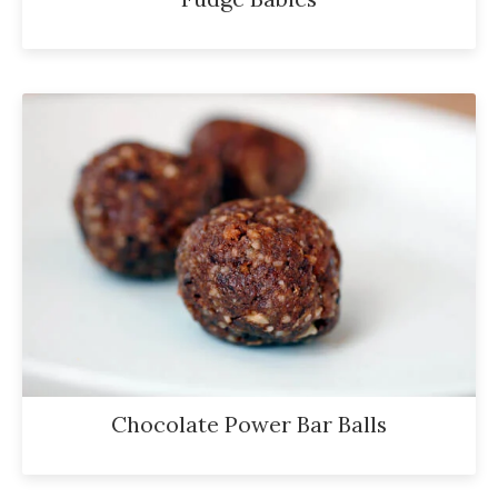
Chocolate Power Bar Balls