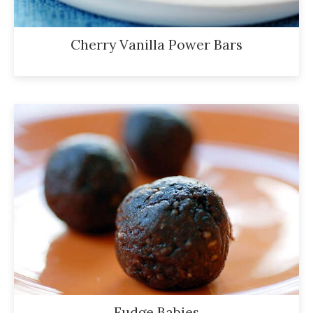
Cherry Vanilla Power Bars
Fudge Babies