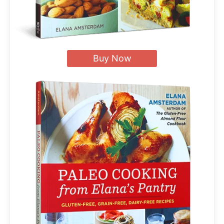
Buy Now