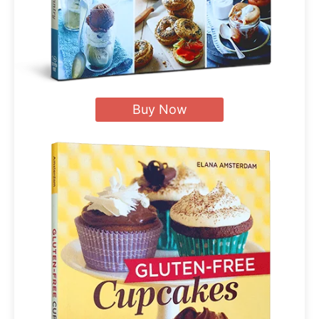
Buy Now