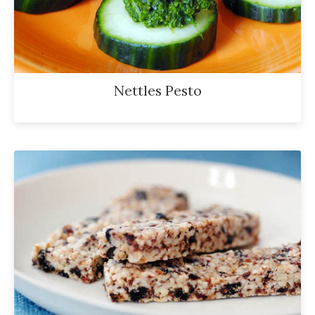
Nettles Pesto