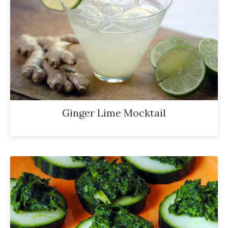
Ginger Lime Mocktail