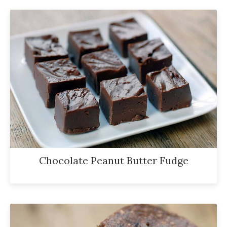
Chocolate Peanut Butter Fudge