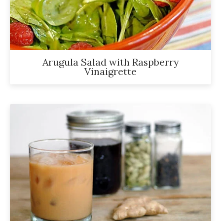
been
a
powerful
influencer
in
Arugula Salad with Raspberry
Vinaigrette
the
wellness
space
for
30+
years.