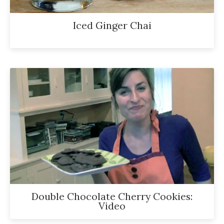
Iced Ginger Chai
Double Chocolate Cherry Cookies:
Video