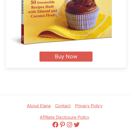
Buy Now
Footer
About Elana
Contact
Privacy Policy
Affiliate Disclosure Policy
Facebook
Pinterest
Instagram
Twitter