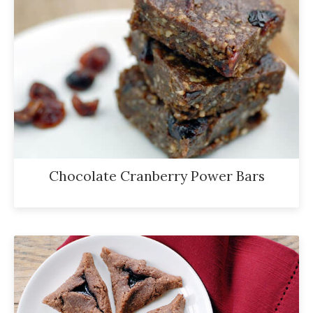
Chocolate Cranberry Power Bars