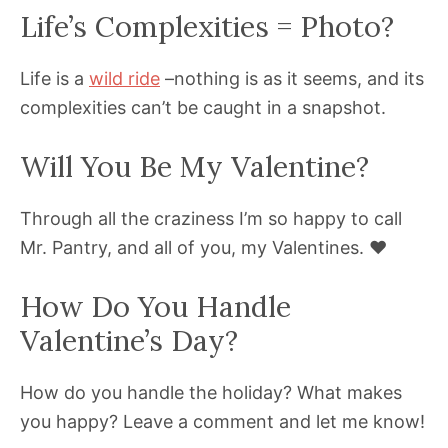
Life’s Complexities = Photo?
Life is a
wild ride
–nothing is as it seems, and its
complexities can’t be caught in a snapshot.
Will You Be My Valentine?
Through all the craziness I’m so happy to call
Mr. Pantry, and all of you, my Valentines. ❤️
How Do You Handle
Valentine’s Day?
How do you handle the holiday? What makes
you happy? Leave a comment and let me know!