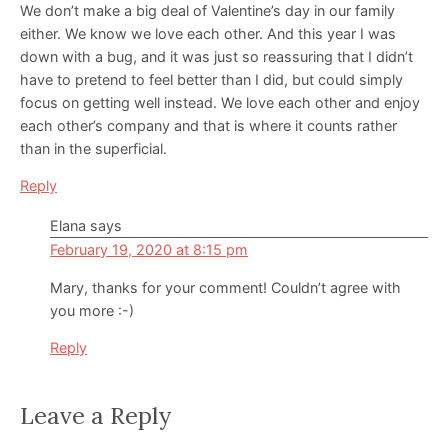
We don’t make a big deal of Valentine’s day in our family
either. We know we love each other. And this year I was
down with a bug, and it was just so reassuring that I didn’t
have to pretend to feel better than I did, but could simply
focus on getting well instead. We love each other and enjoy
each other’s company and that is where it counts rather
than in the superficial.
Reply
Elana
says
February 19, 2020 at 8:15 pm
Mary, thanks for your comment! Couldn’t agree with
you more :-)
Reply
Leave a Reply