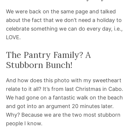
We were back on the same page and talked
about the fact that we don’t need a holiday to
celebrate something we can do every day, i.e.,
LOVE.
The Pantry Family? A
Stubborn Bunch!
And how does this photo with my sweetheart
relate to it all? It’s from last Christmas in Cabo.
We had gone on a fantastic walk on the beach
and got into an argument 20 minutes later.
Why? Because we are the two most stubborn
people I know.