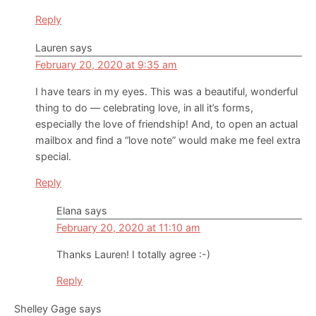
Reply
Lauren
says
February 20, 2020 at 9:35 am
I have tears in my eyes. This was a beautiful, wonderful
thing to do — celebrating love, in all it’s forms,
especially the love of friendship! And, to open an actual
mailbox and find a “love note” would make me feel extra
special.
Reply
Elana
says
February 20, 2020 at 11:10 am
Thanks Lauren! I totally agree :-)
Reply
Shelley Gage
says