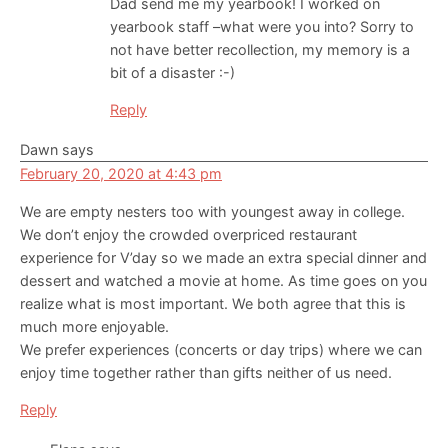
Dad send me my yearbook! I worked on
yearbook staff –what were you into? Sorry to
not have better recollection, my memory is a
bit of a disaster :-)
Reply
Dawn
says
February 20, 2020 at 4:43 pm
We are empty nesters too with youngest away in college.
We don’t enjoy the crowded overpriced restaurant
experience for V’day so we made an extra special dinner and
dessert and watched a movie at home. As time goes on you
realize what is most important. We both agree that this is
much more enjoyable.
We prefer experiences (concerts or day trips) where we can
enjoy time together rather than gifts neither of us need.
Reply