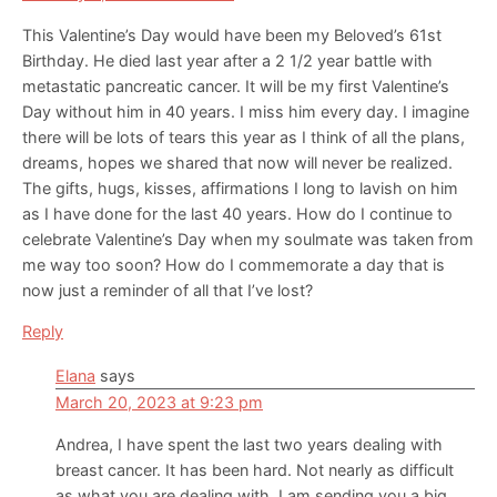
This Valentine’s Day would have been my Beloved’s 61st
Birthday. He died last year after a 2 1/2 year battle with
metastatic pancreatic cancer. It will be my first Valentine’s
Day without him in 40 years. I miss him every day. I imagine
there will be lots of tears this year as I think of all the plans,
dreams, hopes we shared that now will never be realized.
The gifts, hugs, kisses, affirmations I long to lavish on him
as I have done for the last 40 years. How do I continue to
celebrate Valentine’s Day when my soulmate was taken from
me way too soon? How do I commemorate a day that is
now just a reminder of all that I’ve lost?
Reply
Elana
says
March 20, 2023 at 9:23 pm
Andrea, I have spent the last two years dealing with
breast cancer. It has been hard. Not nearly as difficult
as what you are dealing with. I am sending you a big