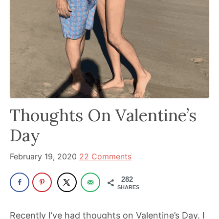
been
a
powerful
influencer
in
the
wellness
space
Thoughts On Valentine’s
for
30+
Day
years.
February 19, 2020
22 Comments
282
SHARES
Recently I’ve had thoughts on Valentine’s Day. I