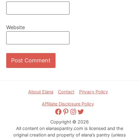
Website
Footer
About Elana
Contact
Privacy Policy
Affiliate Disclosure Policy
Facebook
Pinterest
Instagram
Twitter
Copyright © 2026
All content on elanaspantry.com is licensed and the
original creation and property of elana’s pantry (unless