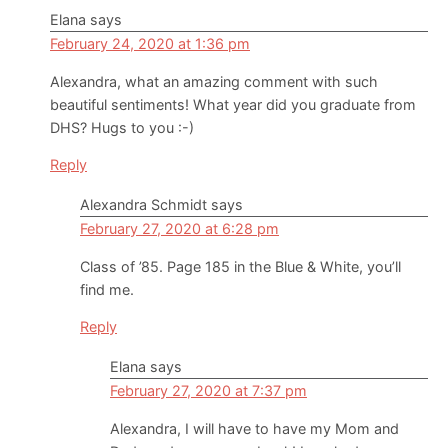
Elana
says
February 24, 2020 at 1:36 pm
Alexandra, what an amazing comment with such
beautiful sentiments! What year did you graduate from
DHS? Hugs to you :-)
Reply
Alexandra Schmidt
says
February 27, 2020 at 6:28 pm
Class of ’85. Page 185 in the Blue & White, you’ll
find me.
Reply
Elana
says
February 27, 2020 at 7:37 pm
Alexandra, I will have to have my Mom and