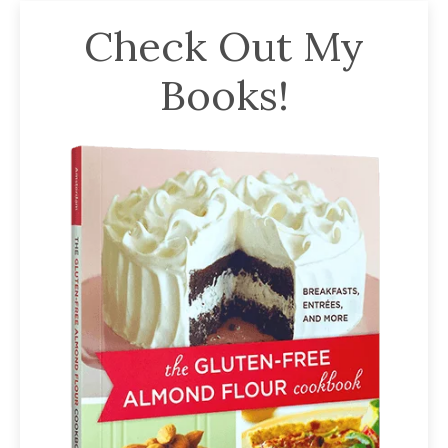
Check Out My
Books!