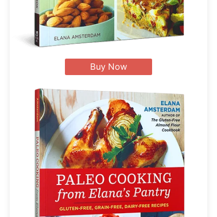
Buy Now