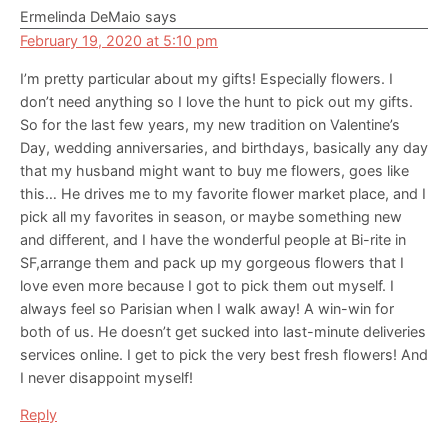
Ermelinda DeMaio
says
February 19, 2020 at 5:10 pm
I’m pretty particular about my gifts! Especially flowers. I
don’t need anything so I love the hunt to pick out my gifts.
So for the last few years, my new tradition on Valentine’s
Day, wedding anniversaries, and birthdays, basically any day
that my husband might want to buy me flowers, goes like
this… He drives me to my favorite flower market place, and I
pick all my favorites in season, or maybe something new
and different, and I have the wonderful people at Bi-rite in
SF,arrange them and pack up my gorgeous flowers that I
love even more because I got to pick them out myself. I
always feel so Parisian when I walk away! A win-win for
both of us. He doesn’t get sucked into last-minute deliveries
services online. I get to pick the very best fresh flowers! And
I never disappoint myself!
Reply