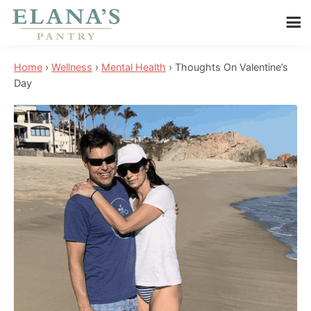
Skip
Skip
Skip
to
to
to
Elana's
main
primary
footer
Elana
Pantry
Home
›
Wellness
›
Mental Health
›
Thoughts On Valentine’s
content
sidebar
is
Day
a
NYT
best
selling
author,
wellness
expert,
health
advocate,
and
has