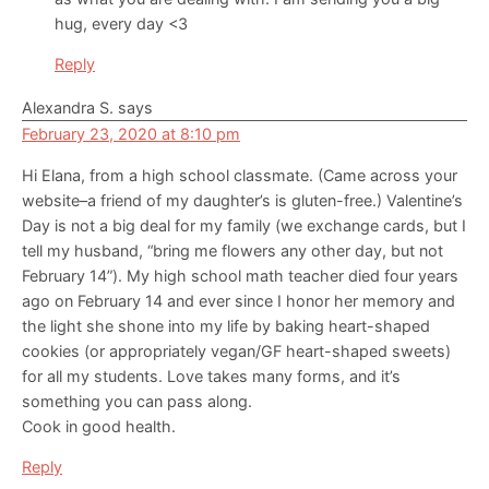
hug, every day <3
Reply
Alexandra S.
says
February 23, 2020 at 8:10 pm
Hi Elana, from a high school classmate. (Came across your
website–a friend of my daughter’s is gluten-free.) Valentine’s
Day is not a big deal for my family (we exchange cards, but I
tell my husband, “bring me flowers any other day, but not
February 14”). My high school math teacher died four years
ago on February 14 and ever since I honor her memory and
the light she shone into my life by baking heart-shaped
cookies (or appropriately vegan/GF heart-shaped sweets)
for all my students. Love takes many forms, and it’s
something you can pass along.
Cook in good health.
Reply