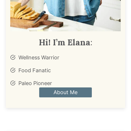
Hi! I’m Elana
:
Wellness Warrior
Food Fanatic
Paleo Pioneer
About Me