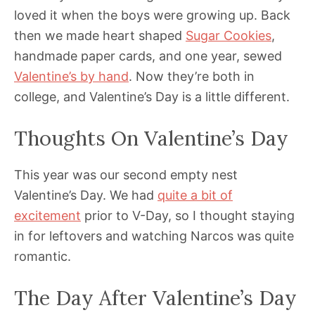
loved it when the boys were growing up. Back
then we made heart shaped
Sugar Cookies
,
handmade paper cards, and one year, sewed
Valentine’s by hand
. Now they’re both in
college, and Valentine’s Day is a little different.
Thoughts On Valentine’s Day
This year was our second empty nest
Valentine’s Day. We had
quite a bit of
excitement
prior to V-Day, so I thought staying
in for leftovers and watching Narcos was quite
romantic.
The Day After Valentine’s Day