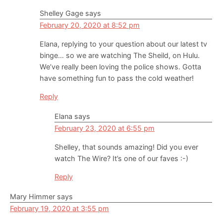
Shelley Gage
says
February 20, 2020 at 8:52 pm
Elana, replying to your question about our latest tv
binge… so we are watching The Sheild, on Hulu.
We’ve really been loving the police shows. Gotta
have something fun to pass the cold weather!
Reply
Elana
says
February 23, 2020 at 6:55 pm
Shelley, that sounds amazing! Did you ever
watch The Wire? It’s one of our faves :-)
Reply
Mary Himmer
says
February 19, 2020 at 3:55 pm