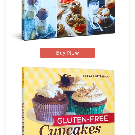
Buy Now