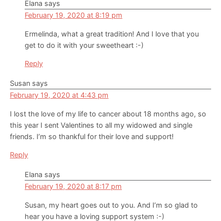
Elana
says
February 19, 2020 at 8:19 pm
Ermelinda, what a great tradition! And I love that you
get to do it with your sweetheart :-)
Reply
Susan
says
February 19, 2020 at 4:43 pm
I lost the love of my life to cancer about 18 months ago, so
this year I sent Valentines to all my widowed and single
friends. I’m so thankful for their love and support!
Reply
Elana
says
February 19, 2020 at 8:17 pm
Susan, my heart goes out to you. And I’m so glad to
hear you have a loving support system :-)