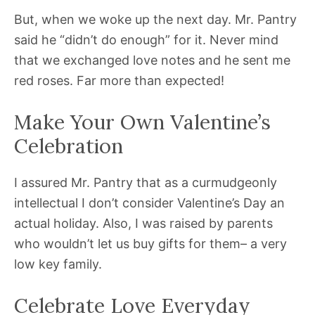
But, when we woke up the next day. Mr. Pantry
said he “didn’t do enough” for it. Never mind
that we exchanged love notes and he sent me
red roses. Far more than expected!
Make Your Own Valentine’s
Celebration
I assured Mr. Pantry that as a curmudgeonly
intellectual I don’t consider Valentine’s Day an
actual holiday. Also, I was raised by parents
who wouldn’t let us buy gifts for them– a very
low key family.
Celebrate Love Everyday