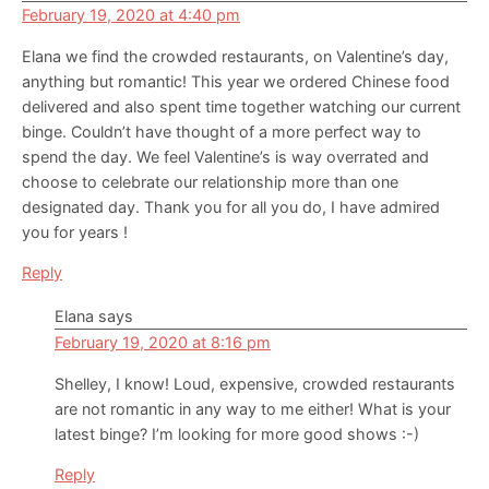
February 19, 2020 at 4:40 pm
Elana we find the crowded restaurants, on Valentine’s day,
anything but romantic! This year we ordered Chinese food
delivered and also spent time together watching our current
binge. Couldn’t have thought of a more perfect way to
spend the day. We feel Valentine’s is way overrated and
choose to celebrate our relationship more than one
designated day. Thank you for all you do, I have admired
you for years !
Reply
Elana
says
February 19, 2020 at 8:16 pm
Shelley, I know! Loud, expensive, crowded restaurants
are not romantic in any way to me either! What is your
latest binge? I’m looking for more good shows :-)
Reply