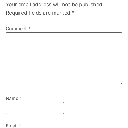
Your email address will not be published.
Required fields are marked
*
Comment
*
Name
*
Email
*