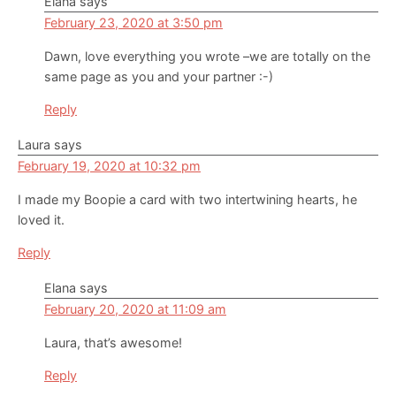
Elana
says
February 23, 2020 at 3:50 pm
Dawn, love everything you wrote –we are totally on the
same page as you and your partner :-)
Reply
Laura
says
February 19, 2020 at 10:32 pm
I made my Boopie a card with two intertwining hearts, he
loved it.
Reply
Elana
says
February 20, 2020 at 11:09 am
Laura, that’s awesome!
Reply