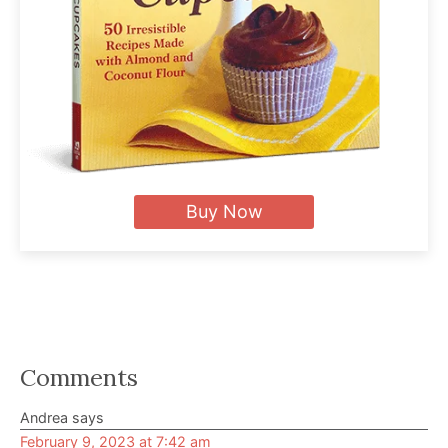
Buy Now
Reader
Comments
Interactions
Andrea
says
February 9, 2023 at 7:42 am