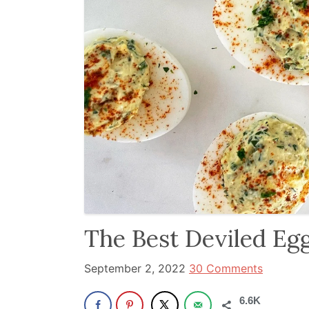
and
has
been
a
powerful
influencer
in
the
wellness
space
for
30+
The Best Deviled Eg
years.
September 2, 2022
30 Comments
6.6K