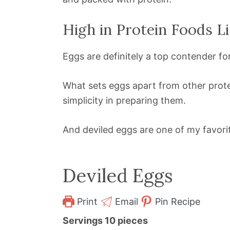
High in Protein Foods Li
Eggs are definitely a top contender fo
What sets eggs apart from other prote
simplicity in preparing them.
And deviled eggs are one of my favorit
Deviled Eggs
Print
Email
Pin Recipe
Servings
10
pieces