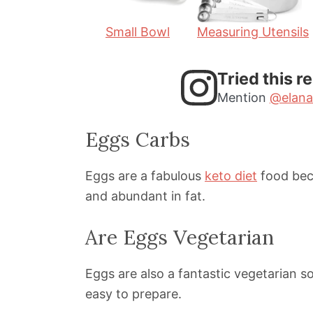
Small Bowl
Measuring Utensils
Tried this r
Mention
@elana
Eggs Carbs
Eggs are a fabulous
keto diet
food bec
and abundant in fat.
Are Eggs Vegetarian
Eggs are also a fantastic vegetarian s
easy to prepare.