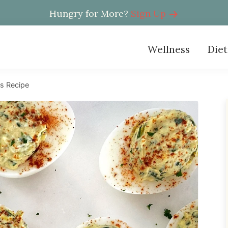
Hungry for More?
Sign Up
Wellness
Diet
s Recipe