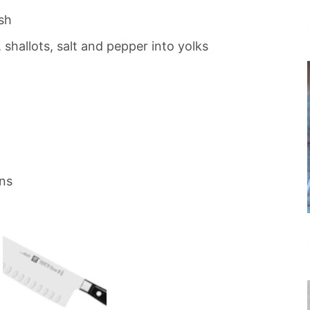
sh
 shallots, salt and pepper into yolks
ns