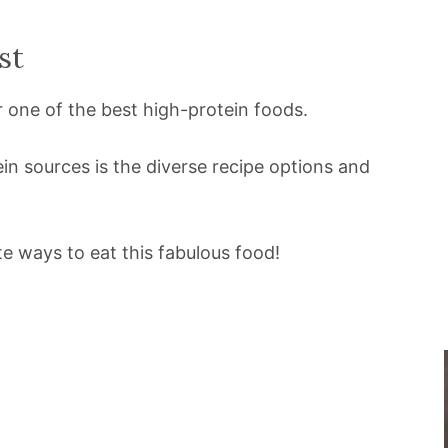
st
r one of the best high-protein foods.
in sources is the diverse recipe options and
e ways to eat this fabulous food!