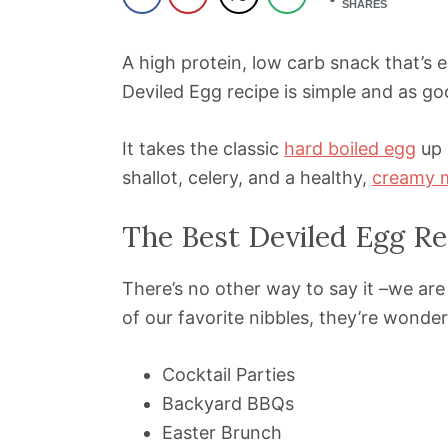
SHARES
A high protein, low carb snack that’s
Deviled Egg recipe is simple and as goo
It takes the classic
hard boiled egg
up 
shallot, celery, and a healthy,
creamy 
The Best Deviled Egg Re
There’s no other way to say it –we ar
of our favorite nibbles, they’re wonder
Cocktail Parties
Backyard BBQs
Easter Brunch