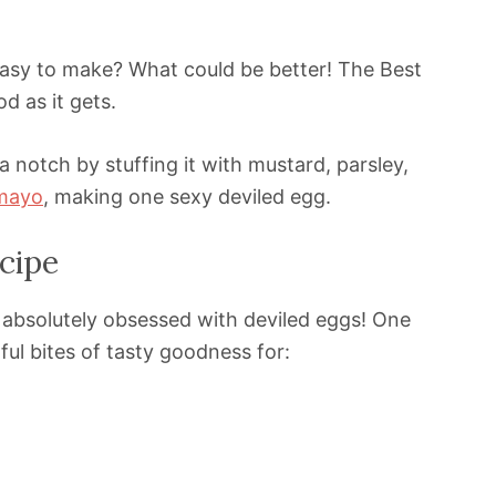
 easy to make? What could be better! The Best
d as it gets.
a notch by stuffing it with mustard, parsley,
mayo
, making one sexy deviled egg.
cipe
e absolutely obsessed with deviled eggs! One
ful bites of tasty goodness for: