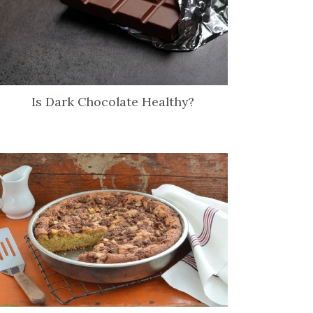
Is Dark Chocolate Healthy?