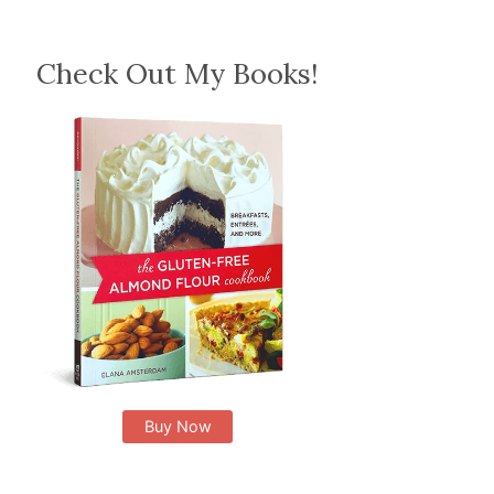
Check Out My Books!
Buy Now