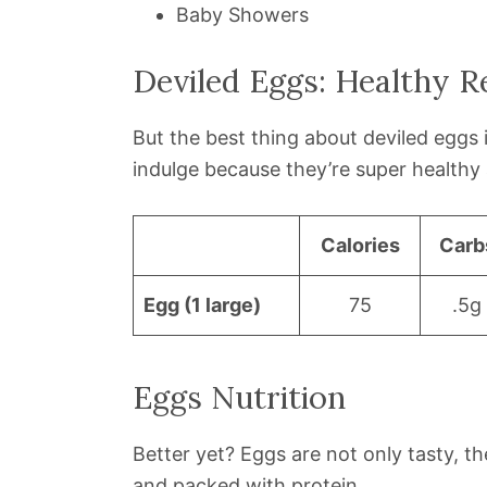
Baby Showers
Deviled Eggs: Healthy R
But the best thing about deviled eggs 
indulge because they’re super health
Calories
Carb
Egg (1 large)
75
.5g
Eggs Nutrition
Better yet? Eggs are not only tasty, the
and packed with protein.