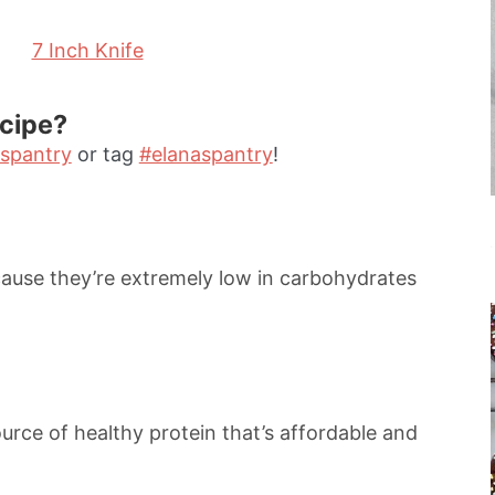
7 Inch Knife
ecipe?
spantry
or tag
#elanaspantry
!
ause they’re extremely low in carbohydrates
ource of healthy protein that’s affordable and