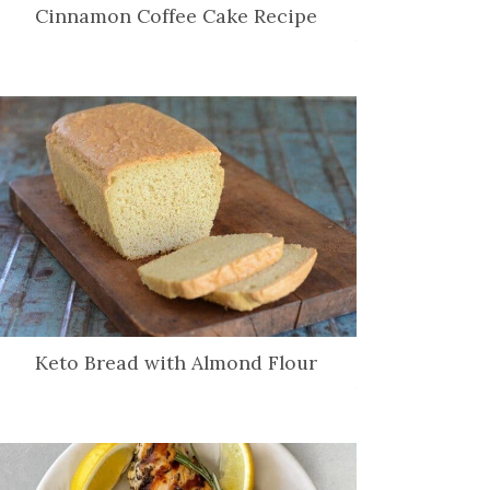
Cinnamon Coffee Cake Recipe
Keto Bread with Almond Flour