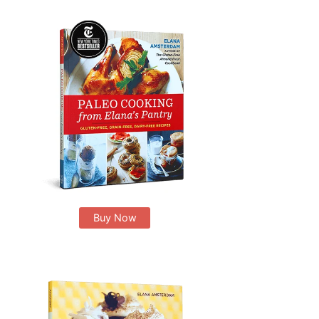
Buy Now