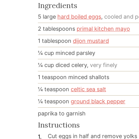
Ingredients
5
large
hard boiled eggs
,
cooled and p
2
tablespoons
primal kitchen mayo
1
tablespoon
dijon mustard
¼
cup
minced parsley
¼
cup
diced celery,
very finely
1
teaspoon
minced shallots
¼
teaspoon
celtic sea salt
¼
teaspoon
ground black pepper
paprika to garnish
Instructions
Cut eggs in half and remove yolks