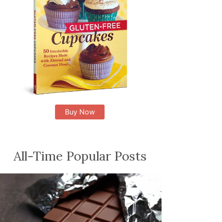
Buy Now
All-Time Popular Posts