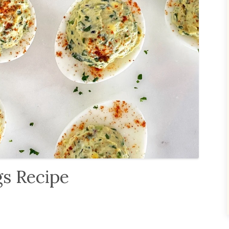
gs Recipe