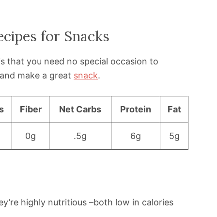
ecipes for Snacks
is that you need no special occasion to
y and make a great
snack
.
s
Fiber
Net Carbs
Protein
Fat
0g
.5g
6g
5g
y’re highly nutritious –both low in calories