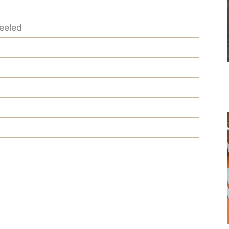
eeled