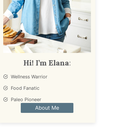
Hi! I’m Elana
:
Wellness Warrior
Food Fanatic
Paleo Pioneer
About Me