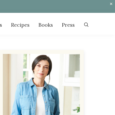
s
Recipes
Books
Press
Primary
Sidebar