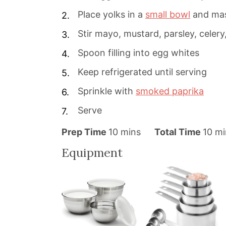
Place yolks in a
small bowl
and ma
Stir mayo, mustard, parsley, celery,
Spoon filling into egg whites
Keep refrigerated until serving
Sprinkle with
smoked paprika
Serve
m
m
Prep Time
10
mins
Total Time
10
mi
i
i
Equipment
n
n
u
u
t
t
e
e
s
s