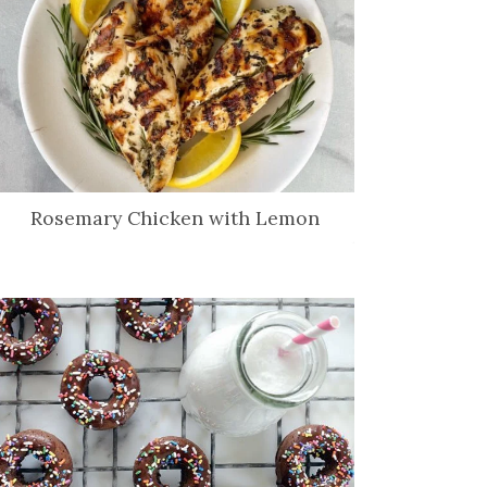
Rosemary Chicken with Lemon