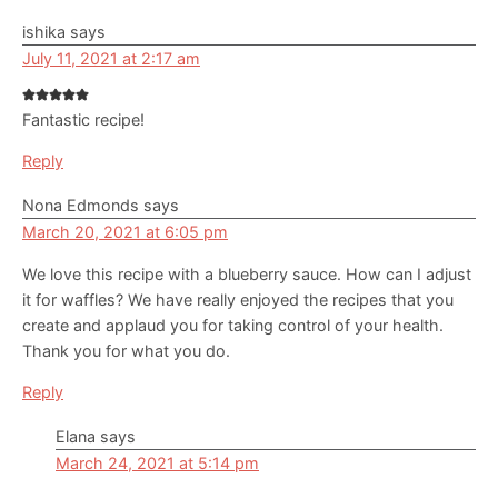
ishika
says
July 11, 2021 at 2:17 am
Fantastic recipe!
Reply
Nona Edmonds
says
March 20, 2021 at 6:05 pm
We love this recipe with a blueberry sauce. How can I adjust
it for waffles? We have really enjoyed the recipes that you
create and applaud you for taking control of your health.
Thank you for what you do.
Reply
Elana
says
March 24, 2021 at 5:14 pm