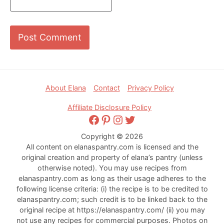
Footer
About Elana
Contact
Privacy Policy
Affiliate Disclosure Policy
Facebook
Pinterest
Instagram
Twitter
Copyright © 2026
All content on elanaspantry.com is licensed and the
original creation and property of elana’s pantry (unless
otherwise noted). You may use recipes from
elanaspantry.com as long as their usage adheres to the
following license criteria: (i) the recipe is to be credited to
elanaspantry.com; such credit is to be linked back to the
original recipe at https://elanaspantry.com/ (ii) you may
not use any recipes for commercial purposes. Photos on