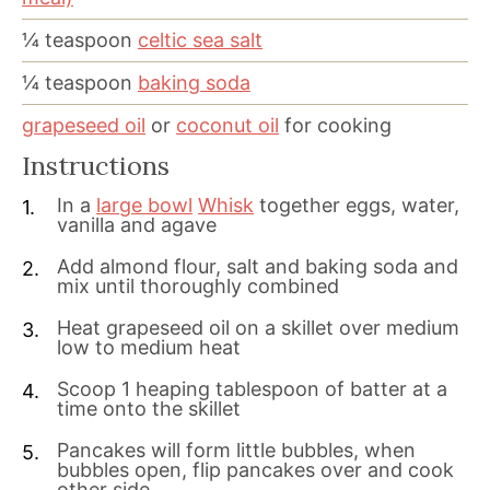
¼
teaspoon
celtic sea salt
¼
teaspoon
baking soda
grapeseed oil
or
coconut oil
for cooking
Instructions
In a
large bowl
Whisk
together eggs, water,
vanilla and agave
Add almond flour, salt and baking soda and
mix until thoroughly combined
Heat grapeseed oil on a skillet over medium
low to medium heat
Scoop 1 heaping tablespoon of batter at a
time onto the skillet
Pancakes will form little bubbles, when
bubbles open, flip pancakes over and cook
other side