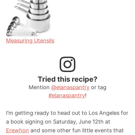
Measuring Utensils
Tried this recipe?
Mention
@elanaspantry
or tag
#elanaspantry
!
I’m getting ready to head out to Los Angeles for
a book signing on Saturday, June 12th at
Erewhon
and some other fun little events that