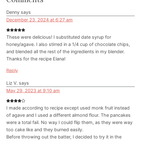
Interactions
Denny
says
December 23, 2024 at 6:27 am
These were delicious! I substituted date syrup for
honey/agave. I also stirred in a 1/4 cup of chocolate chips,
and blended all the rest of the ingredients in my blender.
Thanks for the recipe Elana!
Reply
Liz V.
says
May 29, 2023 at 9:10 am
I made according to recipe except used monk fruit instead
of agave and I used a different almond flour. The pancakes
were a total fail. No way I could flip them, as they were way
too cake like and they burned easily.
Before throwing out the batter, I decided to try it in the