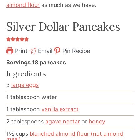
almond flour
as much as we have.
Silver Dollar Pancakes
Print
Email
Pin Recipe
Servings
18
pancakes
Ingredients
3
large eggs
1
tablespoon
water
1
tablespoon
vanilla extract
2
tablespoons
agave nectar
or
honey
1½
cups
blanched almond flour (not almond
meal)