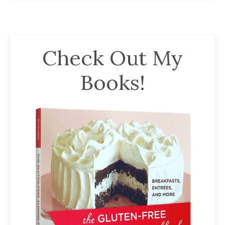
Check Out My
Books!