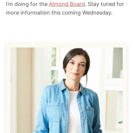
I’m doing for the
Almond Board
. Stay tuned for
more information this coming Wednesday.