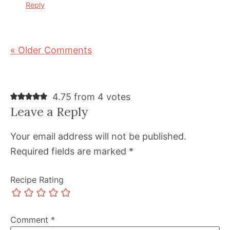
Reply
« Older Comments
4.75 from 4 votes
Leave a Reply
Your email address will not be published.
Required fields are marked
*
Recipe Rating
Comment
*