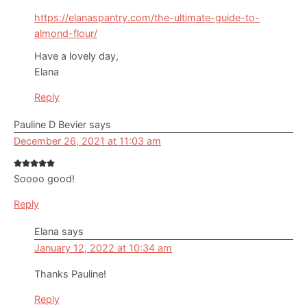
https://elanaspantry.com/the-ultimate-guide-to-
almond-flour/
Have a lovely day,
Elana
Reply
Pauline D Bevier
says
December 26, 2021 at 11:03 am
Soooo good!
Reply
Elana
says
January 12, 2022 at 10:34 am
Thanks Pauline!
Reply