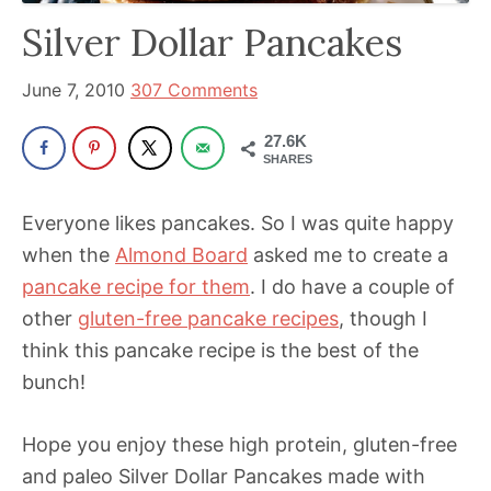
has
Silver Dollar Pancakes
been
a
June 7, 2010
307 Comments
powerful
27.6K
influencer
SHARES
in
the
Everyone likes pancakes. So I was quite happy
wellness
when the
Almond Board
asked me to create a
space
pancake recipe for them
. I do have a couple of
for
other
gluten-free pancake recipes
, though I
30+
think this pancake recipe is the best of the
years.
bunch!
Hope you enjoy these high protein, gluten-free
and paleo Silver Dollar Pancakes made with