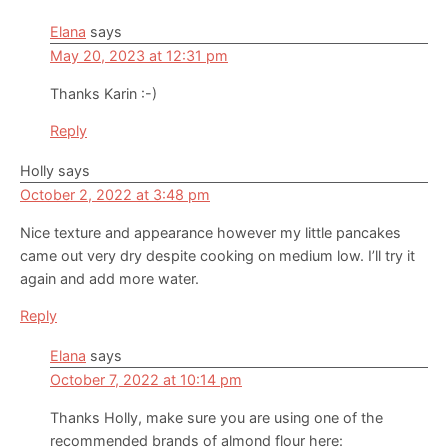
Elana
says
May 20, 2023 at 12:31 pm
Thanks Karin :-)
Reply
Holly
says
October 2, 2022 at 3:48 pm
Nice texture and appearance however my little pancakes
came out very dry despite cooking on medium low. I’ll try it
again and add more water.
Reply
Elana
says
October 7, 2022 at 10:14 pm
Thanks Holly, make sure you are using one of the
recommended brands of almond flour here: