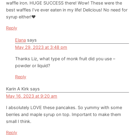
waffle iron. HUGE SUCCESS there! Wow! These were the
best waffles I’ve ever eaten in my life! Delicious! No need for
syrup either!❤️
Reply
Elana
says
May 29, 2023 at 3:48 pm
Thanks Liz, what type of monk fruit did you use –
powder or liquid?
Reply
Karin A Kirk
says
May 16, 2023 at 9:20 am
I absolutely LOVE these pancakes. So yummy with some
berries and maple syrup on top. Important to make them
small I think.
Reply