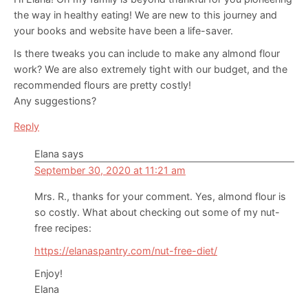
the way in healthy eating! We are new to this journey and
your books and website have been a life-saver.
Is there tweaks you can include to make any almond flour
work? We are also extremely tight with our budget, and the
recommended flours are pretty costly!
Any suggestions?
Reply
Elana
says
September 30, 2020 at 11:21 am
Mrs. R., thanks for your comment. Yes, almond flour is
so costly. What about checking out some of my nut-
free recipes:
https://elanaspantry.com/nut-free-diet/
Enjoy!
Elana