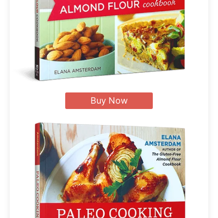
Buy Now