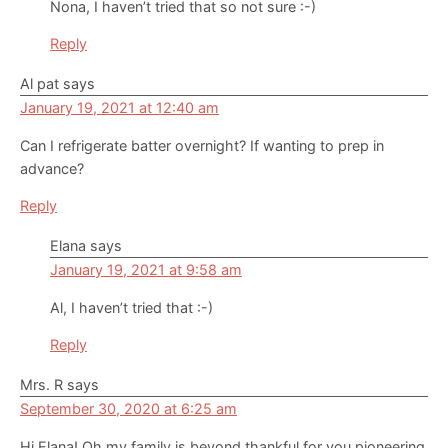
Nona, I haven’t tried that so not sure :-)
Reply
Al pat
says
January 19, 2021 at 12:40 am
Can I refrigerate batter overnight? If wanting to prep in
advance?
Reply
Elana
says
January 19, 2021 at 9:58 am
Al, I haven’t tried that :-)
Reply
Mrs. R
says
September 30, 2020 at 6:25 am
Hi Elana! Oh my family is beyond thankful for you pioneering