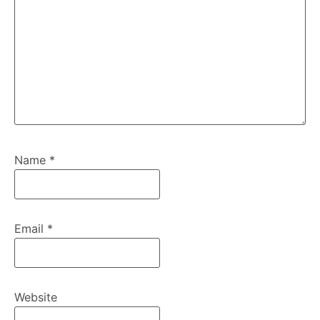
Name
*
Email
*
Website