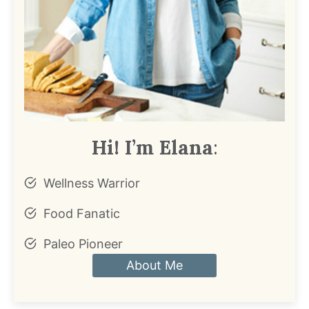
Hi! I’m Elana
:
Wellness Warrior
Food Fanatic
Paleo Pioneer
About Me