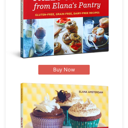
Buy Now