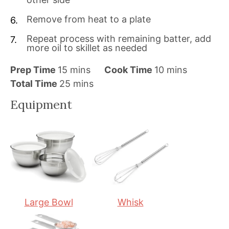
Remove from heat to a plate
Repeat process with remaining batter, add
more oil to skillet as needed
m
m
Prep Time
15
mins
Cook Time
10
mins
i
m
i
Total Time
25
mins
n
i
n
Equipment
u
n
u
t
u
t
e
t
e
s
e
s
s
Large Bowl
Whisk