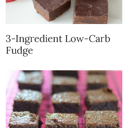
3-Ingredient Low-Carb
Fudge