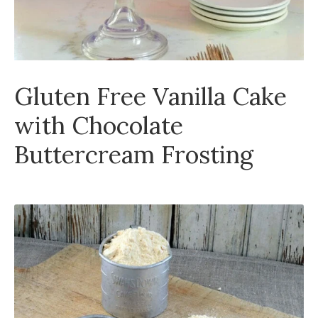
Gluten Free Vanilla Cake
with Chocolate
Buttercream Frosting