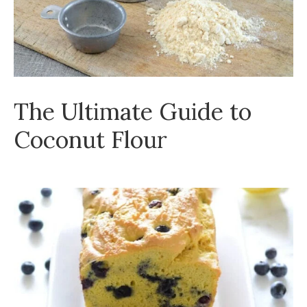
The Ultimate Guide to
Coconut Flour