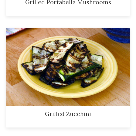
Grilled Portabella Mushrooms
Grilled Zucchini