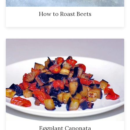
How to Roast Beets
Eggplant Caponata