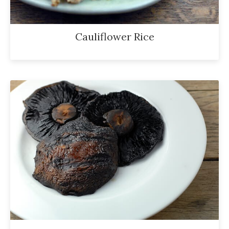
Cauliflower Rice