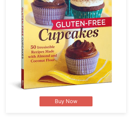
Buy Now