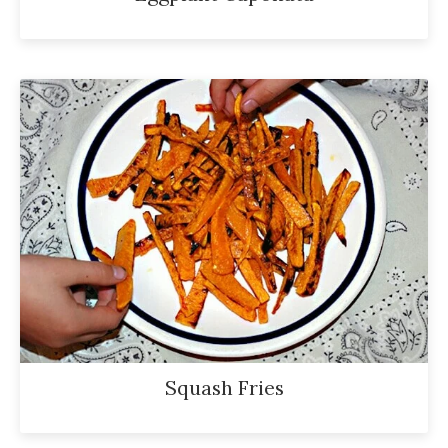
Squash Fries