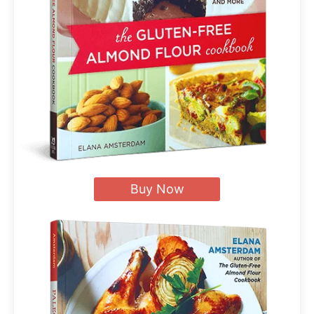
Buy Now