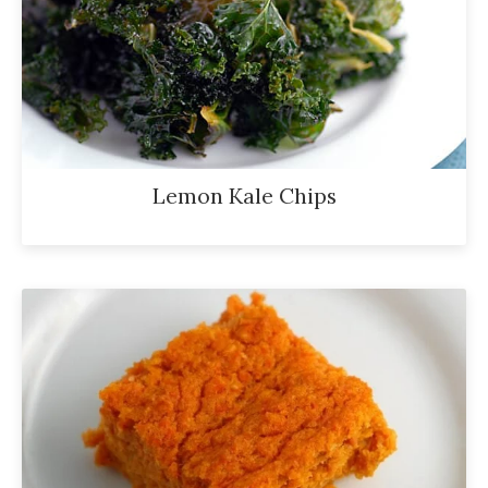
Lemon Kale Chips