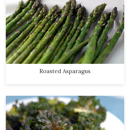
Roasted Asparagus