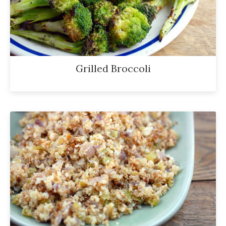
Grilled Broccoli