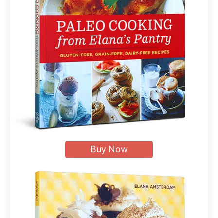
Buy Now