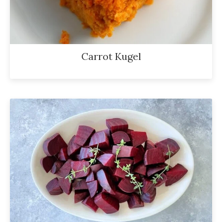
Carrot Kugel