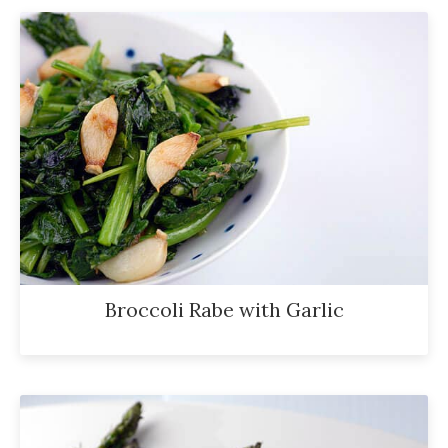
Broccoli Rabe with Garlic