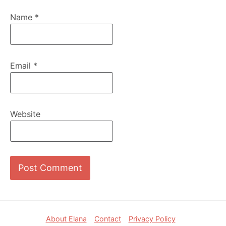
Name
*
Email
*
Website
Footer
About Elana
Contact
Privacy Policy