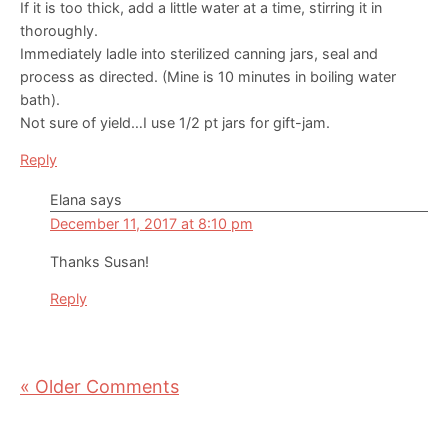
If it is too thick, add a little water at a time, stirring it in
thoroughly.
Immediately ladle into sterilized canning jars, seal and
process as directed. (Mine is 10 minutes in boiling water
bath).
Not sure of yield…I use 1/2 pt jars for gift-jam.
Reply
Elana
says
December 11, 2017 at 8:10 pm
Thanks Susan!
Reply
« Older Comments