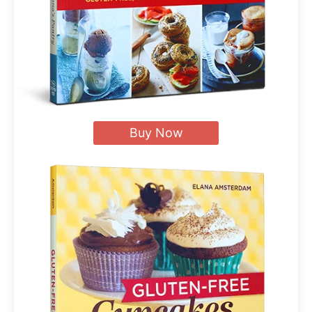
Buy Now