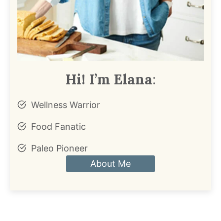
Hi! I’m Elana
:
Wellness Warrior
Food Fanatic
Paleo Pioneer
About Me