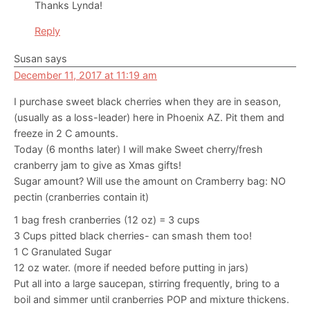
Thanks Lynda!
Reply
Susan
says
December 11, 2017 at 11:19 am
I purchase sweet black cherries when they are in season,
(usually as a loss-leader) here in Phoenix AZ. Pit them and
freeze in 2 C amounts.
Today (6 months later) I will make Sweet cherry/fresh
cranberry jam to give as Xmas gifts!
Sugar amount? Will use the amount on Cramberry bag: NO
pectin (cranberries contain it)
1 bag fresh cranberries (12 oz) = 3 cups
3 Cups pitted black cherries- can smash them too!
1 C Granulated Sugar
12 oz water. (more if needed before putting in jars)
Put all into a large saucepan, stirring frequently, bring to a
boil and simmer until cranberries POP and mixture thickens.