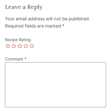
Leave a Reply
Your email address will not be published.
Required fields are marked
*
Recipe Rating
Comment
*