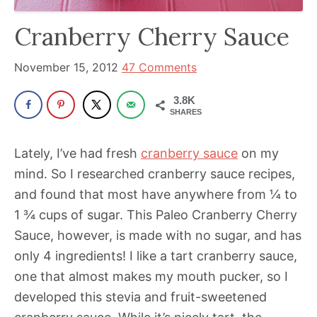
been
a
Cranberry Cherry Sauce
powerful
influencer
November 15, 2012
47 Comments
in
3.8K
the
SHARES
wellness
space
Lately, I’ve had fresh
cranberry sauce
on my
for
mind. So I researched cranberry sauce recipes,
30+
and found that most have anywhere from ¼ to
years.
1 ¾ cups of sugar. This Paleo Cranberry Cherry
Sauce, however, is made with no sugar, and has
only 4 ingredients! I like a tart cranberry sauce,
one that almost makes my mouth pucker, so I
developed this stevia and fruit-sweetened