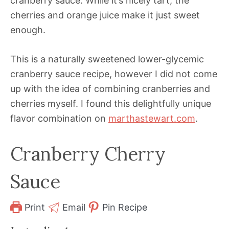
cranberry sauce. While it’s nicely tart, the
cherries and orange juice make it just sweet
enough.
This is a naturally sweetened lower-glycemic
cranberry sauce recipe, however I did not come
up with the idea of combining cranberries and
cherries myself. I found this delightfully unique
flavor combination on
marthastewart.com
.
Cranberry Cherry
Sauce
Print
Email
Pin Recipe