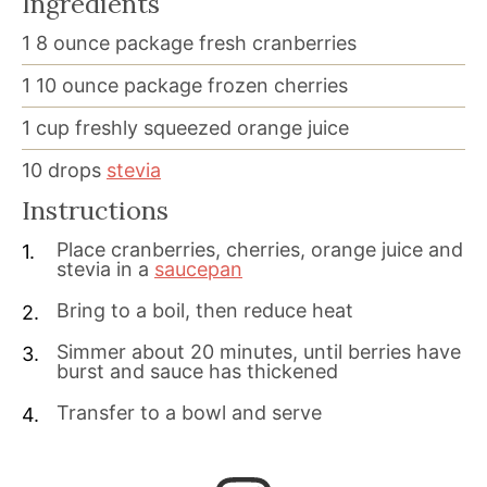
Ingredients
1
8 ounce package
fresh cranberries
1
10 ounce package
frozen cherries
1
cup
freshly squeezed orange juice
10
drops
stevia
Instructions
Place cranberries, cherries, orange juice and
stevia in a
saucepan
Bring to a boil, then reduce heat
Simmer about 20 minutes, until berries have
burst and sauce has thickened
Transfer to a bowl and serve