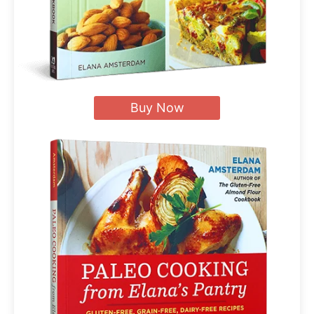
Buy Now