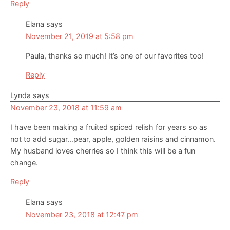
Reply
Elana
says
November 21, 2019 at 5:58 pm
Paula, thanks so much! It’s one of our favorites too!
Reply
Lynda
says
November 23, 2018 at 11:59 am
I have been making a fruited spiced relish for years so as
not to add sugar…pear, apple, golden raisins and cinnamon.
My husband loves cherries so I think this will be a fun
change.
Reply
Elana
says
November 23, 2018 at 12:47 pm