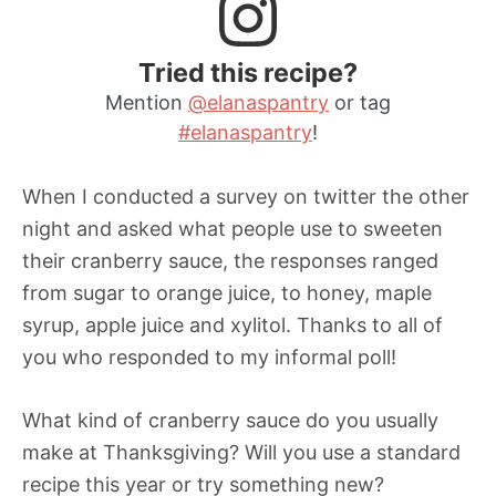
Tried this recipe?
Mention
@elanaspantry
or tag
#elanaspantry
!
When I conducted a survey on twitter the other
night and asked what people use to sweeten
their cranberry sauce, the responses ranged
from sugar to orange juice, to honey, maple
syrup, apple juice and xylitol. Thanks to all of
you who responded to my informal poll!
What kind of cranberry sauce do you usually
make at Thanksgiving? Will you use a standard
recipe this year or try something new?