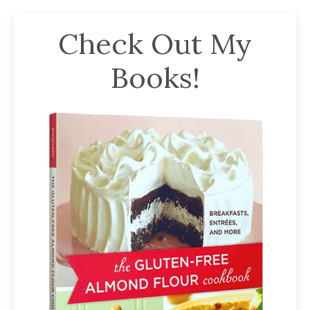
Check Out My
Books!