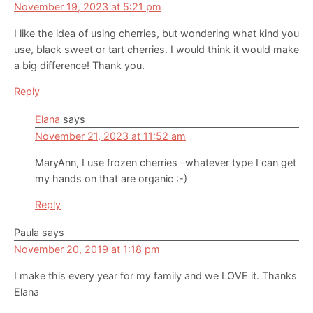
November 19, 2023 at 5:21 pm
I like the idea of using cherries, but wondering what kind you
use, black sweet or tart cherries. I would think it would make
a big difference! Thank you.
Reply
Elana
says
November 21, 2023 at 11:52 am
MaryAnn, I use frozen cherries –whatever type I can get
my hands on that are organic :-)
Reply
Paula
says
November 20, 2019 at 1:18 pm
I make this every year for my family and we LOVE it. Thanks
Elana