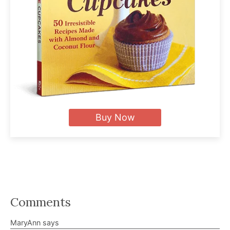
Buy Now
Reader
Comments
Interactions
MaryAnn
says