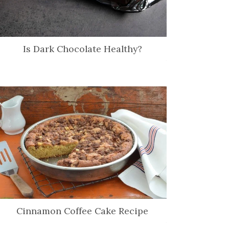
Is Dark Chocolate Healthy?
Cinnamon Coffee Cake Recipe