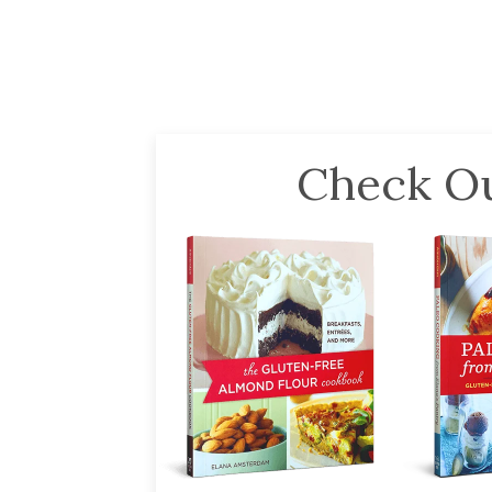
Check Ou