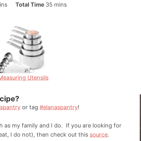
m
ins
Total Time
35
mins
i
n
u
t
e
s
Measuring Utensils
ecipe?
spantry
or tag
#elanaspantry
!
 as my family and I do. If you are looking for
eat, I do not), then check out this
source
.