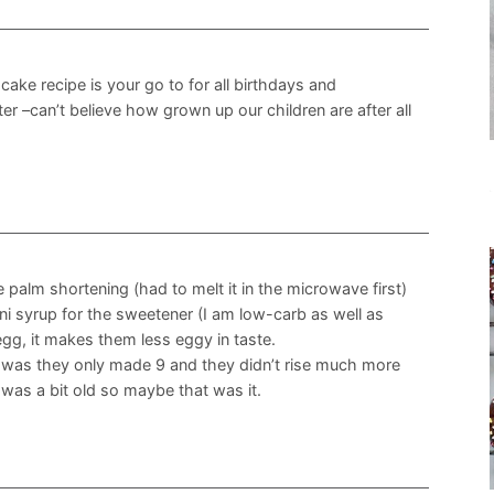
cake recipe is your go to for all birthdays and
r –can’t believe how grown up our children are after all
e palm shortening (had to melt it in the microwave first)
ani syrup for the sweetener (I am low-carb as well as
 egg, it makes them less eggy in taste.
m was they only made 9 and they didn’t rise much more
was a bit old so maybe that was it.