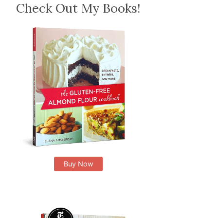
Check Out My Books!
Buy Now