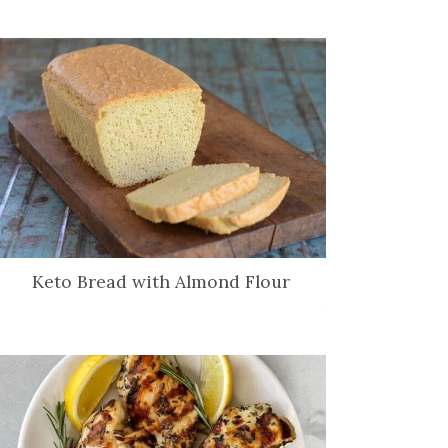
Keto Bread with Almond Flour