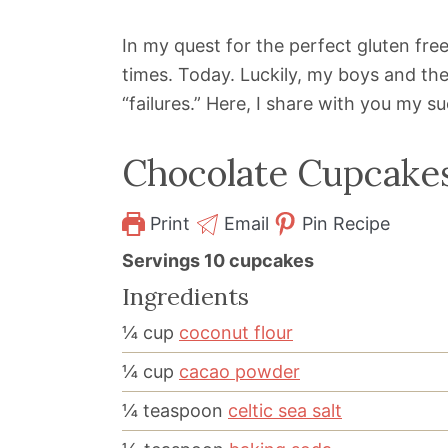
In my quest for the perfect gluten fr
times. Today. Luckily, my boys and the
“failures.” Here, I share with you my s
Chocolate Cupcake
Print
Email
Pin Recipe
Servings
10
cupcakes
Ingredients
¼
cup
coconut flour
¼
cup
cacao powder
¼
teaspoon
celtic sea salt