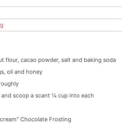
ng
t flour, cacao powder, salt and baking soda
s, oil and honey
roughly
s and scoop a scant ¼ cup into each
rcream" Chocolate Frosting