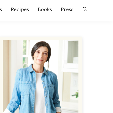
s
Recipes
Books
Press
Primary
Sidebar