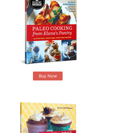
Buy Now