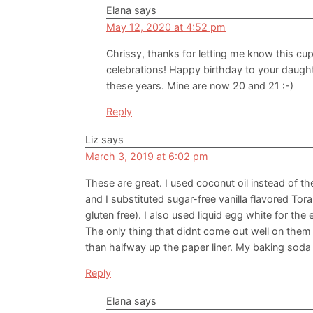
Elana
says
May 12, 2020 at 4:52 pm
Chrissy, thanks for letting me know this cup
celebrations! Happy birthday to your daughte
these years. Mine are now 20 and 21 :-)
Reply
Liz
says
March 3, 2019 at 6:02 pm
These are great. I used coconut oil instead of th
and I substituted sugar-free vanilla flavored Tor
gluten free). I also used liquid egg white for the
The only thing that didnt come out well on the
than halfway up the paper liner. My baking soda 
Reply
Elana
says