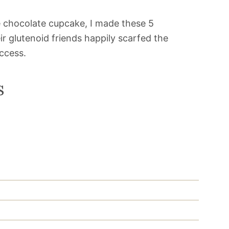
ee chocolate cupcake, I made these 5
ir glutenoid friends happily scarfed the
uccess.
s