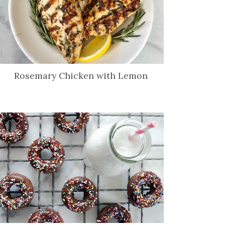
Rosemary Chicken with Lemon