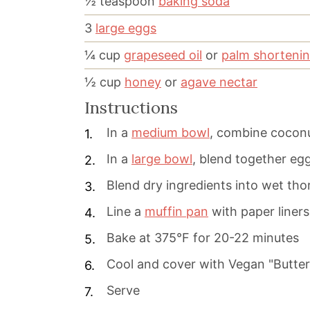
½
teaspoon
baking soda
3
large eggs
¼
cup
grapeseed oil
or
palm shorteni
½
cup
honey
or
agave nectar
Instructions
In a
medium bowl
, combine coconu
In a
large bowl
, blend together egg
Blend dry ingredients into wet tho
Line a
muffin pan
with paper liner
Bake at 375°F for 20-22 minutes
Cool and cover with Vegan "Butte
Serve