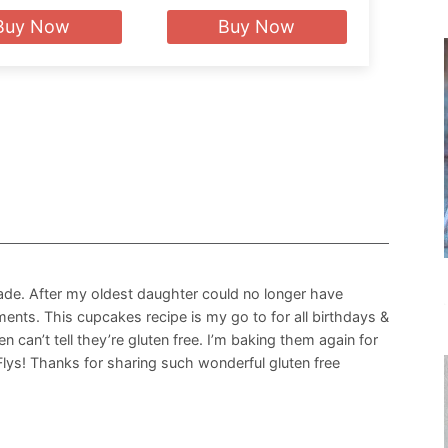
Buy Now
Buy Now
ade. After my oldest daughter could no longer have
ments. This cupcakes recipe is my go to for all birthdays &
 can’t tell they’re gluten free. I’m baking them again for
Flys! Thanks for sharing such wonderful gluten free