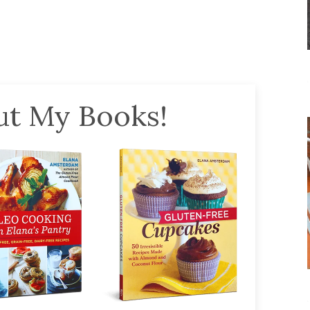
t My Books!