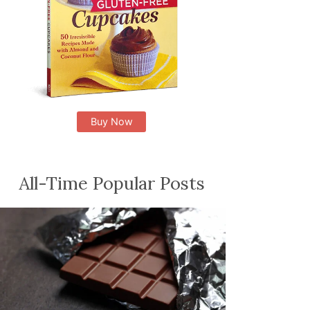
Buy Now
All-Time Popular Posts