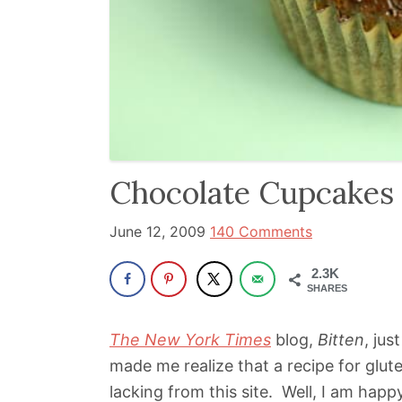
been
a
powerful
influencer
in
the
wellness
Chocolate Cupcakes
space
for
June 12, 2009
140 Comments
30+
2.3K
years.
SHARES
The New York Times
blog,
Bitten
, ju
made me realize that a recipe for glut
lacking from this site. Well, I am happ