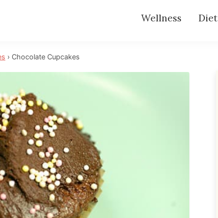
Wellness
Diet
es
›
Chocolate Cupcakes