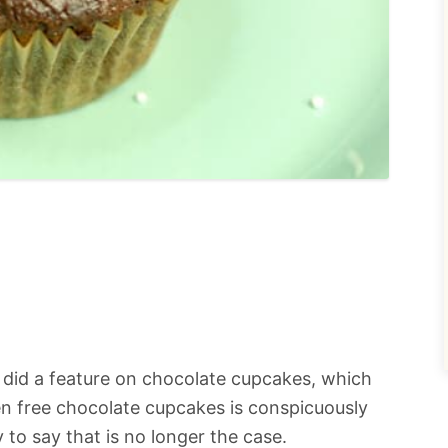
st did a feature on chocolate cupcakes, which
en free chocolate cupcakes is conspicuously
y to say that is no longer the case.