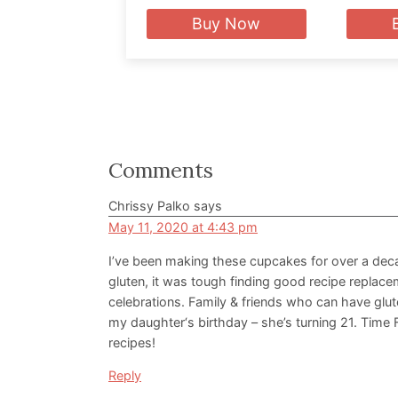
Buy Now
Reader
Comments
Interactions
Chrissy Palko
says
May 11, 2020 at 4:43 pm
I’ve been making these cupcakes for over a dec
gluten, it was tough finding good recipe replace
celebrations. Family & friends who can have gluten
my daughter‘s birthday – she’s turning 21. Time 
recipes!
Reply