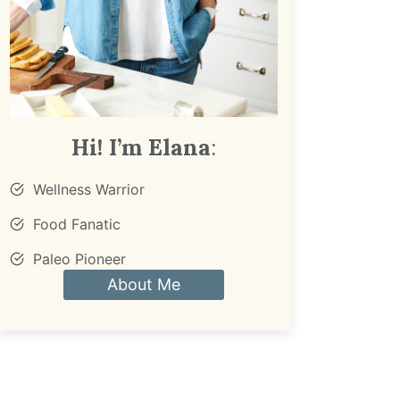
Hi! I’m Elana
:
Wellness Warrior
Food Fanatic
Paleo Pioneer
About Me