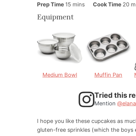
m
m
Prep Time
15
mins
Cook Time
20
m
i
i
Equipment
n
n
u
u
t
t
e
e
s
s
Medium Bowl
Muffin Pan
Tried this r
Mention
@elana
I hope you like these cupcakes as much
gluten-free sprinkles (which the boys 