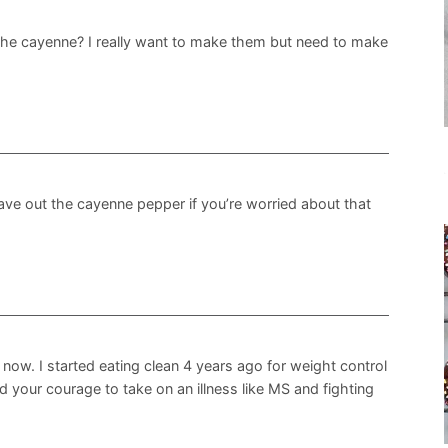
 the cayenne? I really want to make them but need to make
leave out the cayenne pepper if you’re worried about that
 now. I started eating clean 4 years ago for weight control
nd your courage to take on an illness like MS and fighting