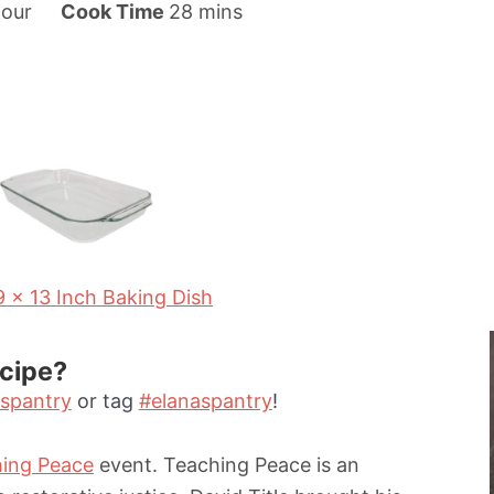
m
our
Cook Time
28
mins
i
n
u
t
e
s
9 x 13 Inch Baking Dish
ecipe?
spantry
or tag
#elanaspantry
!
ing Peace
event. Teaching Peace is an