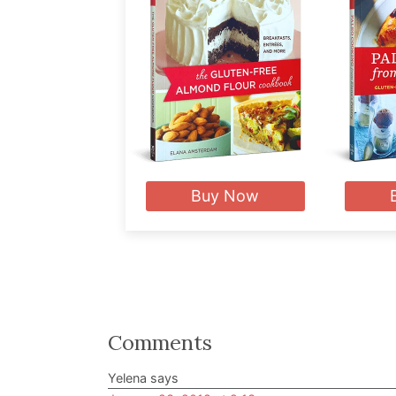
Buy Now
Reader
Comments
Interactions
Yelena
says