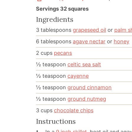
Servings
32
squares
Ingredients
3
tablespoons
grapeseed oil
or
palm s
6
tablespoons
agave nectar
or
honey
2
cups
pecans
½
teaspoon
celtic sea salt
½
teaspoon
cayenne
½
teaspoon
ground cinnamon
½
teaspoon
ground nutmeg
3
cups
chocolate chips
Instructions
In a
9 inch skillet
, heat oil and aga