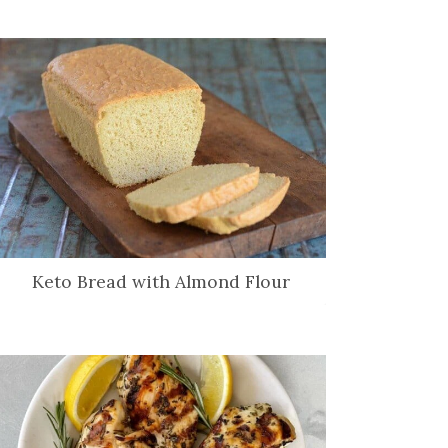
Keto Bread with Almond Flour