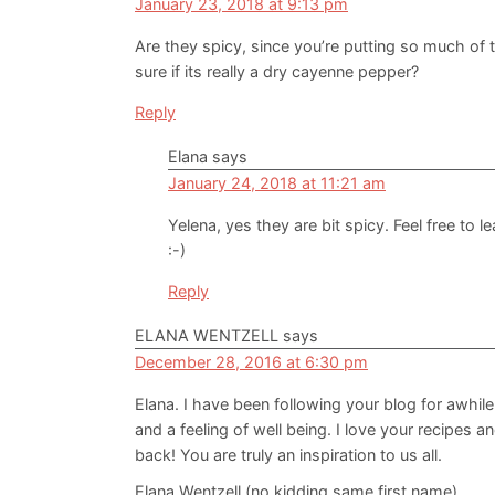
January 23, 2018 at 9:13 pm
Are they spicy, since you’re putting so much of
sure if its really a dry cayenne pepper?
Reply
Elana
says
January 24, 2018 at 11:21 am
Yelena, yes they are bit spicy. Feel free to 
:-)
Reply
ELANA WENTZELL
says
December 28, 2016 at 6:30 pm
Elana. I have been following your blog for awhile
and a feeling of well being. I love your recipes a
back! You are truly an inspiration to us all.
Elana Wentzell (no kidding same first name)