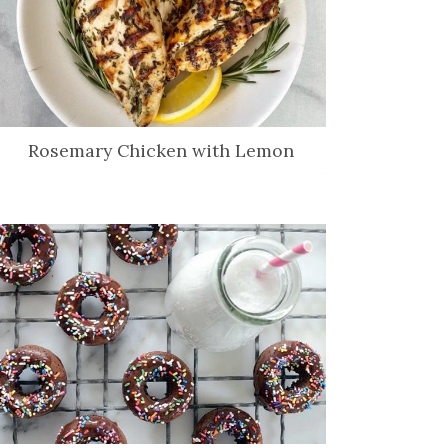
Rosemary Chicken with Lemon