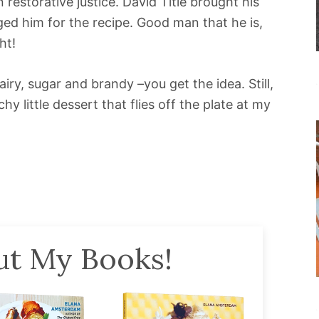
 restorative justice. David Title brought his
ged him for the recipe. Good man that he is,
ht!
ry, sugar and brandy –you get the idea. Still,
y little dessert that flies off the plate at my
t My Books!