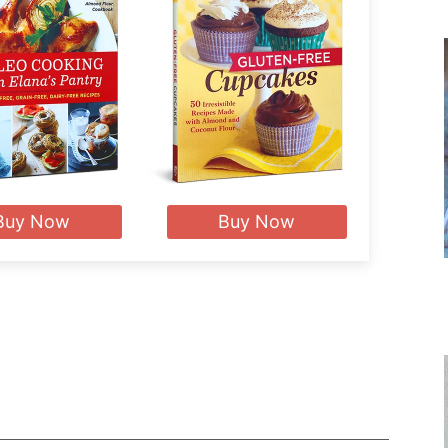
Buy Now
Buy Now