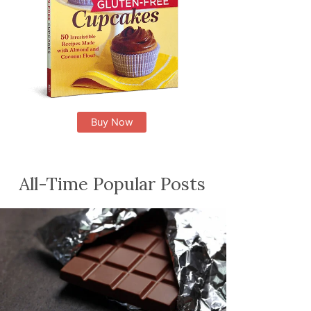
Buy Now
All-Time Popular Posts