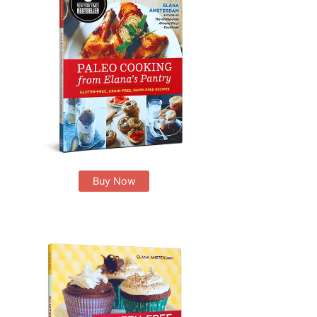
Buy Now