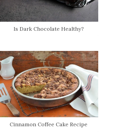
Is Dark Chocolate Healthy?
Cinnamon Coffee Cake Recipe