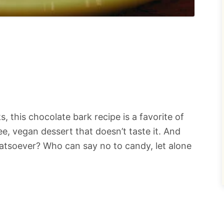
s, this chocolate bark recipe is a favorite of
ree, vegan dessert that doesn’t taste it. And
hatsoever? Who can say no to candy, let alone