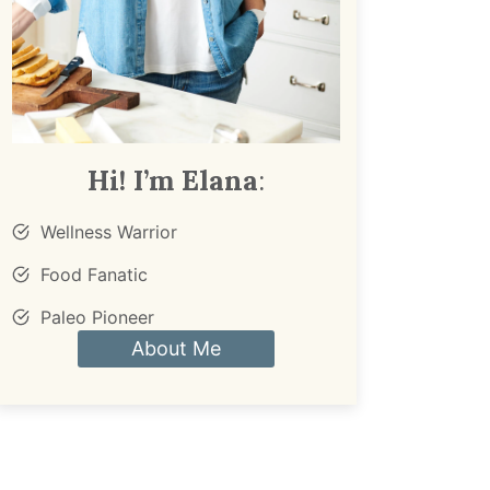
Hi! I’m Elana
:
Wellness Warrior
Food Fanatic
Paleo Pioneer
About Me