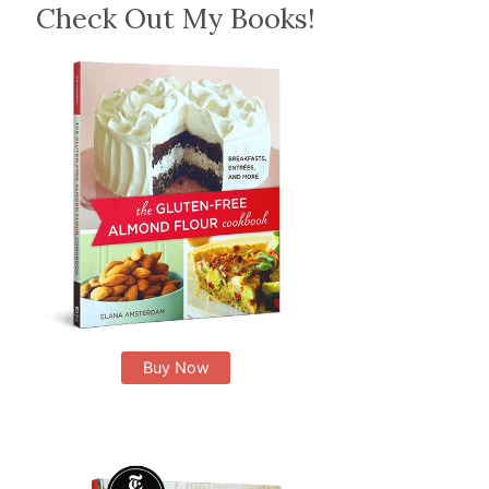
Check Out My Books!
Buy Now