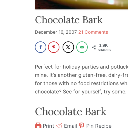
been
a
Chocolate Bark
powerful
influencer
December 16, 2007
21 Comments
in
1.9K
the
SHARES
wellness
space
Perfect for holiday parties and potluck
for
mine. It’s another gluten-free, dairy-f
30+
for those with no food restrictions w
years.
chocolate? See for yourself, try some.
Chocolate Bark
Print
Email
Pin Recipe