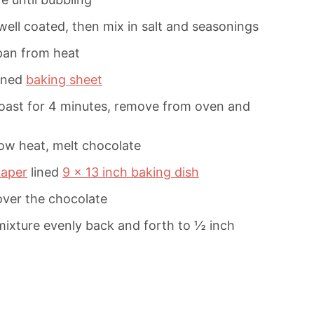
well coated, then mix in salt and seasonings
pan from heat
ined
baking sheet
roast for 4 minutes, remove from oven and
ow heat, melt chocolate
aper
lined
9 x 13 inch baking dish
over the chocolate
mixture evenly back and forth to ½ inch