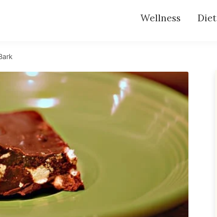
Wellness
Diet
Bark