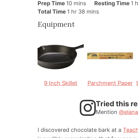
m
h
Prep Time
10
mins
Resting Time
1
h
h
i
m
o
Total Time
1
hr
38
mins
o
n
i
u
Equipment
u
u
n
r
r
t
u
e
t
s
e
s
9 Inch Skillet
Parchment Paper
Tried this r
Mention
@elana
I discovered chocolate bark at a
Teach