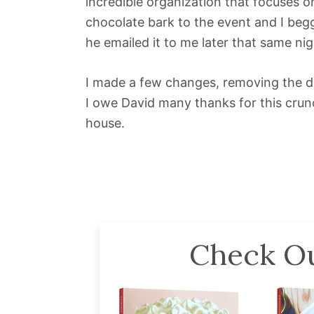
incredible organization that focuses on
chocolate bark to the event and I beg
he emailed it to me later that same nig
I made a few changes, removing the dai
I owe David many thanks for this crunch
house.
Check Ou