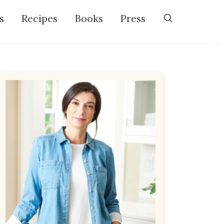
s
Recipes
Books
Press
Primary
Sidebar