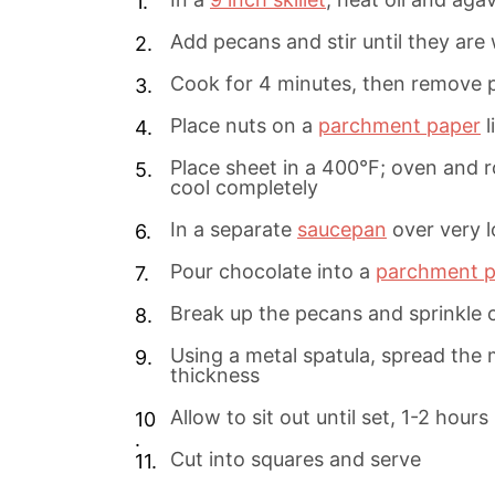
Add pecans and stir until they are 
Cook for 4 minutes, then remove 
Place nuts on a
parchment paper
l
Place sheet in a 400°F; oven and 
cool completely
In a separate
saucepan
over very l
Pour chocolate into a
parchment p
Break up the pecans and sprinkle 
Using a metal spatula, spread the 
thickness
Allow to sit out until set, 1-2 hours
Cut into squares and serve