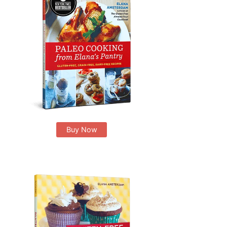
Buy Now