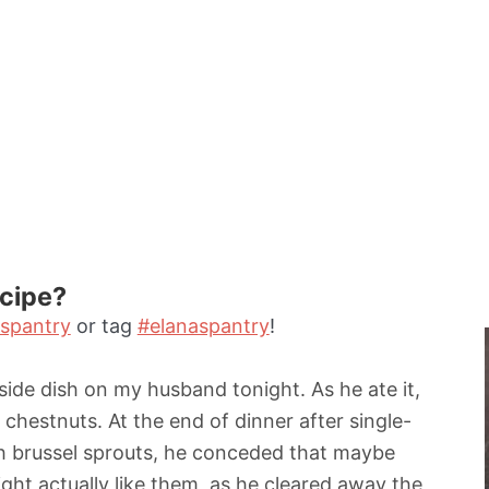
n
u
t
e
s
ecipe?
spantry
or tag
#elanaspantry
!
 side dish on my husband tonight. As he ate it,
e chestnuts. At the end of dinner after single-
h brussel sprouts, he conceded that maybe
ght actually like them, as he cleared away the