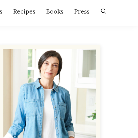
s
Recipes
Books
Press
Primary
Sidebar