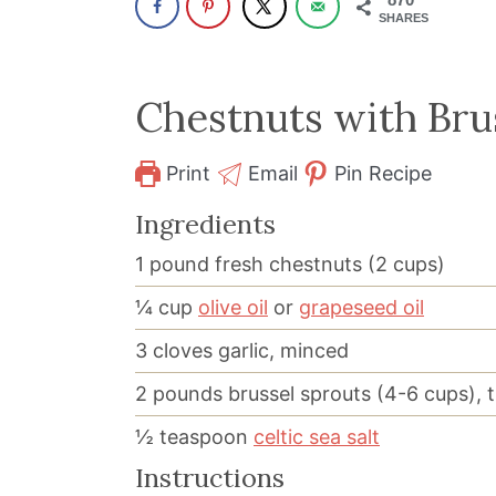
SHARES
Chestnuts with Bru
Print
Email
Pin Recipe
Ingredients
1
pound
fresh chestnuts (2 cups)
¼
cup
olive oil
or
grapeseed oil
3
cloves garlic, minced
2
pounds
brussel sprouts (4-6 cups), 
½
teaspoon
celtic sea salt
Instructions