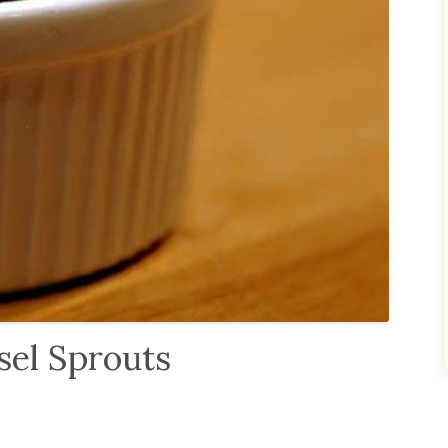
sel Sprouts