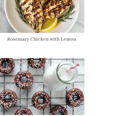
Rosemary Chicken with Lemon