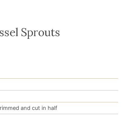
ssel Sprouts
trimmed and cut in half