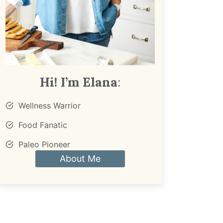
Hi! I’m Elana
:
Wellness Warrior
Food Fanatic
Paleo Pioneer
About Me