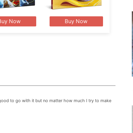
Buy Now
Buy Now
good to go with it but no matter how much I try to make