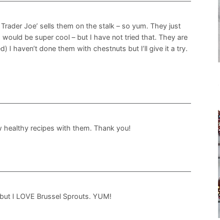
. Trader Joe’ sells them on the stalk – so yum. They just
 would be super cool – but I have not tried that. They are
d) I haven’t done them with chestnuts but I’ll give it a try.
w healthy recipes with them. Thank you!
 but I LOVE Brussel Sprouts. YUM!