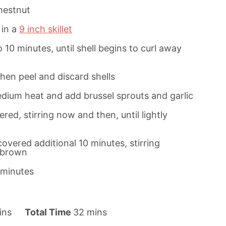
hestnut
 in a
9 inch skillet
10 minutes, until shell begins to curl away
then peel and discard shells
edium heat and add brussel sprouts and garlic
red, stirring now and then, until lightly
overed additional 10 minutes, stirring
y brown
3 minutes
m
ins
Total Time
32
mins
i