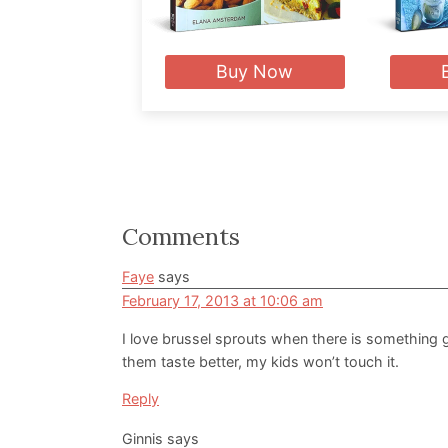
Buy Now
Reader
Comments
Interactions
Faye
says
February 17, 2013 at 10:06 am
I love brussel sprouts when there is something 
them taste better, my kids won’t touch it.
Reply
Ginnis
says