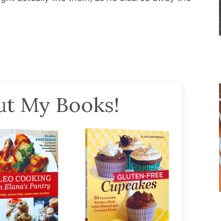
t My Books!