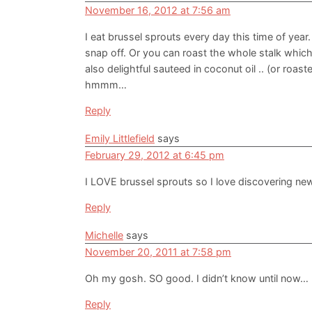
November 16, 2012 at 7:56 am
I eat brussel sprouts every day this time of year
snap off. Or you can roast the whole stalk which
also delightful sauteed in coconut oil .. (or roaste
hmmm…
Reply
Emily Littlefield
says
February 29, 2012 at 6:45 pm
I LOVE brussel sprouts so I love discovering ne
Reply
Michelle
says
November 20, 2011 at 7:58 pm
Oh my gosh. SO good. I didn’t know until now…
Reply