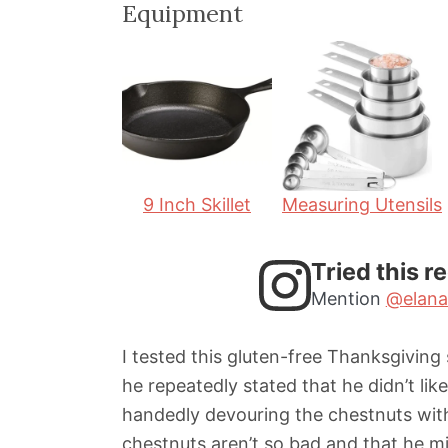
Equipment
n
n
u
u
t
t
e
e
s
s
9 Inch Skillet
Measuring Utensils
Tried this r
Mention
@elana
I tested this gluten-free Thanksgiving
he repeatedly stated that he didn’t lik
handedly devouring the chestnuts wit
chestnuts aren’t so bad and that he mi