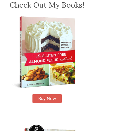
Check Out My Books!
Buy Now