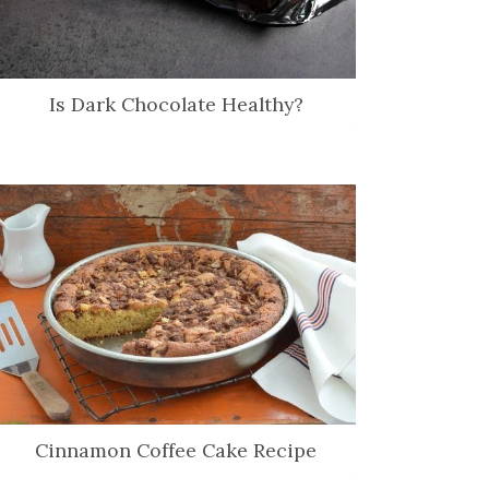
Is Dark Chocolate Healthy?
Cinnamon Coffee Cake Recipe