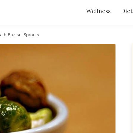
Wellness
Diet
ith Brussel Sprouts