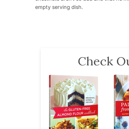
empty serving dish.
Check Ou