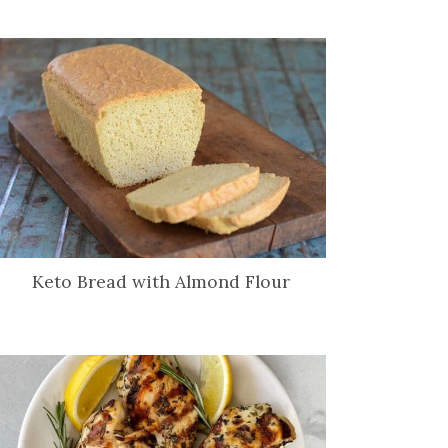
Keto Bread with Almond Flour