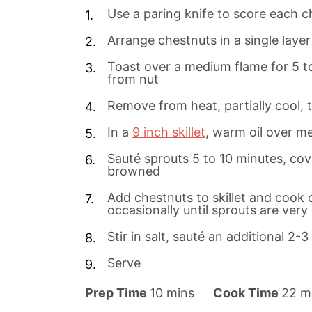
Use a paring knife to score each c
Arrange chestnuts in a single layer
Toast over a medium flame for 5 to 
from nut
Remove from heat, partially cool, 
In a
9 inch skillet
, warm oil over m
Sauté sprouts 5 to 10 minutes, cove
browned
Add chestnuts to skillet and cook c
occasionally until sprouts are ver
Stir in salt, sauté an additional 2-
Serve
m
m
Prep Time
10
mins
Cook Time
22
m
i
i