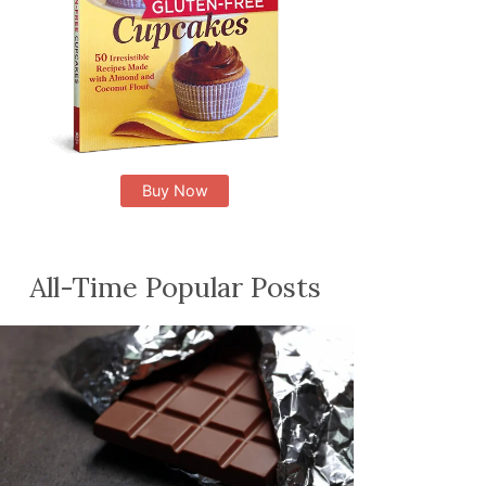
Buy Now
All-Time Popular Posts