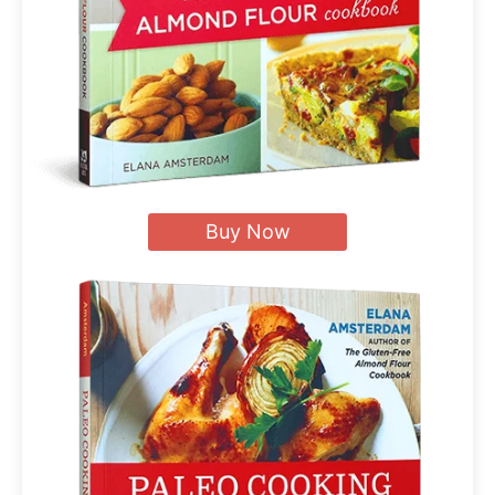
Buy Now