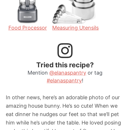
s
Food Processor
Measuring Utensils
Tried this recipe?
Mention
@elanaspantry
or tag
#elanaspantry
!
In other news, here’s an adorable photo of our
amazing house bunny. He’s so cute! When we
eat dinner he nudges our feet so that we’ll pet
him while he’s under the table. He loved posing