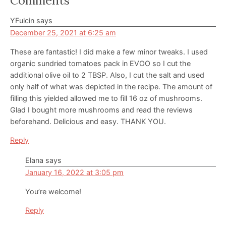
Reader
Comments
Interactions
YFulcin
says
December 25, 2021 at 6:25 am
These are fantastic! I did make a few minor tweaks. I used
organic sundried tomatoes pack in EVOO so I cut the
additional olive oil to 2 TBSP. Also, I cut the salt and used
only half of what was depicted in the recipe. The amount of
filling this yielded allowed me to fill 16 oz of mushrooms.
Glad I bought more mushrooms and read the reviews
beforehand. Delicious and easy. THANK YOU.
Reply
Elana
says
January 16, 2022 at 3:05 pm
You’re welcome!
Reply