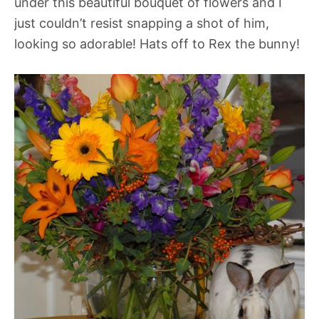
under this beautiful bouquet of flowers and I
just couldn’t resist snapping a shot of him,
looking so adorable! Hats off to Rex the bunny!