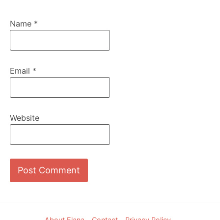
Name
*
Email
*
Website
Footer
About Elana
Contact
Privacy Policy