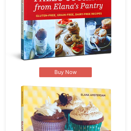
Buy Now