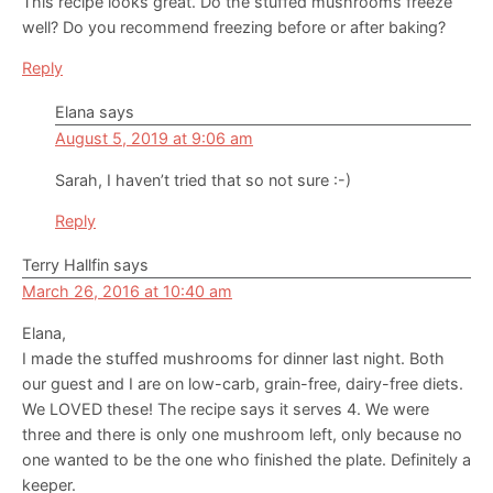
This recipe looks great. Do the stuffed mushrooms freeze
well? Do you recommend freezing before or after baking?
Reply
Elana
says
August 5, 2019 at 9:06 am
Sarah, I haven’t tried that so not sure :-)
Reply
Terry Hallfin
says
March 26, 2016 at 10:40 am
Elana,
I made the stuffed mushrooms for dinner last night. Both
our guest and I are on low-carb, grain-free, dairy-free diets.
We LOVED these! The recipe says it serves 4. We were
three and there is only one mushroom left, only because no
one wanted to be the one who finished the plate. Definitely a
keeper.