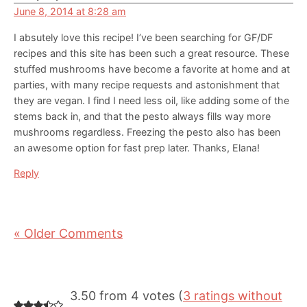
June 8, 2014 at 8:28 am
I absutely love this recipe! I’ve been searching for GF/DF
recipes and this site has been such a great resource. These
stuffed mushrooms have become a favorite at home and at
parties, with many recipe requests and astonishment that
they are vegan. I find I need less oil, like adding some of the
stems back in, and that the pesto always fills way more
mushrooms regardless. Freezing the pesto also has been
an awesome option for fast prep later. Thanks, Elana!
Reply
« Older Comments
3.50 from 4 votes (
3 ratings without