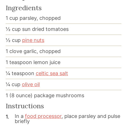
Ingredients
1
cup
parsley, chopped
½
cup
sun dried tomatoes
½
cup
pine nuts
1
clove garlic, chopped
1
teaspoon
lemon juice
¼
teaspoon
celtic sea salt
¼
cup
olive oil
1
(8 ounce) package mushrooms
Instructions
In a
food processor
, place parsley and pulse
briefly