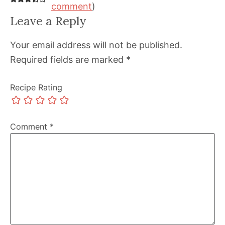
comment
)
Leave a Reply
Your email address will not be published.
Required fields are marked
*
Recipe Rating
Comment
*