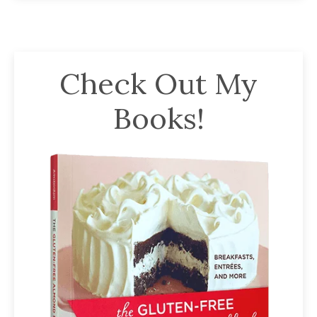
Check Out My
Books!