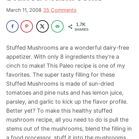
been
a
March 11, 2008
35 Comments
powerful
1.7K
influencer
SHARES
in
the
Stuffed Mushrooms are a wonderful dairy-free
wellness
appetizer. With only 8 ingredients they’re a
space
cinch to make! This Paleo recipe is one of my
for
favorites. The super tasty filling for these
30+
Stuffed Mushrooms is made of sun-dried
years.
tomatoes and pine nuts and has lemon juice,
parsley, and garlic to kick up the flavor profile.
Better yet? To make this healthy stuffed
mushroom recipe, all you need to do is pull the
stems out of the mushrooms, blend the filling in
a food processor, stuff it into the mushrooms,