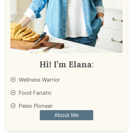
Hi! I’m Elana
:
Wellness Warrior
Food Fanatic
Paleo Pioneer
About Me