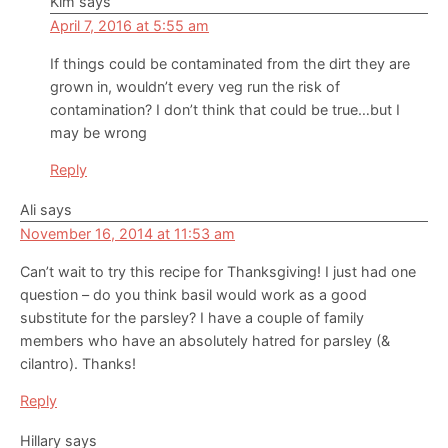
Kim
says
April 7, 2016 at 5:55 am
If things could be contaminated from the dirt they are
grown in, wouldn’t every veg run the risk of
contamination? I don’t think that could be true…but I
may be wrong
Reply
Ali
says
November 16, 2014 at 11:53 am
Can’t wait to try this recipe for Thanksgiving! I just had one
question – do you think basil would work as a good
substitute for the parsley? I have a couple of family
members who have an absolutely hatred for parsley (&
cilantro). Thanks!
Reply
Hillary
says