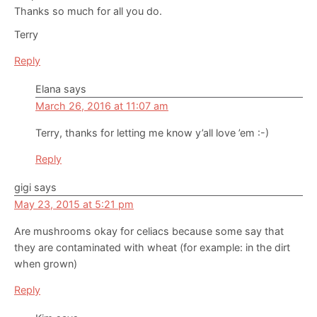
Thanks so much for all you do.
Terry
Reply
Elana
says
March 26, 2016 at 11:07 am
Terry, thanks for letting me know y’all love ’em :-)
Reply
gigi
says
May 23, 2015 at 5:21 pm
Are mushrooms okay for celiacs because some say that
they are contaminated with wheat (for example: in the dirt
when grown)
Reply