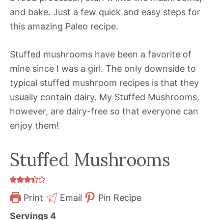
and bake. Just a few quick and easy steps for
this amazing Paleo recipe.
Stuffed mushrooms have been a favorite of
mine since I was a girl. The only downside to
typical stuffed mushroom recipes is that they
usually contain dairy. My Stuffed Mushrooms,
however, are dairy-free so that everyone can
enjoy them!
Stuffed Mushrooms
Print
Email
Pin Recipe
Servings
4