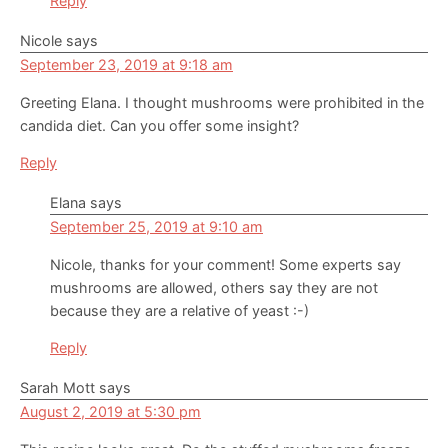
Reply
Nicole
says
September 23, 2019 at 9:18 am
Greeting Elana. I thought mushrooms were prohibited in the
candida diet. Can you offer some insight?
Reply
Elana
says
September 25, 2019 at 9:10 am
Nicole, thanks for your comment! Some experts say
mushrooms are allowed, others say they are not
because they are a relative of yeast :-)
Reply
Sarah Mott
says
August 2, 2019 at 5:30 pm