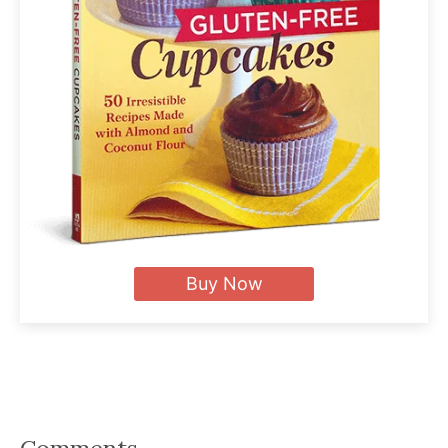
Buy Now