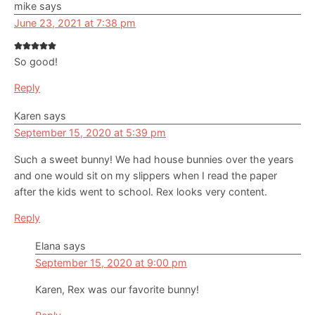
mike
says
June 23, 2021 at 7:38 pm
So good!
Reply
Karen
says
September 15, 2020 at 5:39 pm
Such a sweet bunny! We had house bunnies over the years
and one would sit on my slippers when I read the paper
after the kids went to school. Rex looks very content.
Reply
Elana
says
September 15, 2020 at 9:00 pm
Karen, Rex was our favorite bunny!