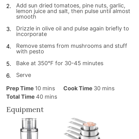
Add sun dried tomatoes, pine nuts, garlic,
lemon juice and salt, then pulse until almost
smooth
Drizzle in olive oil and pulse again briefly to
incorporate
Remove stems from mushrooms and stuff
with pesto
Bake at 350°F for 30-45 minutes
Serve
m
m
Prep Time
10
mins
Cook Time
30
mins
i
m
i
Total Time
40
mins
n
i
n
Equipment
u
n
u
t
u
t
e
t
e
s
e
s