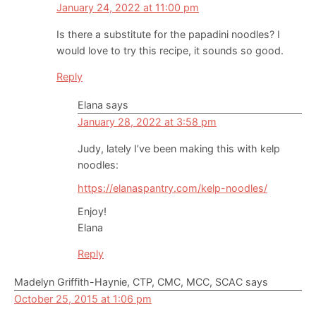
January 24, 2022 at 11:00 pm
Is there a substitute for the papadini noodles? I
would love to try this recipe, it sounds so good.
Reply
Elana
says
January 28, 2022 at 3:58 pm
Judy, lately I’ve been making this with kelp
noodles:
https://elanaspantry.com/kelp-noodles/
Enjoy!
Elana
Reply
Madelyn Griffith-Haynie, CTP, CMC, MCC, SCAC
says
October 25, 2015 at 1:06 pm