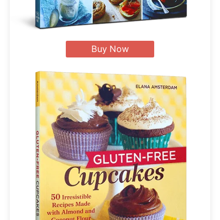
Buy Now