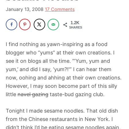
been
a
January 13, 2008
17 Comments
powerful
1.2K
influencer
SHARES
in
the
I find nothing as yawn-inspiring as a food
wellness
blogger who “yums” at their own creations. I
space
see it on blogs all the time. “‘Yum, yum and
for
yum,’ and did I say, ‘yum?!'” I can hear them
30+
now, oohing and ahhing at their own creations.
years.
However, I may soon become part of this silly
little
navel gazing
taste-bud gazing club.
Tonight I made sesame noodles. That old dish
from the Chinese restaurants in New York. I
didn’t think I’d be eating sesame noodles again,