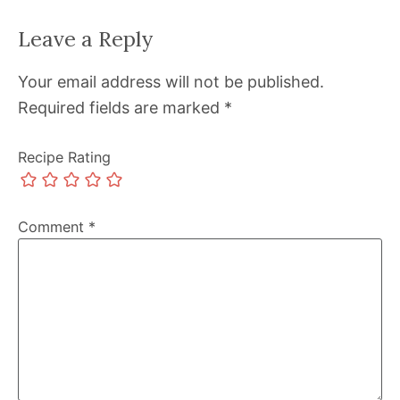
Leave a Reply
Your email address will not be published.
Required fields are marked
*
Recipe Rating
Comment
*