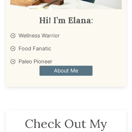
Hi! I’m Elana
:
Wellness Warrior
Food Fanatic
Paleo Pioneer
About Me
Check Out My