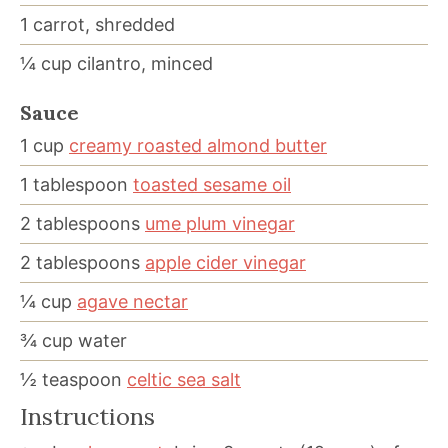
1
carrot, shredded
¼
cup
cilantro, minced
Sauce
1
cup
creamy roasted almond butter
1
tablespoon
toasted sesame oil
2
tablespoons
ume plum vinegar
2
tablespoons
apple cider vinegar
¼
cup
agave nectar
¾
cup
water
½
teaspoon
celtic sea salt
Instructions