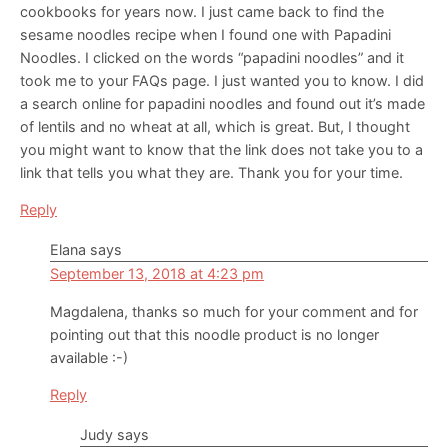
cookbooks for years now. I just came back to find the
sesame noodles recipe when I found one with Papadini
Noodles. I clicked on the words “papadini noodles” and it
took me to your FAQs page. I just wanted you to know. I did
a search online for papadini noodles and found out it’s made
of lentils and no wheat at all, which is great. But, I thought
you might want to know that the link does not take you to a
link that tells you what they are. Thank you for your time.
Reply
Elana
says
September 13, 2018 at 4:23 pm
Magdalena, thanks so much for your comment and for
pointing out that this noodle product is no longer
available :-)
Reply
Judy
says