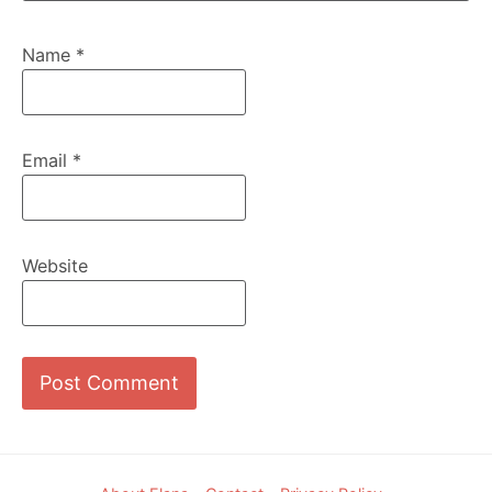
Name
*
Email
*
Website
Footer