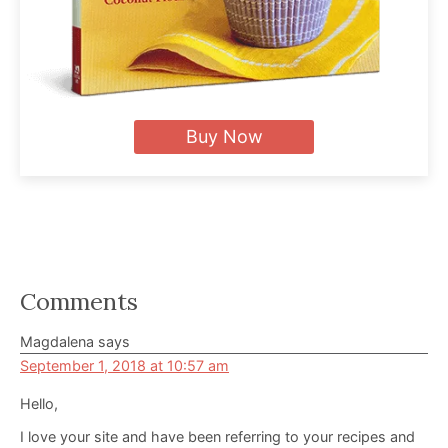
Buy Now
Reader
Comments
Interactions
Magdalena
says
September 1, 2018 at 10:57 am
Hello,
I love your site and have been referring to your recipes and