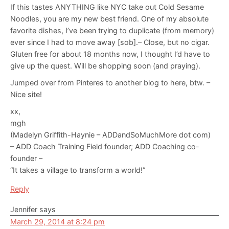
If this tastes ANYTHING like NYC take out Cold Sesame
Noodles, you are my new best friend. One of my absolute
favorite dishes, I’ve been trying to duplicate (from memory)
ever since I had to move away [sob].– Close, but no cigar.
Gluten free for about 18 months now, I thought I’d have to
give up the quest. Will be shopping soon (and praying).
Jumped over from Pinteres to another blog to here, btw. –
Nice site!
xx,
mgh
(Madelyn Griffith-Haynie – ADDandSoMuchMore dot com)
– ADD Coach Training Field founder; ADD Coaching co-
founder –
“It takes a village to transform a world!”
Reply
Jennifer
says
March 29, 2014 at 8:24 pm