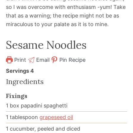
so I was overcome with enthusiasm -yum! Take
that as a warning; the recipe might not be as
miraculous to your palate as it is to mine.
Sesame Noodles
Print
Email
Pin Recipe
Servings
4
Ingredients
Fixings
1
box
papadini spaghetti
1
tablespoon
grapeseed oil
1
cucumber, peeled and diced