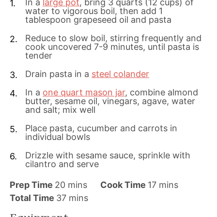
In a
large pot
, bring 3 quarts (12 cups) of
water to vigorous boil, then add 1
tablespoon grapeseed oil and pasta
Reduce to slow boil, stirring frequently and
cook uncovered 7-9 minutes, until pasta is
tender
Drain pasta in a
steel colander
In a
one quart mason jar
, combine almond
butter, sesame oil, vinegars, agave, water
and salt; mix well
Place pasta, cucumber and carrots in
individual bowls
Drizzle with sesame sauce, sprinkle with
cilantro and serve
m
m
Prep Time
20
mins
Cook Time
17
mins
i
m
i
Total Time
37
mins
n
i
n