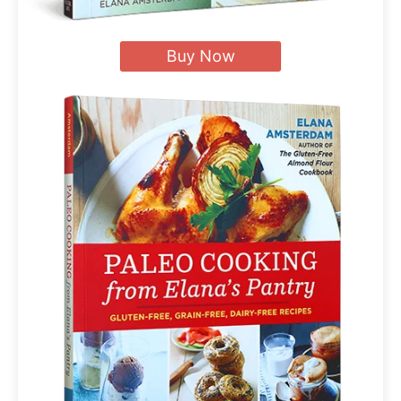
Buy Now