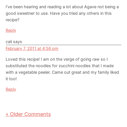
I’ve been hearing and reading a lot about Agave not being a
good sweetner to use. Have you tried any others in this
recipe?
Reply
cali
says
February 7, 2011 at 4:56 pm
Loved this recipe! I am on the verge of going raw so I
substituted the noodles for zucchini noodles that I made
with a vegetable peeler. Came out great and my family liked
it too!
Reply
« Older Comments