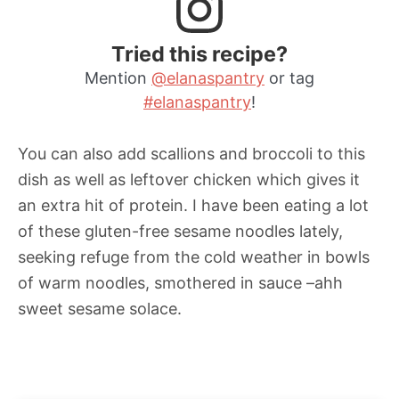
Tried this recipe?
Mention
@elanaspantry
or tag
#elanaspantry
!
You can also add scallions and broccoli to this
dish as well as leftover chicken which gives it
an extra hit of protein. I have been eating a lot
of these gluten-free sesame noodles lately,
seeking refuge from the cold weather in bowls
of warm noodles, smothered in sauce –ahh
sweet sesame solace.