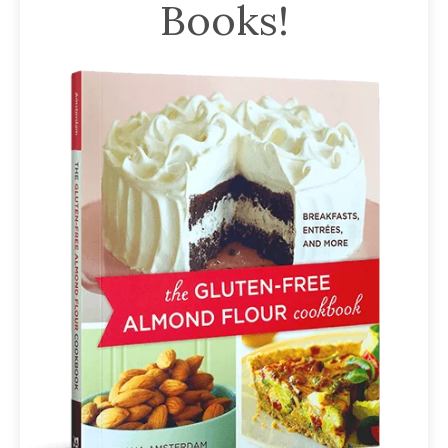
Books!