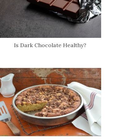
Is Dark Chocolate Healthy?