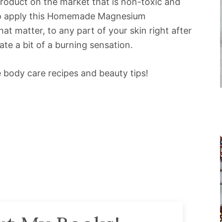
a product on the market that is non-toxic and
to apply this Homemade Magnesium
at matter, to any part of your skin right after
ate a bit of a burning sensation.
body care recipes and beauty tips!