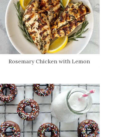
Rosemary Chicken with Lemon