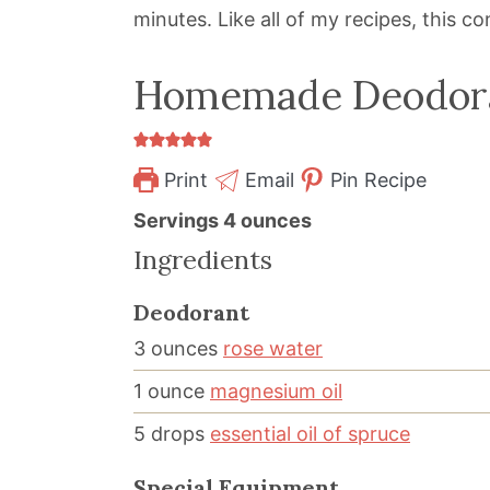
minutes. Like all of my recipes, this c
Homemade Deodor
Print
Email
Pin Recipe
Servings
4
ounces
Ingredients
Deodorant
3
ounces
rose water
1
ounce
magnesium oil
5
drops
essential oil of spruce
Special Equipment