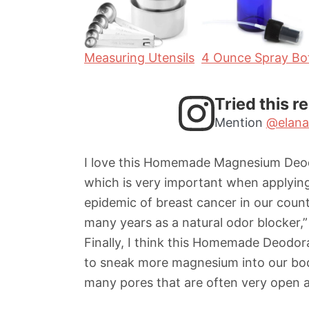
s
s
Measuring Utensils
4 Ounce Spray Bot
Tried this r
Mention
@elana
I love this Homemade Magnesium Deodor
which is very important when applying 
epidemic of breast cancer in our count
many years as a natural odor blocker,
Finally, I think this Homemade Deodo
to sneak more magnesium into our bodi
many pores that are often very open 