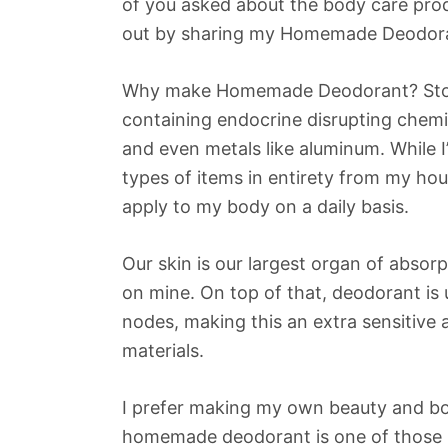
of you asked about the body care produc
out by sharing my Homemade Deodoran
Why make Homemade Deodorant? Store
containing endocrine disrupting chemi
and even metals like aluminum. While I
types of items in entirety from my hous
apply to my body on a daily basis.
Our skin is our largest organ of absorp
on mine. On top of that, deodorant is
nodes, making this an extra sensitive 
materials.
I prefer making my own beauty and bo
homemade deodorant is one of those i