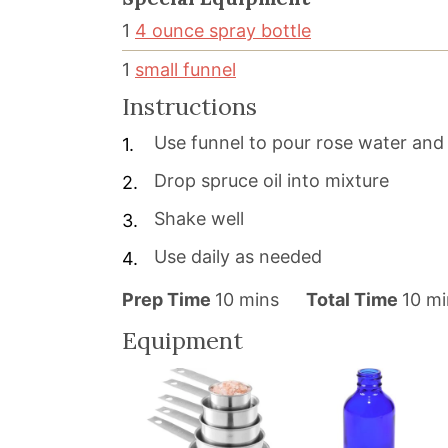
1
4 ounce spray bottle
1
small funnel
Instructions
Use funnel to pour rose water and 
Drop spruce oil into mixture
Shake well
Use daily as needed
m
m
Prep Time
10
mins
Total Time
10
mi
i
i
Equipment
n
n
u
u
t
t
e
e