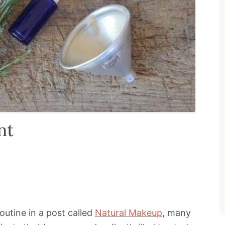
nt
outine in a post called
Natural Makeup
, many