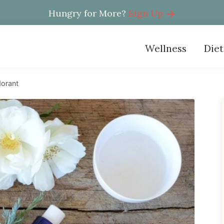
Hungry for More?
Sign Up
Wellness
Diet
orant