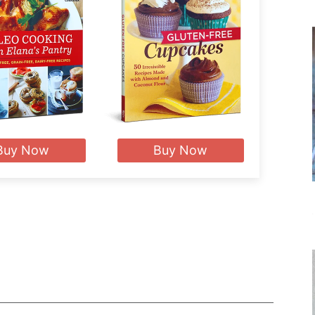
Buy Now
Buy Now