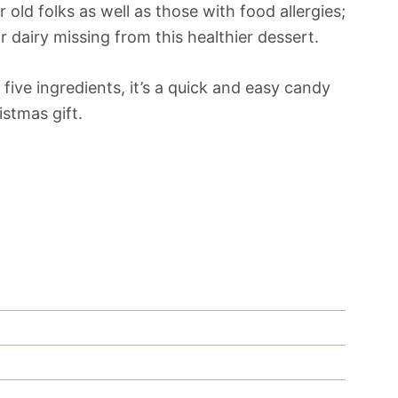
 old folks as well as those with food allergies;
or dairy missing from this healthier dessert.
five ingredients, it’s a quick and easy candy
stmas gift.