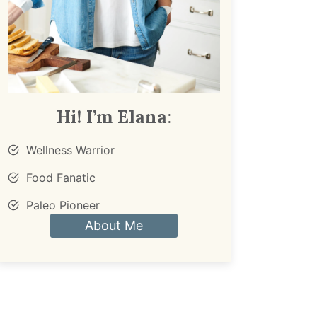
Hi! I’m Elana
:
Wellness Warrior
Food Fanatic
Paleo Pioneer
About Me