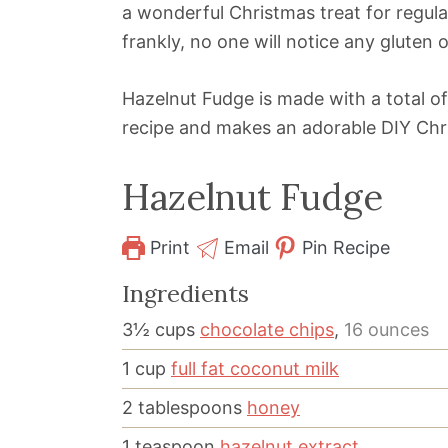
a wonderful Christmas treat for regular
frankly, no one will notice any gluten 
Hazelnut Fudge is made with a total of 
recipe and makes an adorable DIY Chri
Hazelnut Fudge
Print
Email
Pin Recipe
Ingredients
3½
cups
chocolate chips
,
16 ounces
1
cup
full fat coconut milk
2
tablespoons
honey
1
teaspoon
hazelnut extract