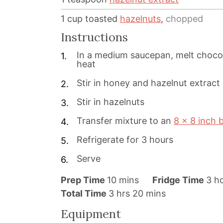
1
cup
toasted
hazelnuts
,
chopped
Instructions
In a medium saucepan, melt chocol
heat
Stir in honey and hazelnut extract
Stir in hazelnuts
Transfer mixture to an
8 x 8 inch 
Refrigerate for 3 hours
Serve
m
h
Prep Time
10
mins
Fridge Time
3
h
h
i
m
o
Total Time
3
hrs
20
mins
o
n
i
u
Equipment
u
u
n
r