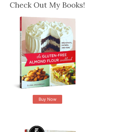
Check Out My Books!
Buy Now