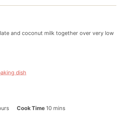
ate and coconut milk together over very low
baking dish
m
ours
Cook Time
10
mins
i
n
u