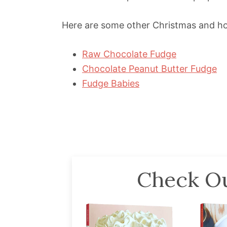
Here are some other Christmas and hol
Raw Chocolate Fudge
Chocolate Peanut Butter Fudge
Fudge Babies
Check Ou