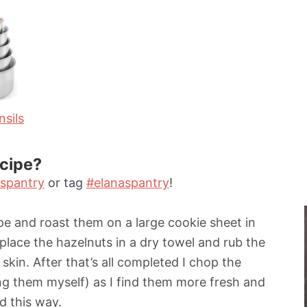
t
e
s
sils
ecipe?
spantry
or tag
#elanaspantry
!
ipe and roast them on a large cookie sheet in
 place the hazelnuts in a dry towel and rub the
kin. After that’s all completed I chop the
ing them myself) as I find them more fresh and
d this way.