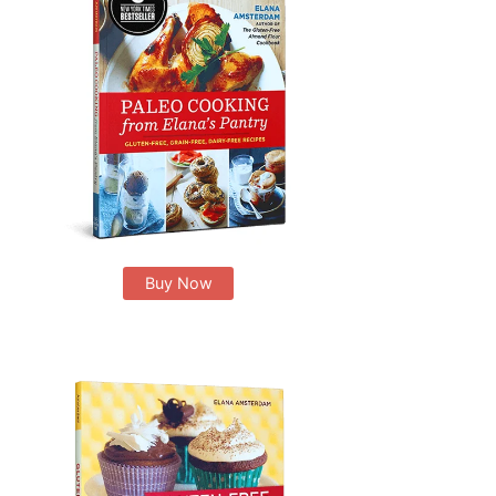
Buy Now