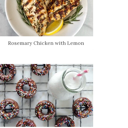
Rosemary Chicken with Lemon