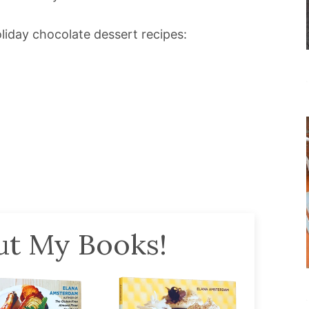
iday chocolate dessert recipes:
t My Books!