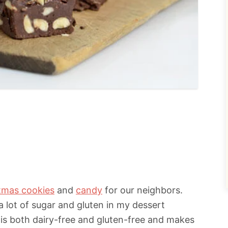
tmas cookies
and
candy
for our neighbors.
a lot of sugar and gluten in my dessert
 is both dairy-free and gluten-free and makes