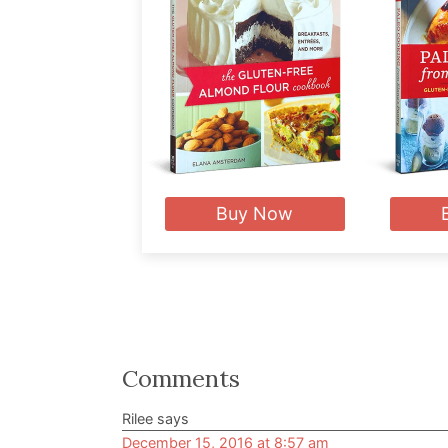
Buy Now
Reader
Comments
Interactions
Rilee
says
December 15, 2016 at 8:57 am