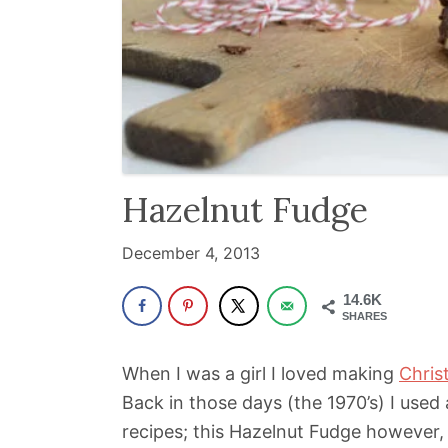
been
a
powerful
influencer
in
the
wellness
Hazelnut Fudge
space
December 4, 2013
for
30+
14.6K
years.
SHARES
When I was a girl I loved making
Chris
Back in those days (the 1970’s) I used 
recipes; this Hazelnut Fudge however,