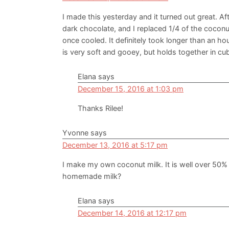
I made this yesterday and it turned out great. A
dark chocolate, and I replaced 1/4 of the coconut
once cooled. It definitely took longer than an hou
is very soft and gooey, but holds together in cube
Elana
says
December 15, 2016 at 1:03 pm
Thanks Rilee!
Yvonne
says
December 13, 2016 at 5:17 pm
I make my own coconut milk. It is well over 50% c
homemade milk?
Elana
says
December 14, 2016 at 12:17 pm