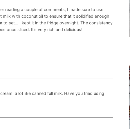
fter reading a couple of comments, I made sure to use
 milk with coconut oil to ensure that it solidified enough
r to set… I kept it in the fridge overnight. The consistency
s once sliced. It’s very rich and delicious!
ream, a lot like canned full milk. Have you tried using