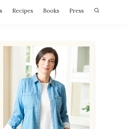
s
Recipes
Books
Press
Primary
Sidebar