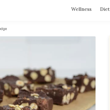
Wellness
Diet
udge