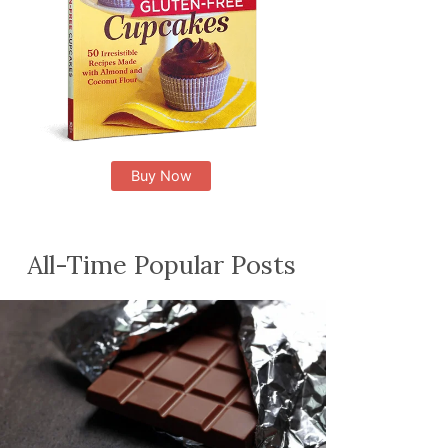
Buy Now
All-Time Popular Posts