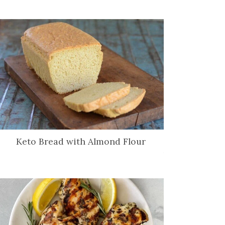
Keto Bread with Almond Flour