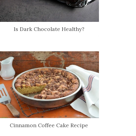
Is Dark Chocolate Healthy?
Cinnamon Coffee Cake Recipe