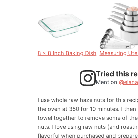
r
t
u
s
s
e
t
s
e
s
8 x 8 Inch Baking Dish
Measuring Uten
Tried this r
Mention
@elana
I use whole raw hazelnuts for this rec
the oven at 350 for 10 minutes. I then
towel together to remove some of the s
nuts. I love using raw nuts (and roast
flavorful when purchased and prepare