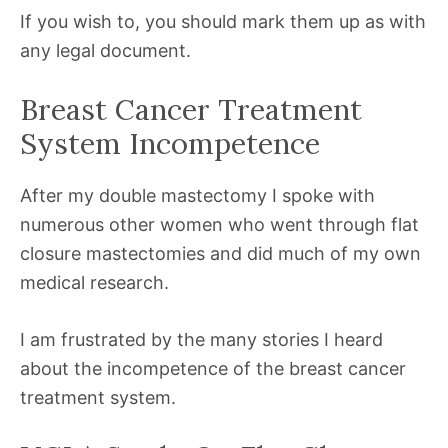
If you wish to, you should mark them up as with
any legal document.
Breast Cancer Treatment
System Incompetence
After my double mastectomy I spoke with
numerous other women who went through flat
closure mastectomies and did much of my own
medical research.
I am frustrated by the many stories I heard
about the incompetence of the breast cancer
treatment system.