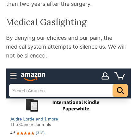
than two years after the surgery.
Medical Gaslighting
By denying our choices and our pain, the
medical system attempts to silence us. We will
not be silenced.