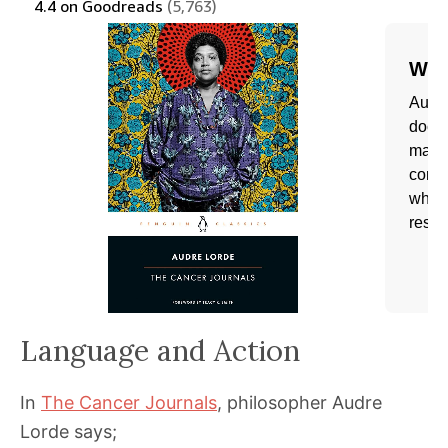
Language and Action
In
The Cancer Journals
, philosopher Audre
Lorde says;