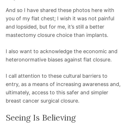
And so I have shared these photos here with
you of my flat chest; I wish it was not painful
and lopsided, but for me, it’s still a better
mastectomy closure choice than implants.
I also want to acknowledge the economic and
heteronormative biases against flat closure.
I call attention to these cultural barriers to
entry, as a means of increasing awareness and,
ultimately, access to this safer and simpler
breast cancer surgical closure.
Seeing Is Believing