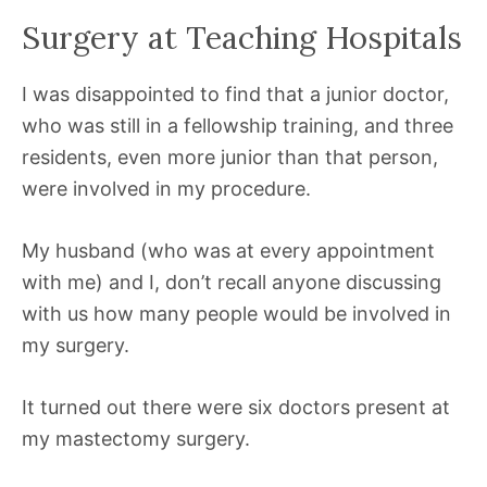
Surgery at Teaching Hospitals
I was disappointed to find that a junior doctor,
who was still in a fellowship training, and three
residents, even more junior than that person,
were involved in my procedure.
My husband (who was at every appointment
with me) and I, don’t recall anyone discussing
with us how many people would be involved in
my surgery.
It turned out there were six doctors present at
my mastectomy surgery.