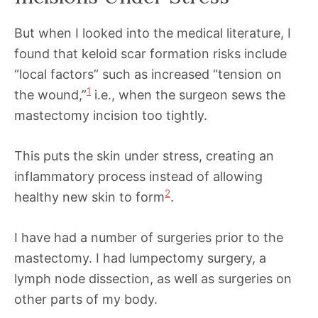
But when I looked into the medical literature, I
found that keloid scar formation risks include
“local factors” such as increased “tension on
1
the wound,”
i.e., when the surgeon sews the
mastectomy incision too tightly.
This puts the skin under stress, creating an
inflammatory process instead of allowing
2
healthy new skin to form
.
I have had a number of surgeries prior to the
mastectomy. I had lumpectomy surgery, a
lymph node dissection, as well as surgeries on
other parts of my body.