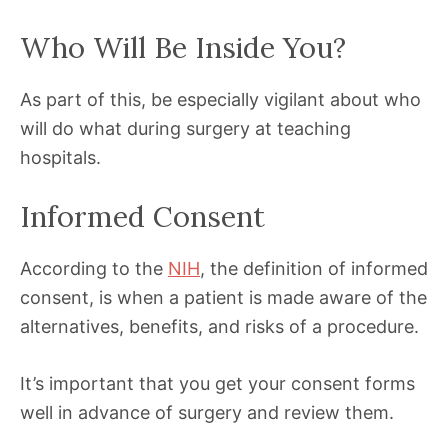
Who Will Be Inside You?
As part of this, be especially vigilant about who
will do what during surgery at teaching
hospitals.
Informed Consent
According to the
NIH
, the definition of informed
consent, is when a patient is made aware of the
alternatives, benefits, and risks of a procedure.
It’s important that you get your consent forms
well in advance of surgery and review them.