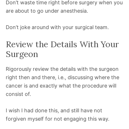
Don’t waste time right before surgery when you
are about to go under anesthesia.
Don’t joke around with your surgical team.
Review the Details With Your
Surgeon
Rigorously review the details with the surgeon
right then and there, i.e., discussing where the
cancer is and exactly what the procedure will
consist of.
I wish I had done this, and still have not
forgiven myself for not engaging this way.