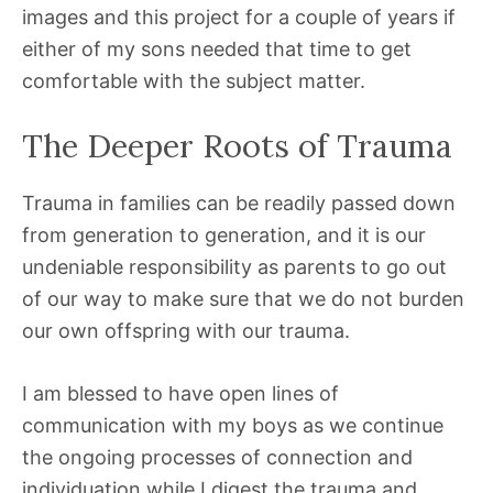
images and this project for a couple of years if
either of my sons needed that time to get
comfortable with the subject matter.
The Deeper Roots of Trauma
Trauma in families can be readily passed down
from generation to generation, and it is our
undeniable responsibility as parents to go out
of our way to make sure that we do not burden
our own offspring with our trauma.
I am blessed to have open lines of
communication with my boys as we continue
the ongoing processes of connection and
individuation while I digest the trauma and