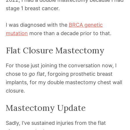
stage 1 breast cancer.
I was diagnosed with the
BRCA genetic
mutation
more than a decade prior to that.
Flat Closure Mastectomy
For those just joining the conversation now, I
chose to
go flat
, forgoing prosthetic breast
implants, for my double mastectomy chest wall
closure.
Mastectomy Update
Sadly, I’ve sustained injuries from the flat