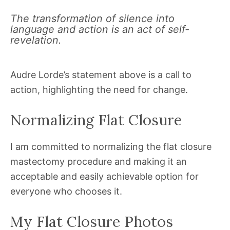
The transformation of silence into
language and action is an act of self-
revelation.
Audre Lorde’s statement above is a call to
action, highlighting the need for change.
Normalizing Flat Closure
I am committed to normalizing the flat closure
mastectomy procedure and making it an
acceptable and easily achievable option for
everyone who chooses it.
My Flat Closure Photos