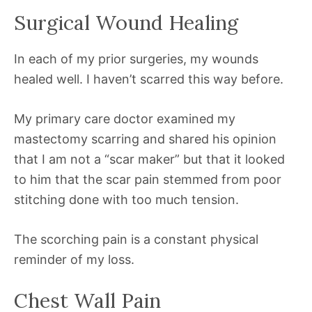
Surgical Wound Healing
In each of my prior surgeries, my wounds
healed well. I haven’t scarred this way before.
My primary care doctor examined my
mastectomy scarring and shared his opinion
that I am not a “scar maker” but that it looked
to him that the scar pain stemmed from poor
stitching done with too much tension.
The scorching pain is a constant physical
reminder of my loss.
Chest Wall Pain