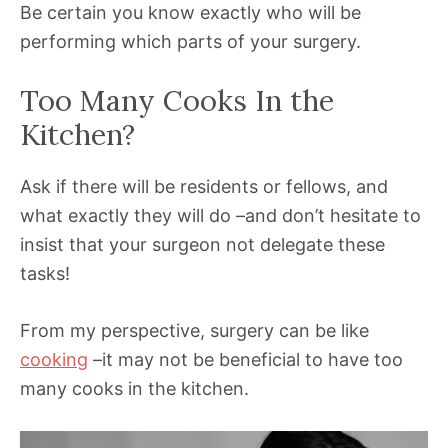
Be certain you know exactly who will be
performing which parts of your surgery.
Too Many Cooks In the
Kitchen?
Ask if there will be residents or fellows, and
what exactly they will do –and don’t hesitate to
insist that your surgeon not delegate these
tasks!
From my perspective, surgery can be like
cooking
–it may not be beneficial to have too
many cooks in the kitchen.