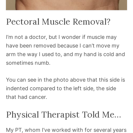
Pectoral Muscle Removal?
I’m not a doctor, but I wonder if muscle may
have been removed because I can’t move my
arm the way I used to, and my hand is cold and
sometimes numb.
You can see in the photo above that this side is
indented compared to the left side, the side
that had cancer.
Physical Therapist Told Me…
My PT, whom I’ve worked with for several years