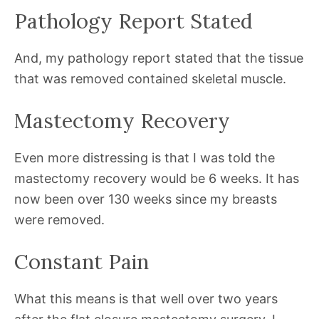
Pathology Report Stated
And, my pathology report stated that the tissue
that was removed contained skeletal muscle.
Mastectomy Recovery
Even more distressing is that I was told the
mastectomy recovery would be 6 weeks. It has
now been over 130 weeks since my breasts
were removed.
Constant Pain
What this means is that well over two years