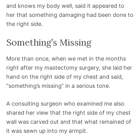
and knows my body well, said it appeared to
her that something damaging had been done to
the right side.
Something’s Missing
More than once, when we met in the months
right after my mastectomy surgery, she laid her
hand on the right side of my chest and said,
“something’s missing” in a serious tone.
A consulting surgeon who examined me also
shared her view that the right side of my chest
wall was carved out and that what remained of
it was sewn up into my armpit.