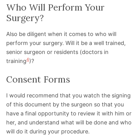
Who Will Perform Your
Surgery?
Also be diligent when it comes to who will
perform your surgery. Will it be a well trained,
senior surgeon or residents (doctors in
4
training
)?
Consent Forms
I would recommend that you watch the signing
of this document by the surgeon so that you
have a final opportunity to review it with him or
her, and understand what will be done and who
will do it during your procedure.