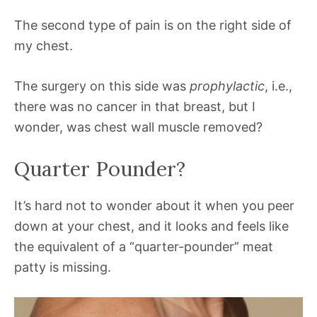
The second type of pain is on the right side of
my chest.
The surgery on this side was
prophylactic
, i.e.,
there was no cancer in that breast, but I
wonder, was chest wall muscle removed?
Quarter Pounder?
It’s hard not to wonder about it when you peer
down at your chest, and it looks and feels like
the equivalent of a “quarter-pounder” meat
patty is missing.