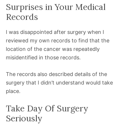
Surprises in Your Medical
Records
I was disappointed after surgery when I
reviewed my own records to find that the
location of the cancer was repeatedly
misidentified in those records.
The records also described details of the
surgery that I didn’t understand would take
place.
Take Day Of Surgery
Seriously