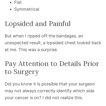
Flat
Symmetrical
Lopsided and Painful
But when I ripped off the bandages, an
unexpected result, a lopsided chest looked back
at me. This was a surprise.
Pay Attention to Details Prior
to Surgery
Did you know it is possible that your surgeon
may not always correctly identify which side
your cancer is on? I did not realize this.