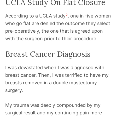
UCLA Study On Flat Closure
5
According to a UCLA study
, one in five women
who go flat are denied the outcome they select
pre-operatively, the one that is agreed upon
with the surgeon prior to their procedure.
Breast Cancer Diagnosis
I was devastated when I was diagnosed with
breast cancer. Then, I was terrified to have my
breasts removed in a double mastectomy
surgery.
My trauma was deeply compounded by my
surgical result and my continuing pain more