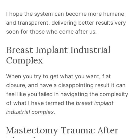
I hope the system can become more humane
and transparent, delivering better results very
soon for those who come after us.
Breast Implant Industrial
Complex
When you try to get what you want, flat
closure, and have a disappointing result it can
feel like you failed in navigating the complexity
of what I have termed the
breast implant
industrial complex
.
Mastectomy Trauma: After