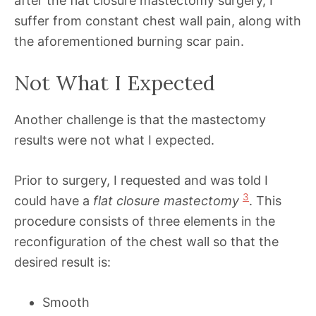
after the flat closure mastectomy surgery, I
suffer from constant chest wall pain, along with
the aforementioned burning scar pain.
Not What I Expected
Another challenge is that the mastectomy
results were not what I expected.
Prior to surgery, I requested and was told I
3
could have a
flat closure mastectomy
. This
procedure consists of three elements in the
reconfiguration of the chest wall so that the
desired result is:
Smooth