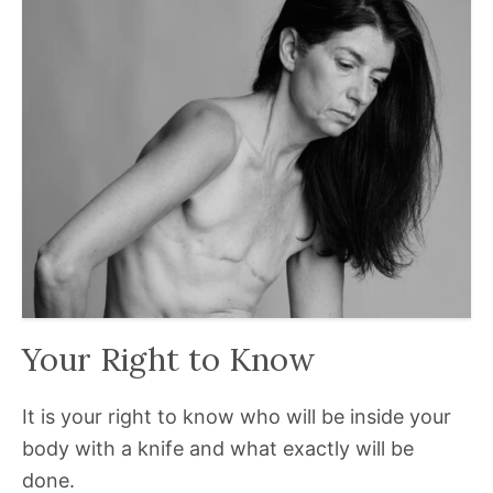
Your Right to Know
It is your right to know who will be inside your
body with a knife and what exactly will be
done.