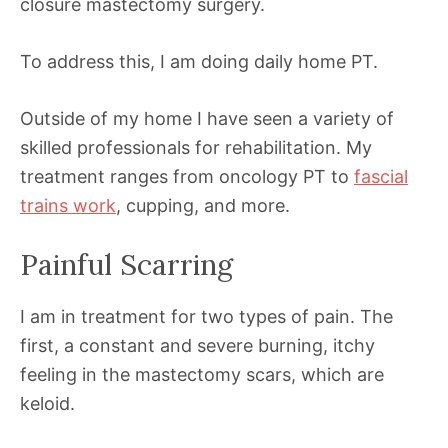
closure mastectomy surgery.
To address this, I am doing daily home PT.
Outside of my home I have seen a variety of
skilled professionals for rehabilitation. My
treatment ranges from oncology PT to
fascial
trains work
, cupping, and more.
Painful Scarring
I am in treatment for two types of pain. The
first, a constant and severe burning, itchy
feeling in the mastectomy scars, which are
keloid.