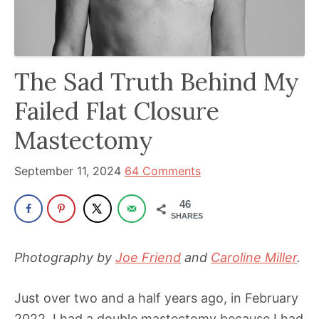
has
been
a
The Sad Truth Behind My
powerful
influencer
Failed Flat Closure
in
Mastectomy
the
wellness
September 11, 2024
64 Comments
space
for
46
SHARES
30+
years.
Photography by
Joe Friend
and
Caroline Miller
.
Just over two and a half years ago, in February
2022, I had a double mastectomy because I had