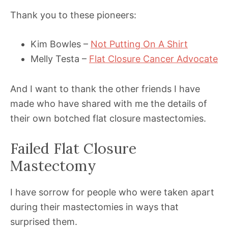
Thank you to these pioneers:
Kim Bowles –
Not Putting On A Shirt
Melly Testa –
Flat Closure Cancer Advocate
And I want to thank the other friends I have
made who have shared with me the details of
their own botched flat closure mastectomies.
Failed Flat Closure
Mastectomy
I have sorrow for people who were taken apart
during their mastectomies in ways that
surprised them.