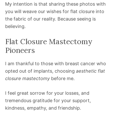
My intention is that sharing these photos with
you will weave our wishes for flat closure into
the fabric of our reality. Because seeing is
believing.
Flat Closure Mastectomy
Pioneers
I am thankful to those with breast cancer who
opted out of implants, choosing
aesthetic flat
closure mastectomy
before me.
I feel great sorrow for your losses, and
tremendous gratitude for your support,
kindness, empathy, and friendship.