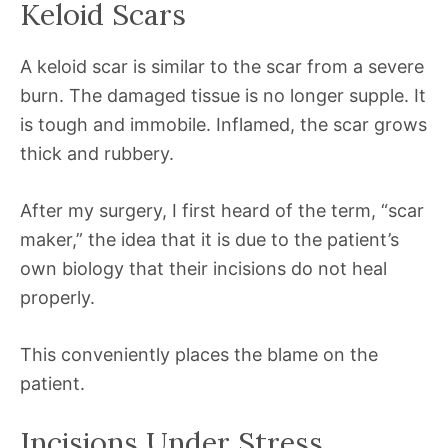
Keloid Scars
A keloid scar is similar to the scar from a severe
burn. The damaged tissue is no longer supple. It
is tough and immobile. Inflamed, the scar grows
thick and rubbery.
After my surgery, I first heard of the term, “scar
maker,” the idea that it is due to the patient’s
own biology that their incisions do not heal
properly.
This conveniently places the blame on the
patient.
Incisions Under Stress