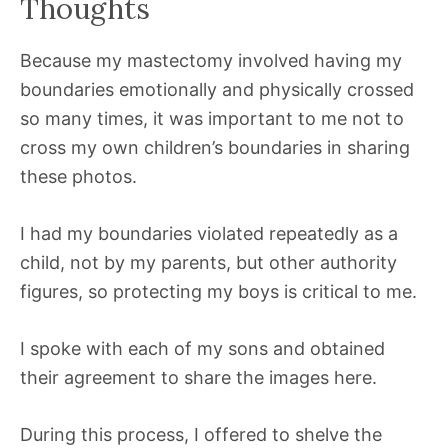
Thoughts
Because my mastectomy involved having my
boundaries emotionally and physically crossed
so many times, it was important to me not to
cross my own children’s boundaries in sharing
these photos.
I had my boundaries violated repeatedly as a
child, not by my parents, but other authority
figures, so protecting my boys is critical to me.
I spoke with each of my sons and obtained
their agreement to share the images here.
During this process, I offered to shelve the