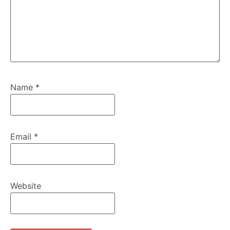
Name
*
Email
*
Website