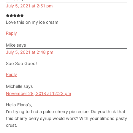
July 5, 2021 at 2:51 pm
Love this on my ice cream
Reply
Mike
says
July 5, 2021 at 2:48 pm
Soo Soo Good!
Reply
Michelle
says
November 28, 2018 at 12:23 pm
Hello Elana’s,
I’m trying to find a paleo cherry pie recipe. Do you think that
this cherry berry syrup would work? With your almond pasty
crust.