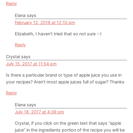
Reply
Elana
says
February 12, 2018 at 12:10 pm
Elizabeth, I haven’t tried that so not sure :-)
Reply
Crystal
says
July 15, 2017 at 11:54 pm
Is there a particular brand or type of apple juice you use in
your recipes? Aren’t most apple juices full of sugar? Thanks
Reply
Elana
says
July 18, 2017 at 4:39 pm
Crystal, if you click on the green text that says “apple
juice” in the ingredients portion of the recipe you will be