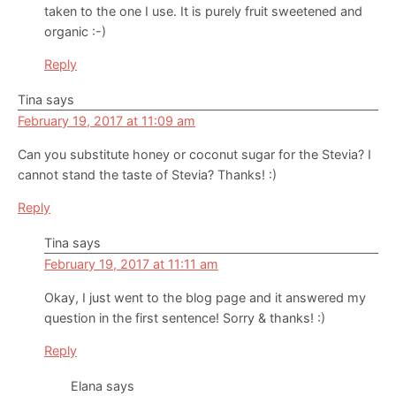
taken to the one I use. It is purely fruit sweetened and
organic :-)
Reply
Tina
says
February 19, 2017 at 11:09 am
Can you substitute honey or coconut sugar for the Stevia? I
cannot stand the taste of Stevia? Thanks! :)
Reply
Tina
says
February 19, 2017 at 11:11 am
Okay, I just went to the blog page and it answered my
question in the first sentence! Sorry & thanks! :)
Reply
Elana
says