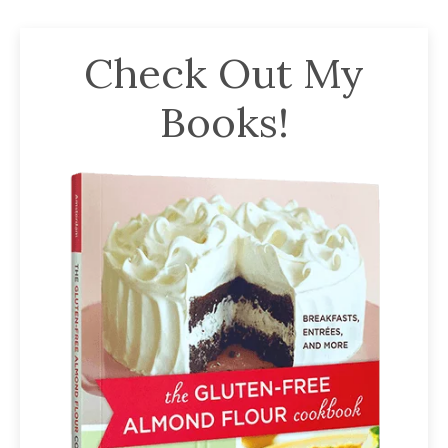
Check Out My
Books!