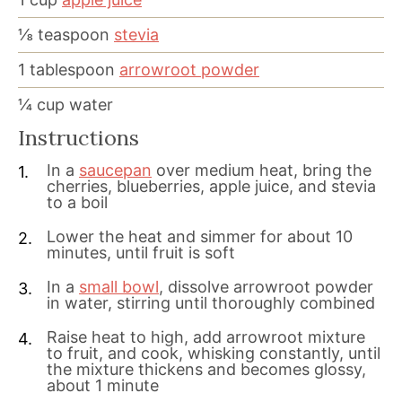
⅛
teaspoon
stevia
1
tablespoon
arrowroot powder
¼
cup
water
Instructions
In a
saucepan
over medium heat, bring the
cherries, blueberries, apple juice, and stevia
to a boil
Lower the heat and simmer for about 10
minutes, until fruit is soft
In a
small bowl
, dissolve arrowroot powder
in water, stirring until thoroughly combined
Raise heat to high, add arrowroot mixture
to fruit, and cook, whisking constantly, until
the mixture thickens and becomes glossy,
about 1 minute