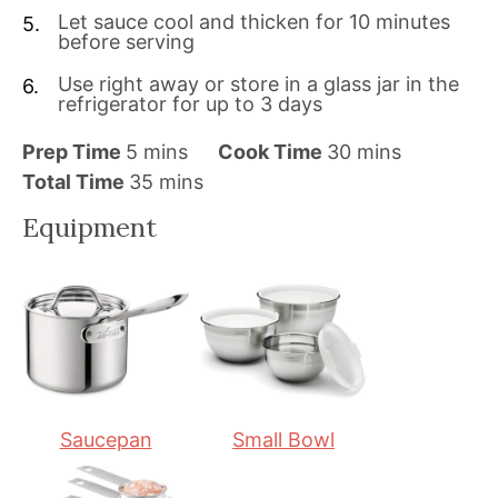
Let sauce cool and thicken for 10 minutes
before serving
Use right away or store in a glass jar in the
refrigerator for up to 3 days
m
m
Prep Time
5
mins
Cook Time
30
mins
i
m
i
Total Time
35
mins
n
i
n
Equipment
u
n
u
t
u
t
e
t
e
s
e
s
s
Saucepan
Small Bowl