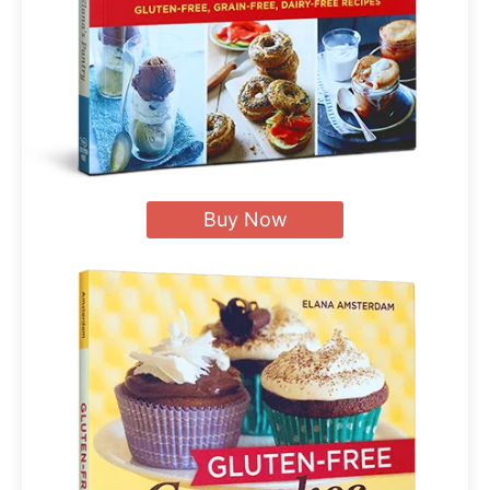
Buy Now