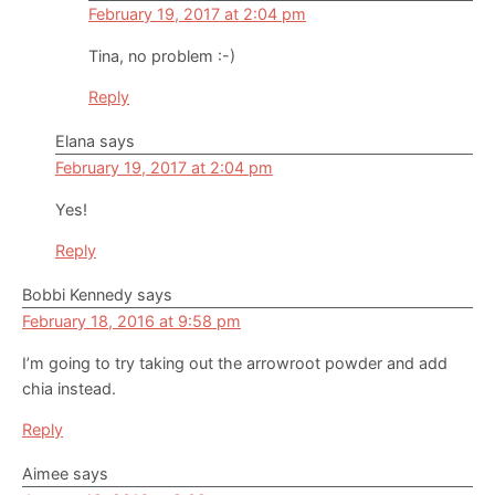
February 19, 2017 at 2:04 pm
Tina, no problem :-)
Reply
Elana
says
February 19, 2017 at 2:04 pm
Yes!
Reply
Bobbi Kennedy
says
February 18, 2016 at 9:58 pm
I’m going to try taking out the arrowroot powder and add
chia instead.
Reply
Aimee
says