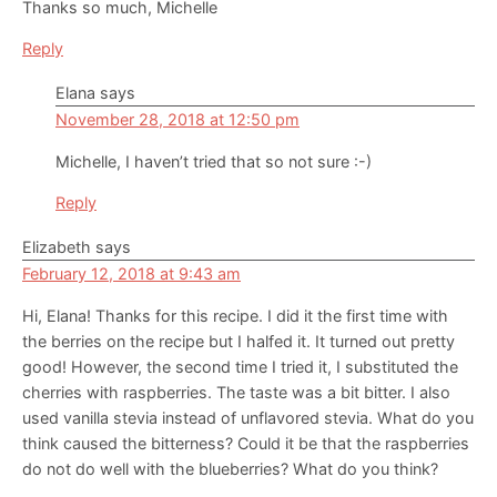
Thanks so much, Michelle
Reply
Elana
says
November 28, 2018 at 12:50 pm
Michelle, I haven’t tried that so not sure :-)
Reply
Elizabeth
says
February 12, 2018 at 9:43 am
Hi, Elana! Thanks for this recipe. I did it the first time with
the berries on the recipe but I halfed it. It turned out pretty
good! However, the second time I tried it, I substituted the
cherries with raspberries. The taste was a bit bitter. I also
used vanilla stevia instead of unflavored stevia. What do you
think caused the bitterness? Could it be that the raspberries
do not do well with the blueberries? What do you think?