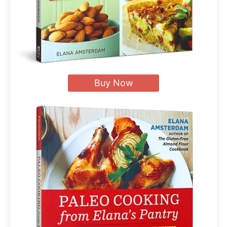
Buy Now