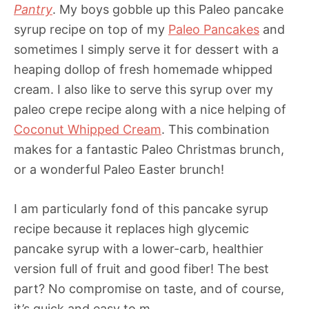
Pantry
. My boys gobble up this Paleo pancake
syrup recipe on top of my
Paleo Pancakes
and
sometimes I simply serve it for dessert with a
heaping dollop of fresh homemade whipped
cream. I also like to serve this syrup over my
paleo crepe recipe along with a nice helping of
Coconut Whipped Cream
. This combination
makes for a fantastic Paleo Christmas brunch,
or a wonderful Paleo Easter brunch!
I am particularly fond of this pancake syrup
recipe because it replaces high glycemic
pancake syrup with a lower-carb, healthier
version full of fruit and good fiber! The best
part? No compromise on taste, and of course,
it’s quick and easy to m