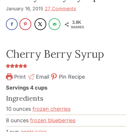
been
January 16, 2015
27 Comments
a
powerful
3.8K
influencer
SHARES
in
the
Cherry Berry Syrup
wellness
space
for
Print
Email
Pin Recipe
30+
years.
Servings
4
cups
Ingredients
10
ounces
frozen cherries
8
ounces
frozen blueberries
1
cup
apple juice