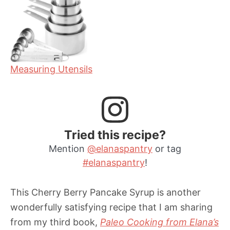
Measuring Utensils
Tried this recipe?
Mention
@elanaspantry
or tag
#elanaspantry
!
This Cherry Berry Pancake Syrup is another
wonderfully satisfying recipe that I am sharing
from my third book,
Paleo Cooking from Elana’s