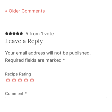
« Older Comments
5 from 1 vote
Leave a Reply
Your email address will not be published.
Required fields are marked
*
Recipe Rating
Comment
*