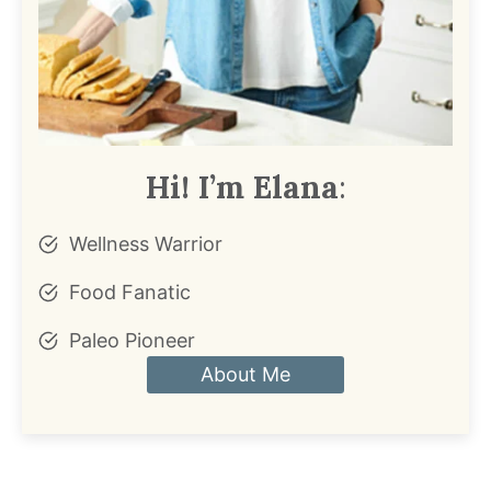
Hi! I’m Elana
:
Wellness Warrior
Food Fanatic
Paleo Pioneer
About Me