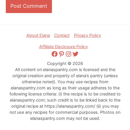
Footer
About Elana
Contact
Privacy Policy
Affiliate Disclosure Policy
Facebook
Pinterest
Instagram
Twitter
Copyright © 2026
All content on elanaspantry.com is licensed and the
original creation and property of elana’s pantry (unless
otherwise noted). You may use recipes from
elanaspantry.com as long as their usage adheres to the
following license criteria: (i) the recipe is to be credited to
elanaspantry.com; such credit is to be linked back to the
original recipe at https://elanaspantry.com/ (ii) you may
not use any recipes for commercial purposes. Photos on
elanaspantry.com may not be used.