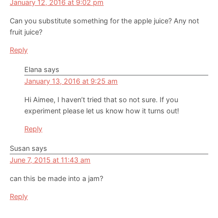
January 12, 2016 at 9:02 pm
Can you substitute something for the apple juice? Any not
fruit juice?
Reply
Elana
says
January 13, 2016 at 9:25 am
Hi Aimee, I haven’t tried that so not sure. If you
experiment please let us know how it turns out!
Reply
Susan
says
June 7, 2015 at 11:43 am
can this be made into a jam?
Reply