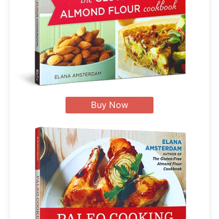
Buy Now