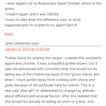
– even edged out he Roasemary Apple Chicken, which is the
bomb.
I made it again, and it was GROSS.
I have no idea what the difference was, or what
happened,and I’m scared to try again! Darn it!
Reply
Jane Linkenman
says
January 5, 2010 at 11:39 pm
Thanks Elana for sharing this recipe. I created this wonderful
agave lime chicken. It was a beautiful golden brown. Our 5
year old announced with conviction that she would not be
eating any of the chicken because of the “gross onions and
limes.” I have gotten away from cooking with onions and
garlic because of her particular hate for onions. This is a
new year after all!! I’m determined to change her attitude
about different and unusual flavors. After she realized that
she would not actually be eating an onion or a lime…she