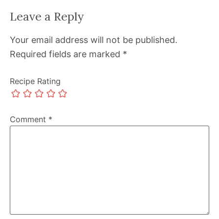
Leave a Reply
Your email address will not be published.
Required fields are marked
*
Recipe Rating
Comment
*