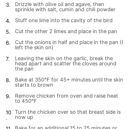
Drizzle with olive oil and agave, then
sprinkle with salt, cumin and chili powder
Stuff one lime into the cavity of the bird
Cut the other 2 limes and place in the pan
Cut the onions in half and place in the pan (I
left the skin on)
Leaving the skin on the garlic, break the
head apart and scatter the cloves around
the pan
Bake at 350°F for 45+ minutes until the skin
starts to brown
Remove chicken from oven and raise heat
to 450°F
Turn the chicken over so that breast side is
now up
Bake for an additional 15 to 25 minutes or