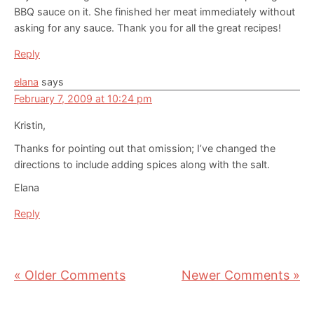
BBQ sauce on it. She finished her meat immediately without
asking for any sauce. Thank you for all the great recipes!
Reply
elana
says
February 7, 2009 at 10:24 pm
Kristin,
Thanks for pointing out that omission; I’ve changed the
directions to include adding spices along with the salt.
Elana
Reply
« Older Comments
Newer Comments »