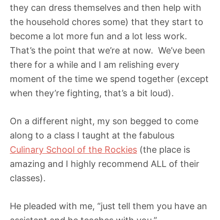
they can dress themselves and then help with
the household chores some) that they start to
become a lot more fun and a lot less work.
That’s the point that we’re at now. We’ve been
there for a while and I am relishing every
moment of the time we spend together (except
when they’re fighting, that’s a bit loud).
On a different night, my son begged to come
along to a class I taught at the fabulous
Culinary School of the Rockies
(the place is
amazing and I highly recommend ALL of their
classes).
He pleaded with me, “just tell them you have an