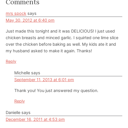
Reader
Comments
Interactions
mrs spock
says
May 30, 2012 at 6:40 pm
Just made this tonight and it was DELICIOUS! I just used
chicken breasts and minced garlic. I squirted one lime slice
over the chicken before baking as well. My kids ate it and
my husband asked to make it again. Thanks!
Reply
Michelle
says
September 11, 2013 at 6:01 pm
Thank you! You just answered my question.
Reply
Danielle
says
December 16, 2011 at 4:53 pm