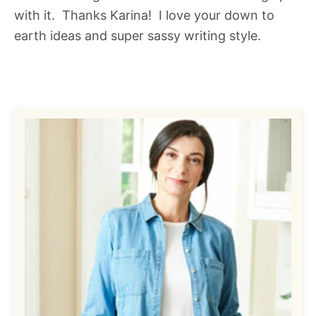
with it. Thanks Karina! I love your down to
earth ideas and super sassy writing style.