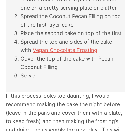
one on a pretty serving plate or platter
Spread the Coconut Pecan Filling on top
of the first layer cake
Place the second cake on top of the first
Spread the top and sides of the cake
with
Vegan Chocolate Frosting
Cover the top of the cake with Pecan
Coconut Filling
Serve
If this process looks too daunting, I would
recommend making the cake the night before
(leave in the pans and cover them with a plate,
to keep fresh) and then making the frosting’s
and doing the assembly the next day. This will