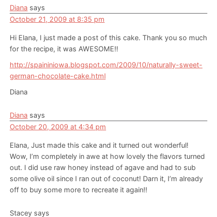
Diana
says
October 21, 2009 at 8:35 pm
Hi Elana, I just made a post of this cake. Thank you so much
for the recipe, it was AWESOME!!
http://spaininiowa.blogspot.com/2009/10/naturally-sweet-
german-chocolate-cake.html
Diana
Diana
says
October 20, 2009 at 4:34 pm
Elana, Just made this cake and it turned out wonderful!
Wow, I’m completely in awe at how lovely the flavors turned
out. I did use raw honey instead of agave and had to sub
some olive oil since I ran out of coconut! Darn it, I’m already
off to buy some more to recreate it again!!
Stacey
says