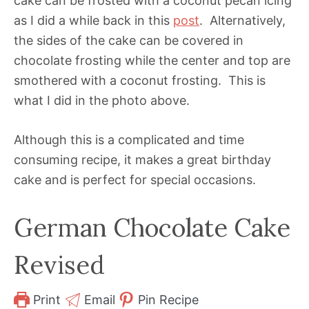
cake can be frosted with a coconut pecan icing
as I did a while back in this
post
. Alternatively,
the sides of the cake can be covered in
chocolate frosting while the center and top are
smothered with a coconut frosting. This is
what I did in the photo above.
Although this is a complicated and time
consuming recipe, it makes a great birthday
cake and is perfect for special occasions.
German Chocolate Cake
Revised
Print
Email
Pin Recipe