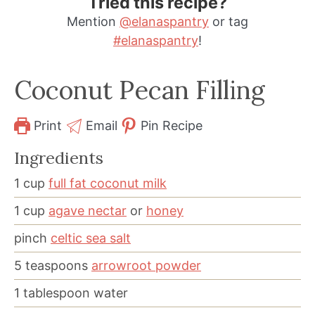
Tried this recipe?
Mention
@elanaspantry
or tag
#elanaspantry
!
Coconut Pecan Filling
Print
Email
Pin Recipe
Ingredients
1
cup
full fat coconut milk
1
cup
agave nectar
or
honey
pinch
celtic sea salt
5
teaspoons
arrowroot powder
1
tablespoon
water