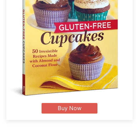
Buy Now