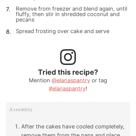
Remove from freezer and blend again, until
fluffy, then stir in shredded coconut and
pecans
Spread frosting over cake and serve
Tried this recipe?
Mention
@elanaspantry
or tag
#elanaspantry
!
Assembly
After the cakes have cooled completely,
remove them from the pans and place