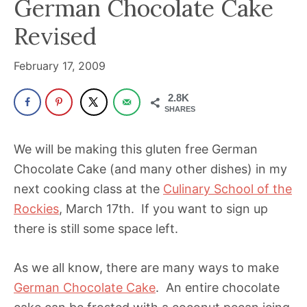
German Chocolate Cake
been
a
Revised
powerful
influencer
February 17, 2009
in
2.8K
the
SHARES
wellness
space
We will be making this gluten free German
for
Chocolate Cake (and many other dishes) in my
30+
next cooking class at the
Culinary School of the
years.
Rockies
, March 17th. If you want to sign up
there is still some space left.
As we all know, there are many ways to make
German Chocolate Cake
. An entire chocolate