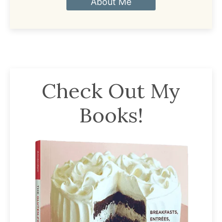
About Me
Check Out My
Books!