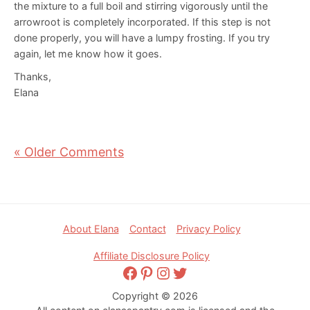
the mixture to a full boil and stirring vigorously until the
arrowroot is completely incorporated. If this step is not
done properly, you will have a lumpy frosting. If you try
again, let me know how it goes.
Thanks,
Elana
« Older Comments
Footer
About Elana
Contact
Privacy Policy
Affiliate Disclosure Policy
Facebook
Pinterest
Instagram
Twitter
Copyright © 2026