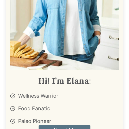
Hi! I’m Elana
:
Wellness Warrior
Food Fanatic
Paleo Pioneer