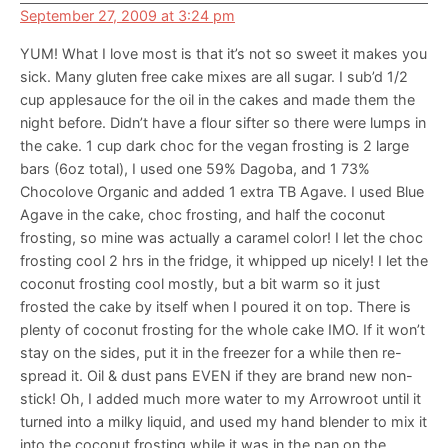
September 27, 2009 at 3:24 pm
YUM! What I love most is that it’s not so sweet it makes you
sick. Many gluten free cake mixes are all sugar. I sub’d 1/2
cup applesauce for the oil in the cakes and made them the
night before. Didn’t have a flour sifter so there were lumps in
the cake. 1 cup dark choc for the vegan frosting is 2 large
bars (6oz total), I used one 59% Dagoba, and 1 73%
Chocolove Organic and added 1 extra TB Agave. I used Blue
Agave in the cake, choc frosting, and half the coconut
frosting, so mine was actually a caramel color! I let the choc
frosting cool 2 hrs in the fridge, it whipped up nicely! I let the
coconut frosting cool mostly, but a bit warm so it just
frosted the cake by itself when I poured it on top. There is
plenty of coconut frosting for the whole cake IMO. If it won’t
stay on the sides, put it in the freezer for a while then re-
spread it. Oil & dust pans EVEN if they are brand new non-
stick! Oh, I added much more water to my Arrowroot until it
turned into a milky liquid, and used my hand blender to mix it
into the coconut frosting while it was in the pan on the