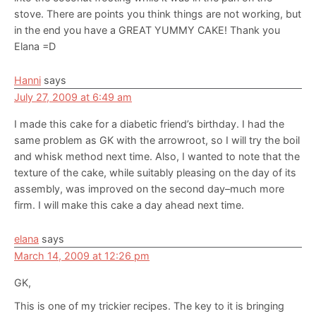
stove. There are points you think things are not working, but
in the end you have a GREAT YUMMY CAKE! Thank you
Elana =D
Hanni
says
July 27, 2009 at 6:49 am
I made this cake for a diabetic friend’s birthday. I had the
same problem as GK with the arrowroot, so I will try the boil
and whisk method next time. Also, I wanted to note that the
texture of the cake, while suitably pleasing on the day of its
assembly, was improved on the second day–much more
firm. I will make this cake a day ahead next time.
elana
says
March 14, 2009 at 12:26 pm
GK,
This is one of my trickier recipes. The key to it is bringing