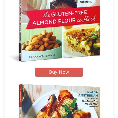
Buy Now