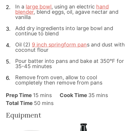
In a
large bowl
, using an electric
hand
blender
, blend eggs, oil, agave nectar and
vanilla
Add dry ingredients into large bowl and
continue to blend
Oil (2)
9 inch springform pan
s and dust with
coconut flour
Pour batter into pans and bake at 350°F for
35-45 minutes
Remove from oven, allow to cool
completely then remove from pans
m
m
Prep Time
15
mins
Cook Time
35
mins
i
m
i
Total Time
50
mins
n
i
n
Equipment
u
n
u
t
u
t