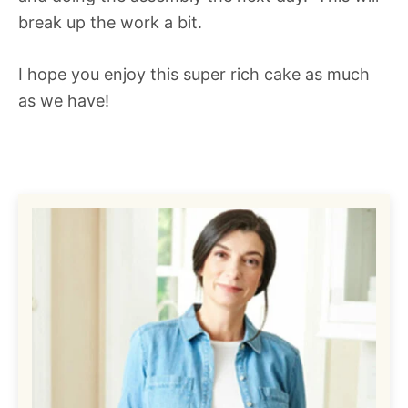
break up the work a bit.
I hope you enjoy this super rich cake as much
as we have!