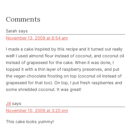
Reader
Comments
Interactions
Sarah
says
November 13, 2009 at 6:54 am
I made a cake inspired by this recipe and it turned out really
well! I used almond flour instead of coconut, and coconut oil
instead of grapeseed for the cake. When it was done, I
topped it with a thin layer of raspberry preserves, and put
the vegan chocolate frosting on top (coconut oil instead of
grapeseed for that too). On top, I put fresh raspberries and
some shredded coconut. It was great!
Jill
says
November 10, 2009 at 3:20 pm
This cake looks yummy!