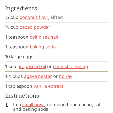
Ingredients
¾
cup
coconut flour
,
sifted
½
cup
cacao powder
1
teaspoon
celtic sea salt
1
teaspoon
baking soda
10
large eggs
1
cup
grapeseed oil
or
palm shortening
1½
cups
agave nectar
or
honey
1
tablespoon
vanilla extract
Instructions
In a
small bowl
, combine flour, cacao, salt
and baking soda