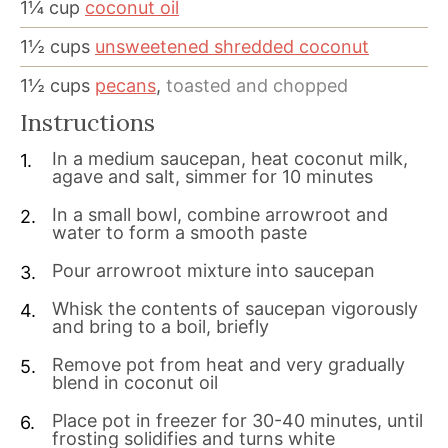
1¼
cup
coconut oil
1½
cups
unsweetened shredded coconut
1½
cups
pecans
,
toasted and chopped
Instructions
In a medium saucepan, heat coconut milk,
agave and salt, simmer for 10 minutes
In a small bowl, combine arrowroot and
water to form a smooth paste
Pour arrowroot mixture into saucepan
Whisk the contents of saucepan vigorously
and bring to a boil, briefly
Remove pot from heat and very gradually
blend in coconut oil
Place pot in freezer for 30-40 minutes, until
frosting solidifies and turns white