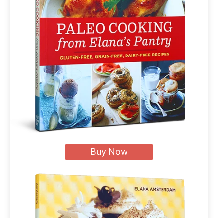
Buy Now