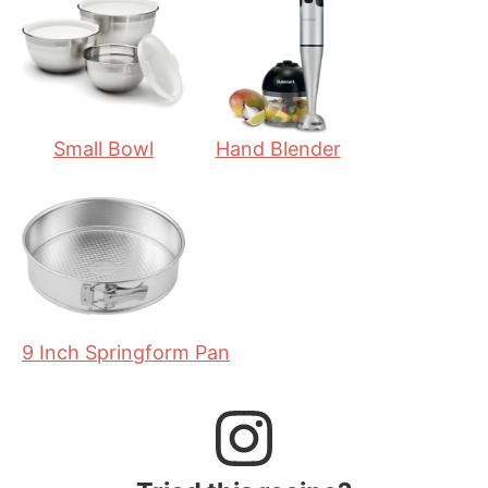
e
t
e
s
e
s
s
Small Bowl
Hand Blender
9 Inch Springform Pan