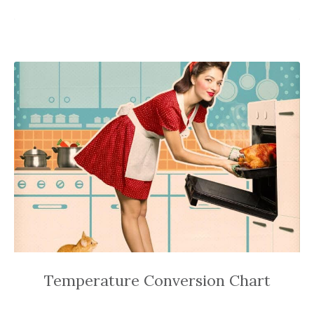
Temperature Conversion Chart