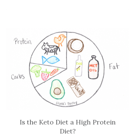
Is the Keto Diet a High Protein
Diet?