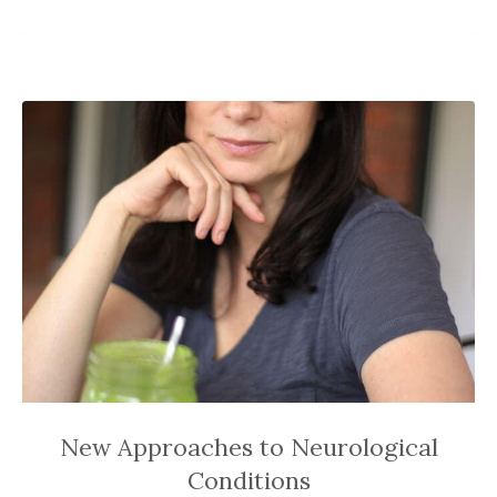
New Approaches to Neurological
Conditions