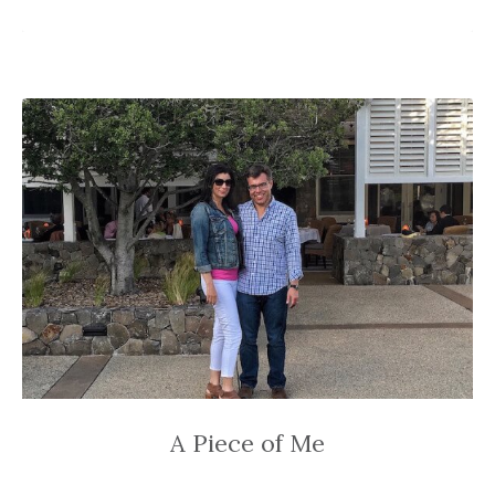
A Piece of Me