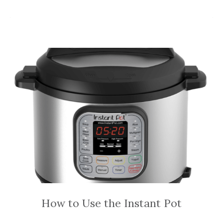
How to Use the Instant Pot