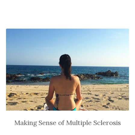
Making Sense of Multiple Sclerosis