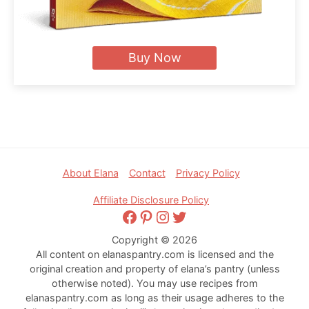
Buy Now
Footer
About Elana
Contact
Privacy Policy
Affiliate Disclosure Policy
Facebook
Pinterest
Instagram
Twitter
Copyright © 2026
All content on elanaspantry.com is licensed and the
original creation and property of elana’s pantry (unless
otherwise noted). You may use recipes from
elanaspantry.com as long as their usage adheres to the