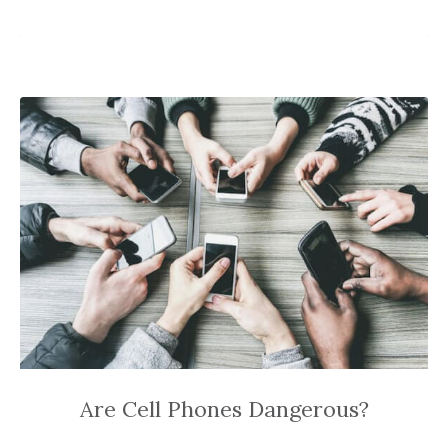
Are Cell Phones Dangerous?