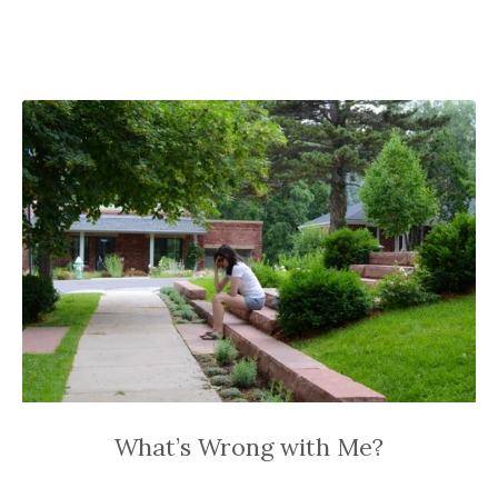
What’s Wrong with Me?