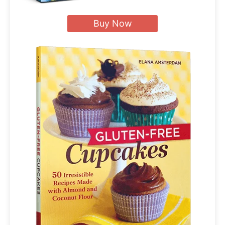
Buy Now