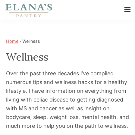
Skip
Skip
to
to
Elana's
main
footer
Elana
Pantry
content
is
a
Home
›
Wellness
NYT
Wellness
best
selling
Over the past three decades I’ve compiled
author,
numerous tips and wellness hacks for a healthy
wellness
lifestyle. I have information on everything from
expert,
living with celiac disease to getting diagnosed
health
with MS and cancer as well as insight on
advocate,
bodycare, sleep, weight loss, mental health, and
and
much more to help you on the path to wellness.
has