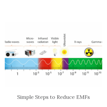
Simple Steps to Reduce EMFs