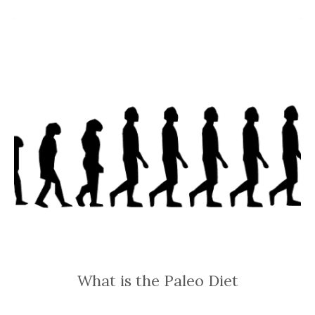
What is the Paleo Diet