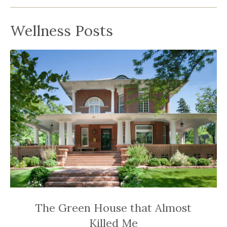
been
a
Wellness Posts
powerful
influencer
in
the
wellness
space
for
30+
years.
The Green House that Almost
Killed Me