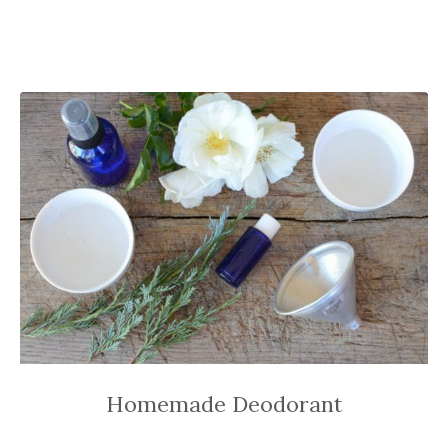
Homemade Deodorant