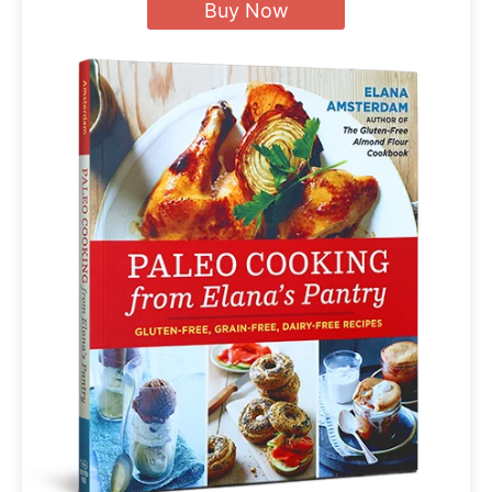
Buy Now