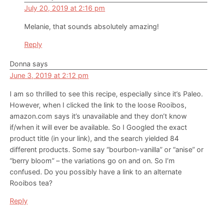
July 20, 2019 at 2:16 pm
Melanie, that sounds absolutely amazing!
Reply
Donna
says
June 3, 2019 at 2:12 pm
I am so thrilled to see this recipe, especially since it’s Paleo.
However, when I clicked the link to the loose Rooibos,
amazon.com says it’s unavailable and they don’t know
if/when it will ever be available. So I Googled the exact
product title (in your link), and the search yielded 84
different products. Some say “bourbon-vanilla” or “anise” or
“berry bloom” – the variations go on and on. So I’m
confused. Do you possibly have a link to an alternate
Rooibos tea?
Reply