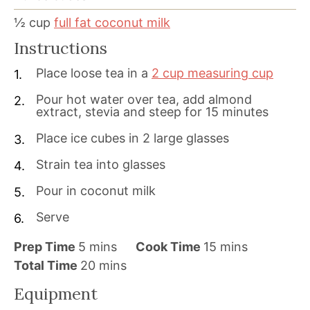
½
cup
full fat coconut milk
Instructions
Place loose tea in a
2 cup measuring cup
Pour hot water over tea, add almond
extract, stevia and steep for 15 minutes
Place ice cubes in 2 large glasses
Strain tea into glasses
Pour in coconut milk
Serve
m
m
Prep Time
5
mins
Cook Time
15
mins
i
m
i
Total Time
20
mins
n
i
n
Equipment
u
n
u