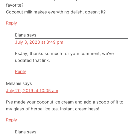
favorite?
Coconut milk makes everything delish, doesn’t it?
Reply
Elana
says
July 3, 2020 at 3:49 pm
EsJay, thanks so much for your comment, we’ve
updated that link.
Reply
Melanie
says
July 20, 2019 at 10:05 am
I’ve made your coconut ice cream and add a scoop of it to
my glass of herbal ice tea. Instant creaminess!
Reply
Elana
says