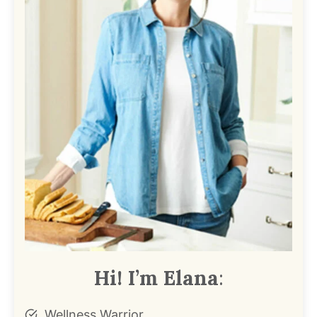
Hi! I’m Elana
:
Wellness Warrior