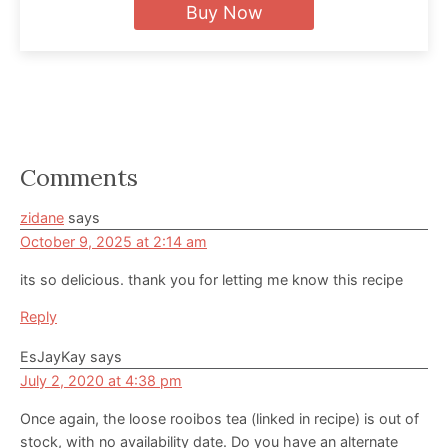
Buy Now
Reader
Comments
Interactions
zidane
says
October 9, 2025 at 2:14 am
its so delicious. thank you for letting me know this recipe
Reply
EsJayKay
says
July 2, 2020 at 4:38 pm
Once again, the loose rooibos tea (linked in recipe) is out of
stock, with no availability date. Do you have an alternate