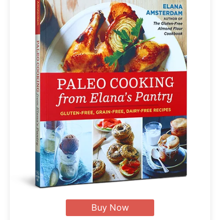
Buy Now