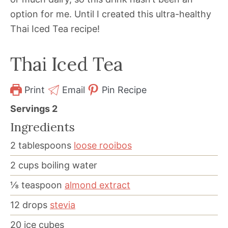
option for me. Until I created this ultra-healthy
Thai Iced Tea recipe!
Thai Iced Tea
Print
Email
Pin Recipe
Servings
2
Ingredients
2
tablespoons
loose rooibos
2
cups
boiling water
⅛
teaspoon
almond extract
12
drops
stevia
20
ice cubes