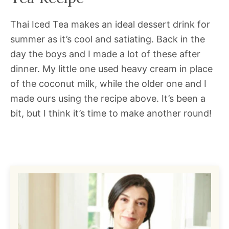
Thai Iced Tea makes an ideal dessert drink for
summer as it’s cool and satiating. Back in the
day the boys and I made a lot of these after
dinner. My little one used heavy cream in place
of the coconut milk, while the older one and I
made ours using the recipe above. It’s been a
bit, but I think it’s time to make another round!