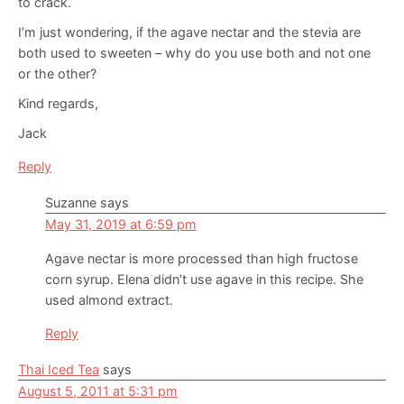
to crack.
I’m just wondering, if the agave nectar and the stevia are
both used to sweeten – why do you use both and not one
or the other?
Kind regards,
Jack
Reply
Suzanne
says
May 31, 2019 at 6:59 pm
Agave nectar is more processed than high fructose
corn syrup. Elena didn’t use agave in this recipe. She
used almond extract.
Reply
Thai Iced Tea
says
August 5, 2011 at 5:31 pm