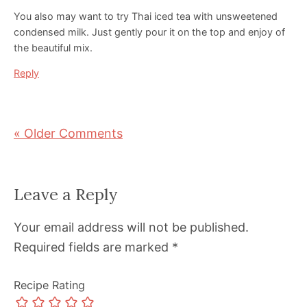
You also may want to try Thai iced tea with unsweetened
condensed milk. Just gently pour it on the top and enjoy of
the beautiful mix.
Reply
« Older Comments
Leave a Reply
Your email address will not be published.
Required fields are marked
*
Recipe Rating