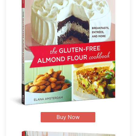
Buy Now