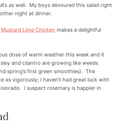
lts as well. My boys devoured this salad right
ther night at dinner.
h
Mustard Lime Chicken
makes a delightful
ous dose of warm weather this week and it
sley and cilantro are growing like weeds
and spring’s first green smoothies). The
 as vigorously; I haven’t had great luck with
olorado. I suspect rosemary is happier in
ad