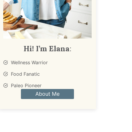
Hi! I’m Elana
:
Wellness Warrior
Food Fanatic
Paleo Pioneer
About Me