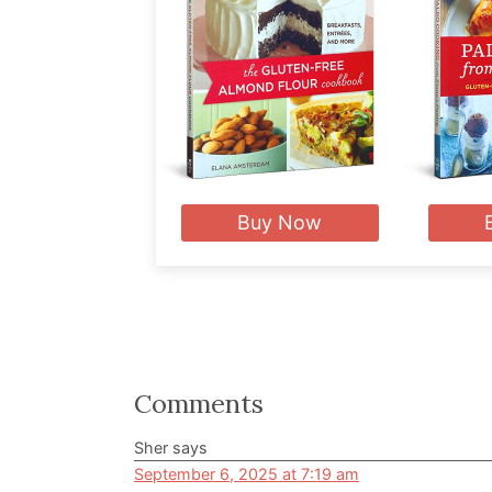
Buy Now
Reader
Comments
Interactions
Sher
says
September 6, 2025 at 7:19 am