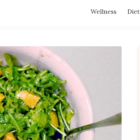
Wellness
Diet