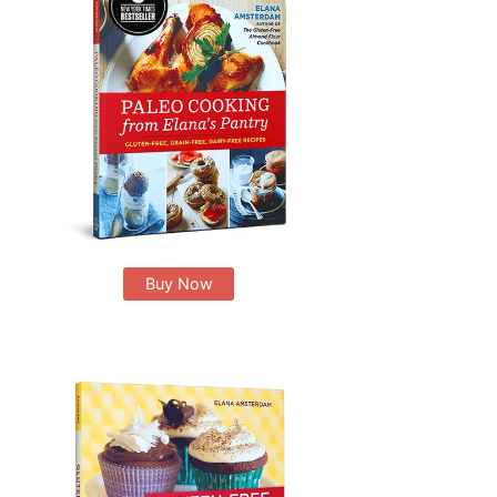
Buy Now