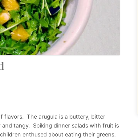
d
 of flavors. The arugula is a buttery, bitter
and tangy. Spiking dinner salads with fruit is
 children enthused about eating their greens.