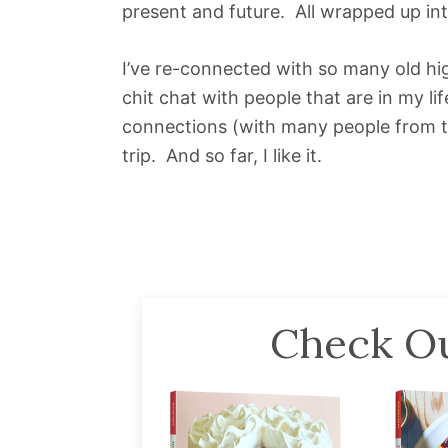
present and future. All wrapped up in
I’ve re-connected with so many old hi
chit chat with people that are in my 
connections (with many people from this
trip. And so far, I like it.
Check Ou