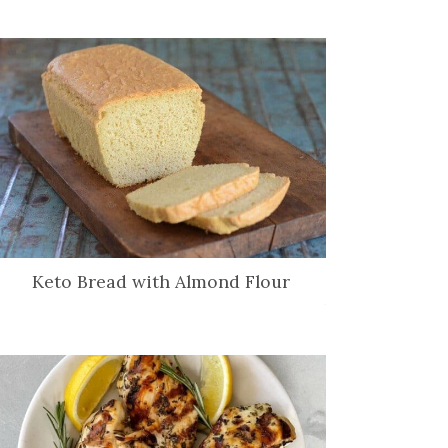
Keto Bread with Almond Flour