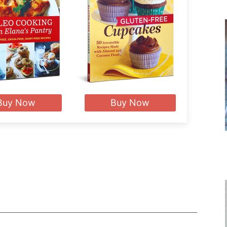
Buy Now
Buy Now