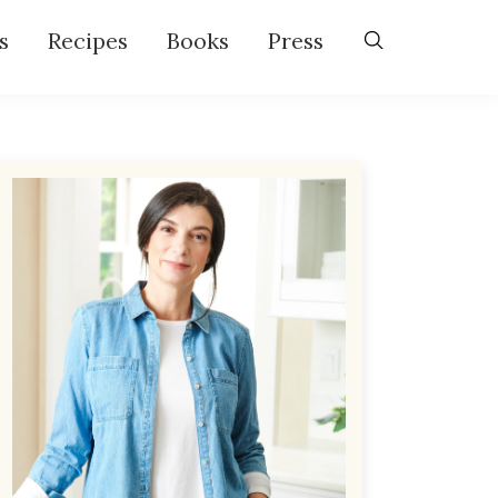
s
Recipes
Books
Press
Primary
Sidebar