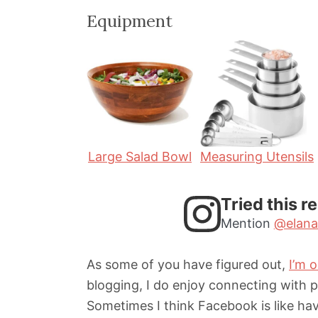
i
i
Equipment
n
n
u
u
t
t
e
e
s
s
Large Salad Bowl
Measuring Utensils
Tried this r
Mention
@elana
As some of you have figured out,
I’m 
blogging, I do enjoy connecting with 
Sometimes I think Facebook is like hav