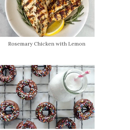
Rosemary Chicken with Lemon