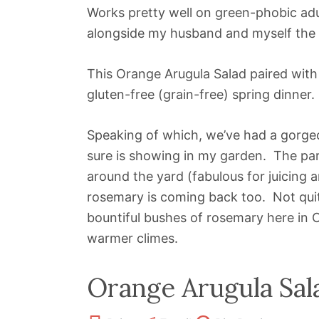
Works pretty well on green-phobic adu
alongside my husband and myself the o
This Orange Arugula Salad paired wit
gluten-free (grain-free) spring dinner.
Speaking of which, we’ve had a gorge
sure is showing in my garden. The par
around the yard (fabulous for juicing 
rosemary is coming back too. Not quite
bountiful bushes of rosemary here in C
warmer climes.
Orange Arugula Sal