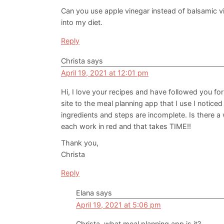
Can you use apple vinegar instead of balsamic v
into my diet.
Reply
Christa
says
April 19, 2021 at 12:01 pm
Hi, I love your recipes and have followed you f
site to the meal planning app that I use I notice
ingredients and steps are incomplete. Is there a
each work in red and that takes TIME!!
Thank you,
Christa
Reply
Elana
says
April 19, 2021 at 5:06 pm
Christa, what meal planning app is it?