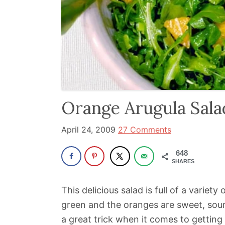
been
a
powerful
influencer
in
the
wellness
Orange Arugula Sala
space
for
April 24, 2009
27 Comments
30+
648
years.
SHARES
This delicious salad is full of a variety
green and the oranges are sweet, sour 
a great trick when it comes to getting