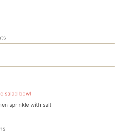
nts
ge salad bowl
then sprinkle with salt
ns