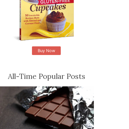
Buy Now
All-Time Popular Posts