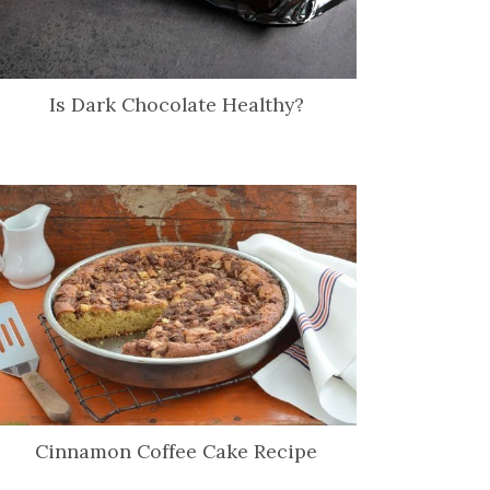
Is Dark Chocolate Healthy?
Cinnamon Coffee Cake Recipe