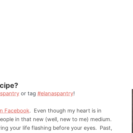
ecipe?
spantry
or tag
#elanaspantry
!
on Facebook
. Even though my heart is in
people in that new (well, new to me) medium.
ing your life flashing before your eyes. Past,