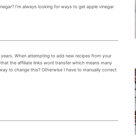
inegar? I’m always looking for ways to get apple vinegar
or years. When attempting to add new recipes from your
d that the affiliate links wont transfer which means many
 way to change this? Otherwise I have to manually correct