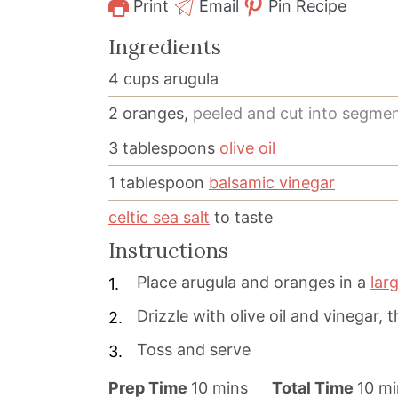
Print
Email
Pin Recipe
Ingredients
4
cups
arugula
2
oranges,
peeled and cut into segme
3
tablespoons
olive oil
1
tablespoon
balsamic vinegar
celtic sea salt
to taste
Instructions
Place arugula and oranges in a
lar
Drizzle with olive oil and vinegar, 
Toss and serve
m
m
Prep Time
10
mins
Total Time
10
mi