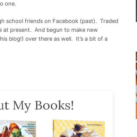
to one.
gh school friends on Facebook (past). Traded
life at present. And begun to make new
 blog!) over there as well. It’s a bit of a
t My Books!