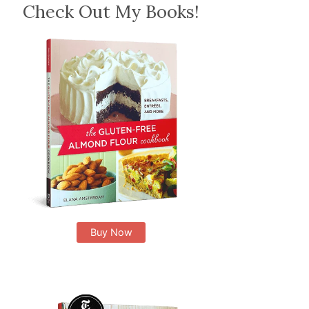
Check Out My Books!
Buy Now