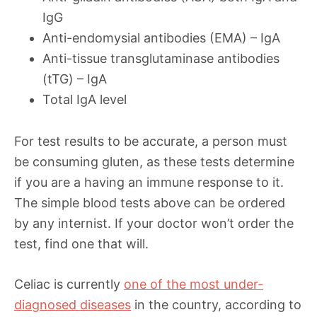
IgG
Anti-endomysial antibodies (EMA) – IgA
Anti-tissue transglutaminase antibodies
(tTG) – IgA
Total IgA level
For test results to be accurate, a person must
be consuming gluten, as these tests determine
if you are a having an immune response to it.
The simple blood tests above can be ordered
by any internist. If your doctor won’t order the
test, find one that will.
Celiac is currently
one of the most under-
diagnosed diseases
in the country, according to