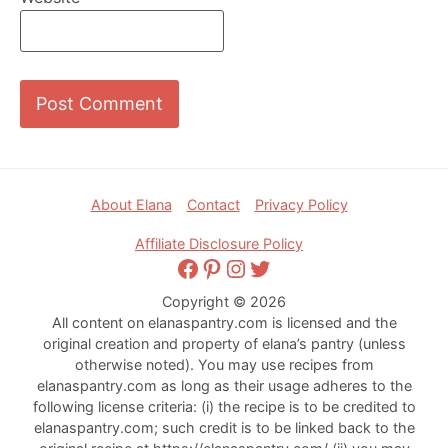
Footer
About Elana
Contact
Privacy Policy
Affiliate Disclosure Policy
Facebook
Pinterest
Instagram
Twitter
Copyright © 2026
All content on elanaspantry.com is licensed and the
original creation and property of elana’s pantry (unless
otherwise noted). You may use recipes from
elanaspantry.com as long as their usage adheres to the
following license criteria: (i) the recipe is to be credited to
elanaspantry.com; such credit is to be linked back to the