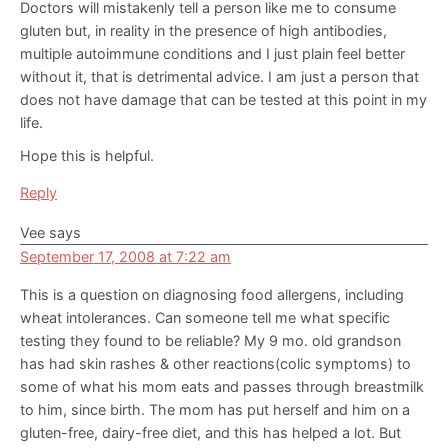
Doctors will mistakenly tell a person like me to consume
gluten but, in reality in the presence of high antibodies,
multiple autoimmune conditions and I just plain feel better
without it, that is detrimental advice. I am just a person that
does not have damage that can be tested at this point in my
life.
Hope this is helpful.
Reply
Vee
says
September 17, 2008 at 7:22 am
This is a question on diagnosing food allergens, including
wheat intolerances. Can someone tell me what specific
testing they found to be reliable? My 9 mo. old grandson
has had skin rashes & other reactions(colic symptoms) to
some of what his mom eats and passes through breastmilk
to him, since birth. The mom has put herself and him on a
gluten-free, dairy-free diet, and this has helped a lot. But