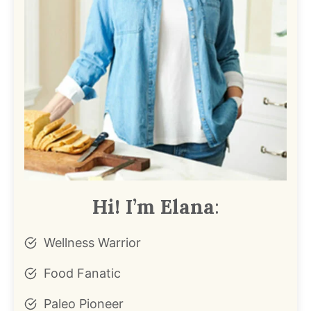
Hi! I’m Elana
:
Wellness Warrior
Food Fanatic
Paleo Pioneer