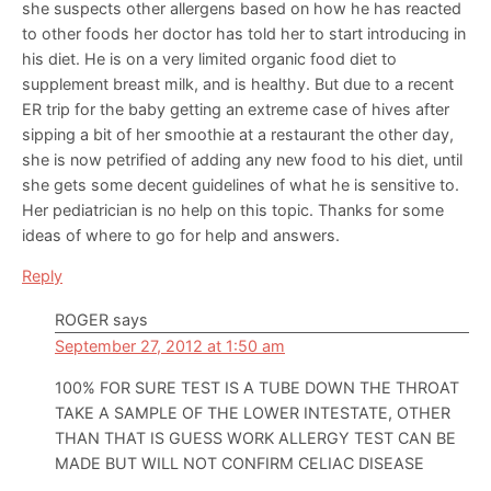
she suspects other allergens based on how he has reacted
to other foods her doctor has told her to start introducing in
his diet. He is on a very limited organic food diet to
supplement breast milk, and is healthy. But due to a recent
ER trip for the baby getting an extreme case of hives after
sipping a bit of her smoothie at a restaurant the other day,
she is now petrified of adding any new food to his diet, until
she gets some decent guidelines of what he is sensitive to.
Her pediatrician is no help on this topic. Thanks for some
ideas of where to go for help and answers.
Reply
ROGER
says
September 27, 2012 at 1:50 am
100% FOR SURE TEST IS A TUBE DOWN THE THROAT
TAKE A SAMPLE OF THE LOWER INTESTATE, OTHER
THAN THAT IS GUESS WORK ALLERGY TEST CAN BE
MADE BUT WILL NOT CONFIRM CELIAC DISEASE