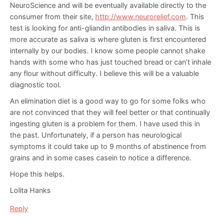
NeuroScience and will be eventually available directly to the
consumer from their site,
http://www.neurorelief.com
. This
test is looking for anti-gliandin antibodies in saliva. This is
more accurate as saliva is where gluten is first encountered
internally by our bodies. I know some people cannot shake
hands with some who has just touched bread or can’t inhale
any flour without difficulty. I believe this will be a valuable
diagnostic tool.
An elimination diet is a good way to go for some folks who
are not convinced that they will feel better or that continually
ingesting gluten is a problem for them. I have used this in
the past. Unfortunately, if a person has neurological
symptoms it could take up to 9 months of abstinence from
grains and in some cases casein to notice a difference.
Hope this helps.
Lolita Hanks
Reply