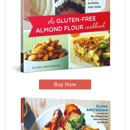
Buy Now