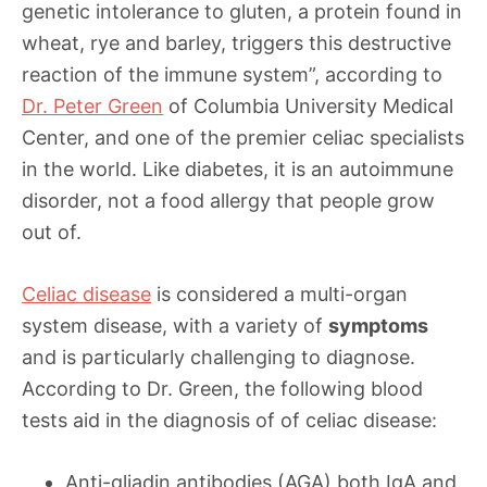
genetic intolerance to gluten, a protein found in
wheat, rye and barley, triggers this destructive
reaction of the immune system”, according to
Dr. Peter Green
of Columbia University Medical
Center, and one of the premier celiac specialists
in the world. Like diabetes, it is an autoimmune
disorder, not a food allergy that people grow
out of.
Celiac disease
is considered a multi-organ
system disease, with a variety of
symptoms
and is particularly challenging to diagnose.
According to Dr. Green, the following blood
tests aid in the diagnosis of of celiac disease:
Anti-gliadin antibodies (AGA) both IgA and