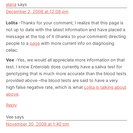
elana
says
December 2, 2008 at 12:08 pm
Lolita
-Thanks for your comment; I realize that this page is
not up to date with the latest information and have placed a
message at the top of it (thanks to your comment) directing
people to a
page
with more current info on diagnosing
celiac.
Vee
-Yes, we would all appreciate more information on that
test. I know Enterolab does currently have a saliva test for
genotyping that is much more accurate than the blood tests
provided above –the blood tests are said to have a very
high false negative rate, which is what
Lolita is talking about
above
.
Reply
Vee
says
November 30, 2008 at 1:40 pm