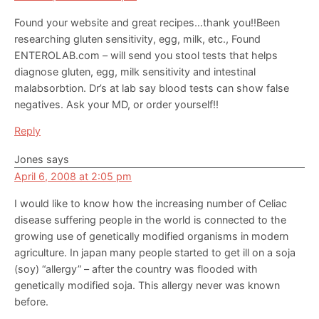
Found your website and great recipes…thank you!!Been
researching gluten sensitivity, egg, milk, etc., Found
ENTEROLAB.com – will send you stool tests that helps
diagnose gluten, egg, milk sensitivity and intestinal
malabsorbtion. Dr’s at lab say blood tests can show false
negatives. Ask your MD, or order yourself!!
Reply
Jones
says
April 6, 2008 at 2:05 pm
I would like to know how the increasing number of Celiac
disease suffering people in the world is connected to the
growing use of genetically modified organisms in modern
agriculture. In japan many people started to get ill on a soja
(soy) “allergy” – after the country was flooded with
genetically modified soja. This allergy never was known
before.