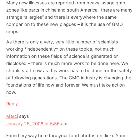
Many new illnesses are reported from heavy-usage gmo
zones like parts in china and south America- there are many
strange “allergies” and there is everywhere the same
companion to these new plagues – it is the use of GMO
crops.
As there is only a very, very little number of scientists
working *independently* on these topics, not much
information on these fields of science is generated or
disclosed – there is much more work to be done here. We
should start now as this work has to be done for the safety
of following generations. The GMO industry is changing the
foundations of life now and forever. We must take action
now.
Reply
Marci
says
January 25, 2008 at 5:56 am
Found my way here thru your food photos on flickr. Your