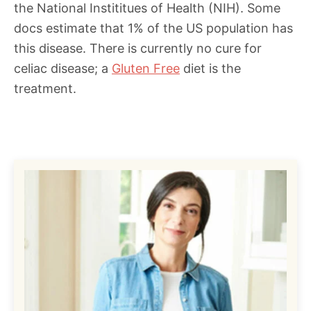
the National Instititues of Health (NIH). Some
docs estimate that 1% of the US population has
this disease. There is currently no cure for
celiac disease; a
Gluten Free
diet is the
treatment.