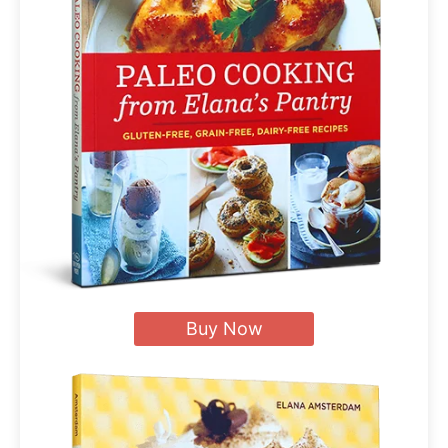
Buy Now