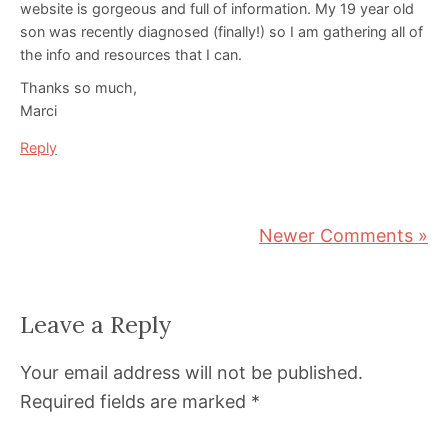
website is gorgeous and full of information. My 19 year old
son was recently diagnosed (finally!) so I am gathering all of
the info and resources that I can.
Thanks so much,
Marci
Reply
Newer Comments »
Leave a Reply
Your email address will not be published.
Required fields are marked
*