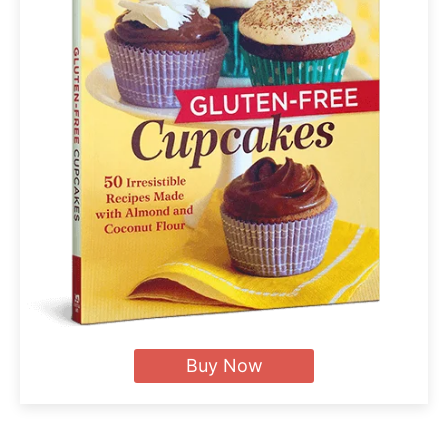
Buy Now