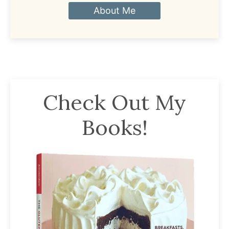
About Me
Check Out My
Books!