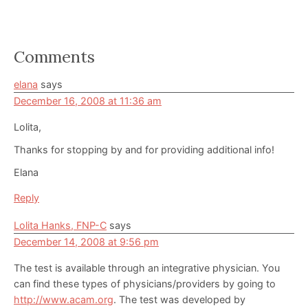
Reader
Comments
Interactions
elana
says
December 16, 2008 at 11:36 am
Lolita,
Thanks for stopping by and for providing additional info!
Elana
Reply
Lolita Hanks, FNP-C
says
December 14, 2008 at 9:56 pm
The test is available through an integrative physician. You
can find these types of physicians/providers by going to
http://www.acam.org
. The test was developed by