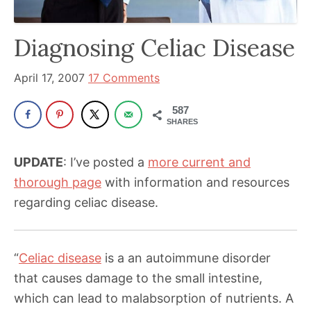
has
been
Diagnosing Celiac Disease
a
powerful
April 17, 2007
17 Comments
influencer
587
in
SHARES
the
wellness
UPDATE
: I’ve posted a
more current and
space
thorough page
with information and resources
for
regarding celiac disease.
30+
years.
“
Celiac disease
is a an autoimmune disorder
that causes damage to the small intestine,
which can lead to malabsorption of nutrients. A