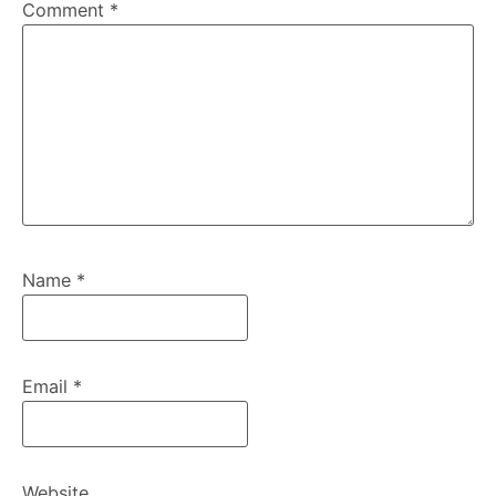
Comment
*
Name
*
Email
*
Website