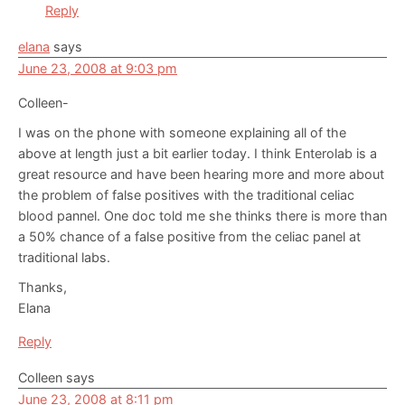
Reply
elana
says
June 23, 2008 at 9:03 pm
Colleen-
I was on the phone with someone explaining all of the
above at length just a bit earlier today. I think Enterolab is a
great resource and have been hearing more and more about
the problem of false positives with the traditional celiac
blood pannel. One doc told me she thinks there is more than
a 50% chance of a false positive from the celiac panel at
traditional labs.
Thanks,
Elana
Reply
Colleen
says
June 23, 2008 at 8:11 pm