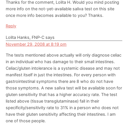
Thanks for the comment, Lolita H. Would you mind posting
more info on the not-yet-available saliva test on this site
once more info becomes available to you? Thanks.
Reply
Lolita Hanks, FNP-C
says
November 29, 2008 at 8:19 pm
The tests mentioned above actually will only diagnose celiac
in an individual who has damage to their small intestines.
Celiac/gluten intolerance is a systemic disease and may not
manifest itself in just the intestines. For every person with
gastrointestinal symptoms there are 8 who do not have
those symptoms. A new saliva test will be available soon for
gluten sensitivity that has a higher accuracy rate. The test
listed above (tissue transglutaminase) fall in their
specificity/sensitivity rate to 31% in a person who does not
have their gluten sensitivity affecting their intestines. I am
one of those people.