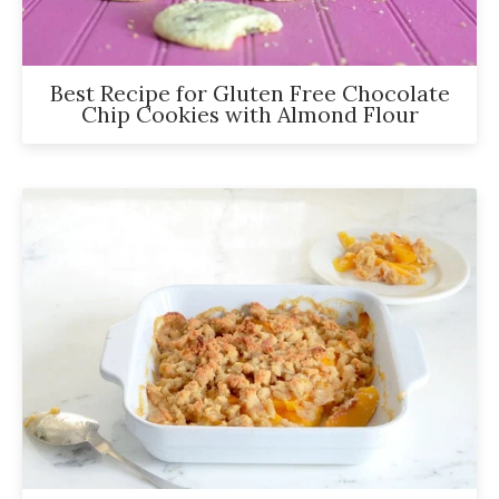
Best Recipe for Gluten Free Chocolate
Chip Cookies with Almond Flour