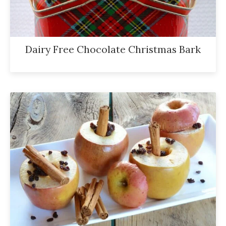
Dairy Free Chocolate Christmas Bark