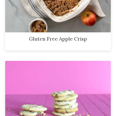
Gluten Free Apple Crisp