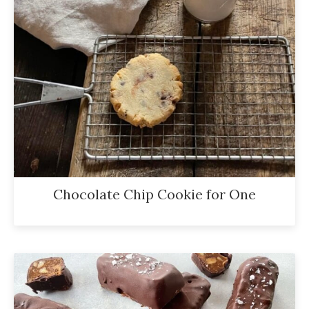
Chocolate Chip Cookie for One