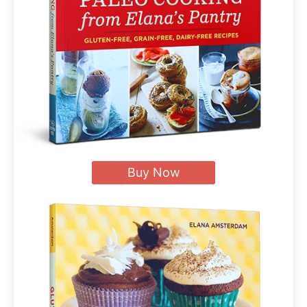
Buy Now