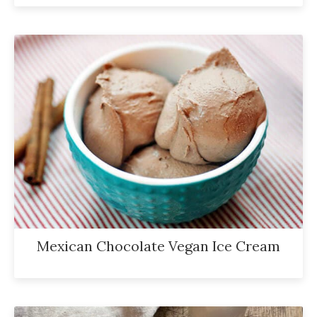
Mexican Chocolate Vegan Ice Cream