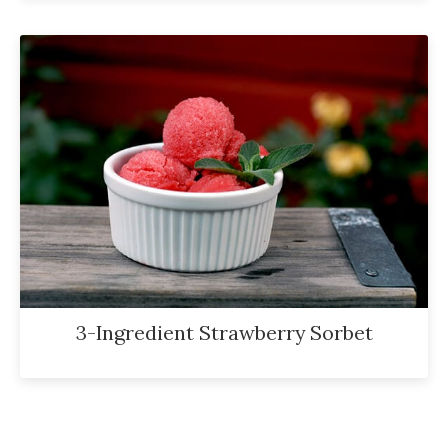
3-Ingredient Strawberry Sorbet