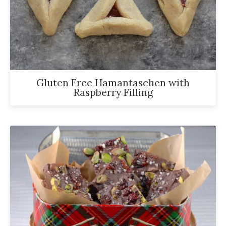
has
been
a
powerful
influencer
Gluten Free Hamantaschen with
in
Raspberry Filling
the
wellness
space
for
30+
years.