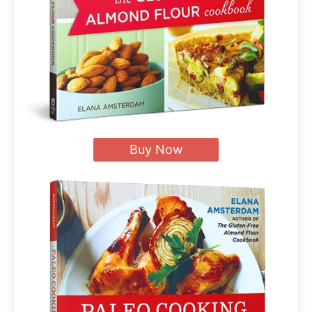
Buy Now