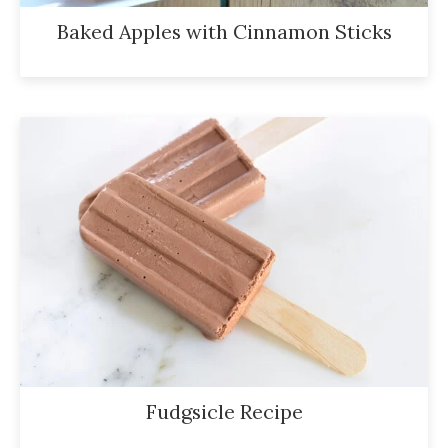
Baked Apples with Cinnamon Sticks
Fudgsicle Recipe