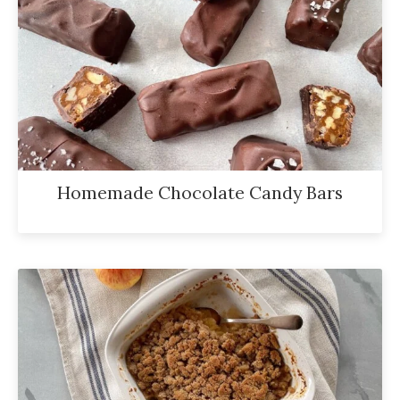
Homemade Chocolate Candy Bars