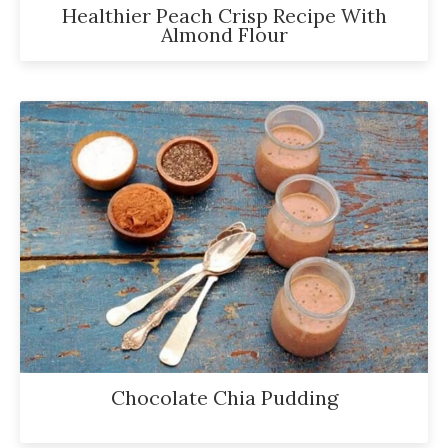
Healthier Peach Crisp Recipe With
Almond Flour
Chocolate Chia Pudding