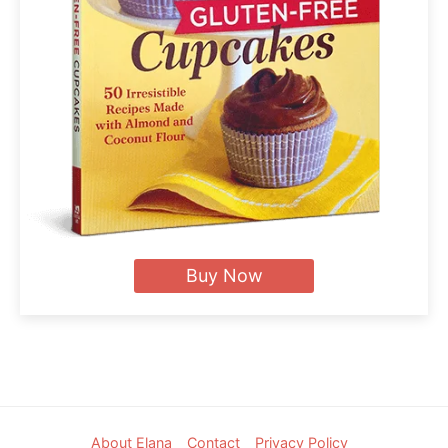
Buy Now
Footer
About Elana
Contact
Privacy Policy