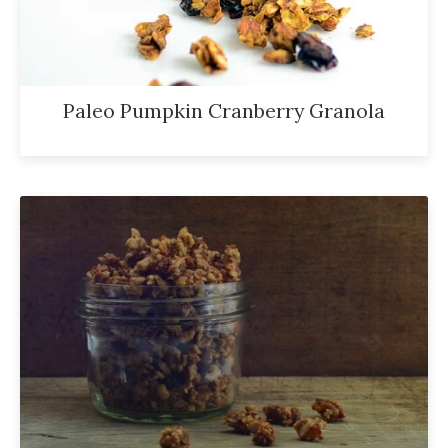
Paleo Pumpkin Cranberry Granola