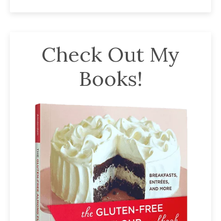
Check Out My
Books!