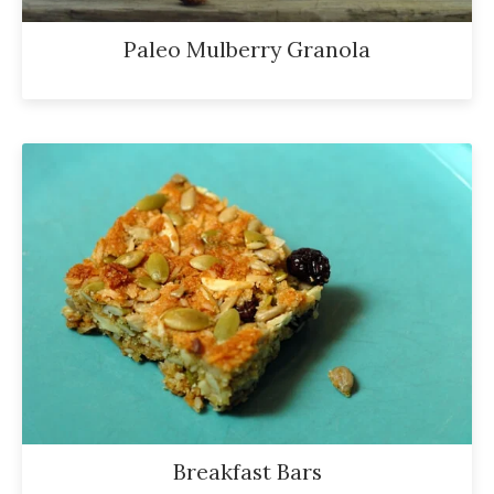
Paleo Mulberry Granola
Breakfast Bars