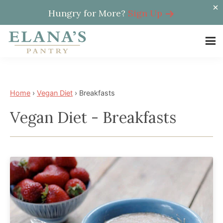
Hungry for More?
Sign Up
Skip
Skip
to
to
Elana's
main
footer
Elana
Pantry
content
is
a
Home
›
Vegan Diet
›
Breakfasts
NYT
Vegan Diet - Breakfasts
best
selling
author,
wellness
expert,
health
advocate,
and