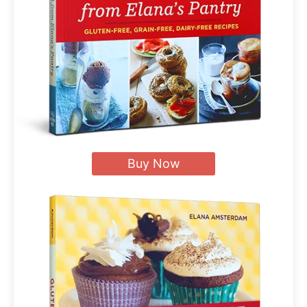
Buy Now