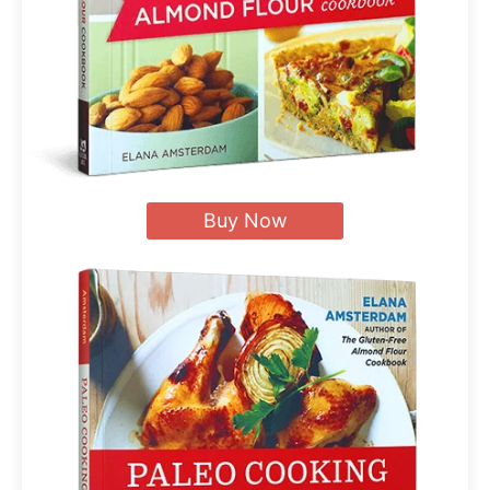
Buy Now