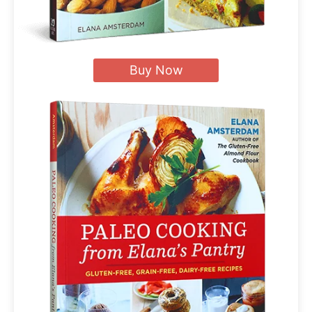
Buy Now