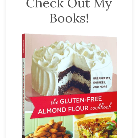
Check Out My
has
Books!
been
a
powerful
influencer
in
the
wellness
space
for
30+
years.