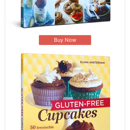
Buy Now