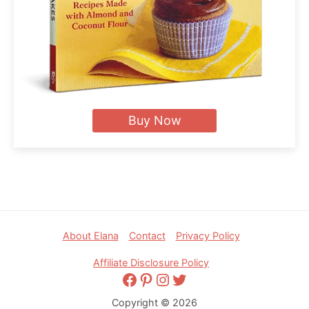
Buy Now
Footer
About Elana
Contact
Privacy Policy
Affiliate Disclosure Policy
Facebook
Pinterest
Instagram
Twitter
Copyright © 2026