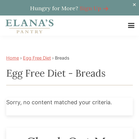
Hungry for More?
Sign Up
Skip
Skip
to
to
Elana's
main
footer
Elana
Pantry
content
is
a
Home
›
Egg Free Diet
›
Breads
NYT
Egg Free Diet - Breads
best
selling
author,
wellness
Sorry, no content matched your criteria.
expert,
health
advocate,
and